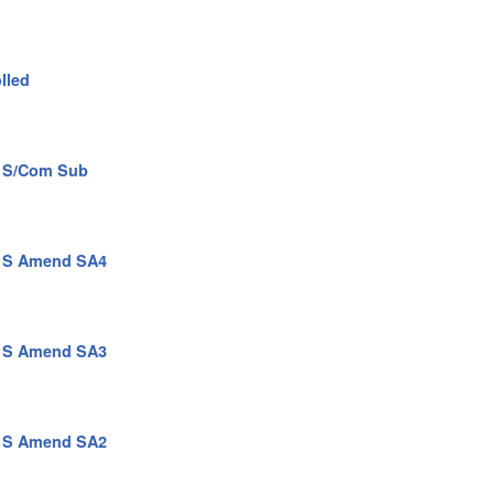
lled
n S/Com Sub
n S Amend SA4
n S Amend SA3
n S Amend SA2