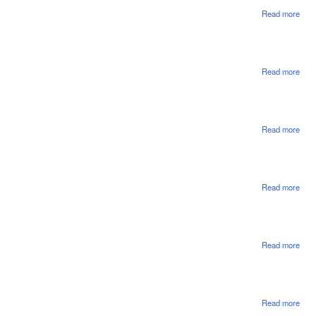
Read more
abou
Rati
Read more
abou
Hou
Ord
Enro
Read more
abou
Hou
Con
In 
Sub
Read more
abou
Hou
Con
In S
Ame
SA4
Read more
abou
Hou
Con
In S
Ame
SA3
Read more
abou
Hou