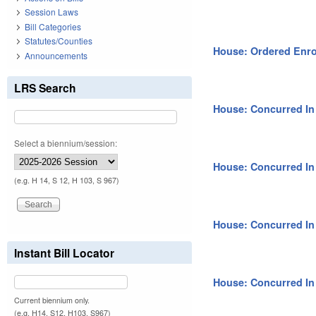
Session Laws
Bill Categories
Statutes/Counties
House: Ordered Enro
Announcements
LRS Search
House: Concurred I
Select a biennium/session:
House: Concurred I
(e.g. H 14, S 12, H 103, S 967)
House: Concurred I
Instant Bill Locator
House: Concurred I
Current biennium only.
(e.g. H14, S12, H103, S967)