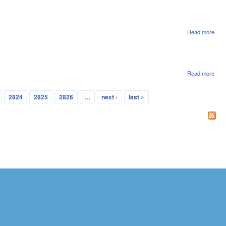
Con
In S
Ame
SA2
Read more
abou
Hou
Con
In S
Ame
SA1
Read more
abou
Hou
Adde
2824
2825
2826
…
next ›
last »
Cale