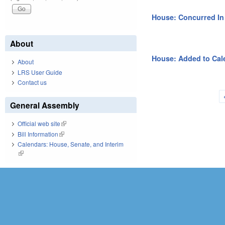
House: Concurred I
About
House: Added to Cal
About
LRS User Guide
Contact us
Pages
General Assembly
Official web site
(link is external)
Bill Information
(link is external)
Calendars: House, Senate, and Interim
(link is external)