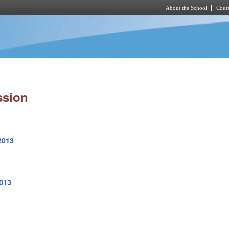
About the School
Cours
Skip to main content
ssion
2013
2013