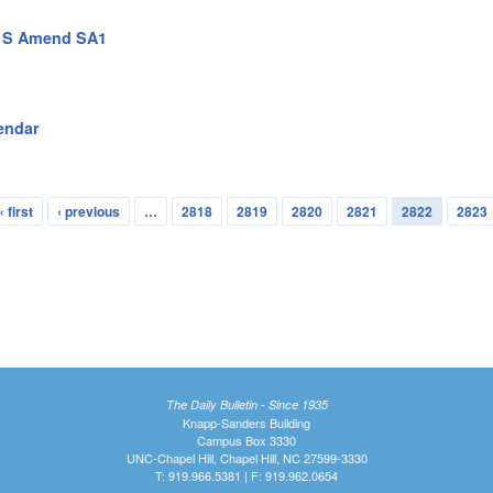
n S Amend SA1
endar
« first
‹ previous
…
2818
2819
2820
2821
2822
2823
The Daily Bulletin - Since 1935
Knapp-Sanders Building
Campus Box 3330
UNC-Chapel Hill, Chapel Hill, NC 27599-3330
T: 919.966.5381 | F: 919.962.0654