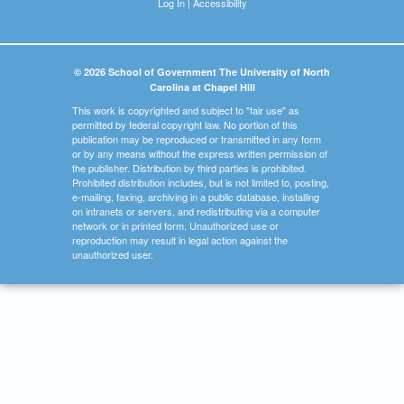
Log In
|
Accessibility
© 2026 School of Government The University of North
Carolina at Chapel Hill
This work is copyrighted and subject to "fair use" as
permitted by federal copyright law. No portion of this
publication may be reproduced or transmitted in any form
or by any means without the express written permission of
the publisher. Distribution by third parties is prohibited.
Prohibited distribution includes, but is not limited to, posting,
e-mailing, faxing, archiving in a public database, installing
on intranets or servers, and redistributing via a computer
network or in printed form. Unauthorized use or
reproduction may result in legal action against the
unauthorized user.