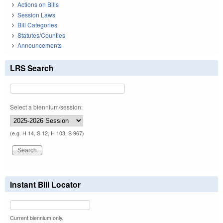
Actions on Bills
Session Laws
Bill Categories
Statutes/Counties
Announcements
LRS Search
Select a biennium/session:
(e.g. H 14, S 12, H 103, S 967)
Instant Bill Locator
Current biennium only.