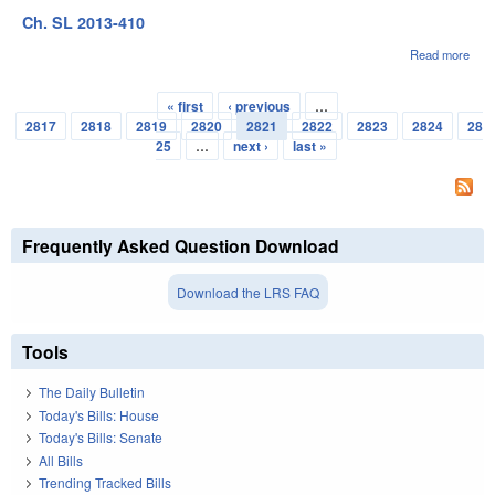
Ch. SL 2013-410
Read more
abou
Ch.
SL
« first
‹ previous
…
2013
Pages
2817
2818
2819
2820
2821
2822
2823
2824
28
410
25
…
next ›
last »
Frequently Asked Question Download
Download the LRS FAQ
Tools
The Daily Bulletin
Today's Bills: House
Today's Bills: Senate
All Bills
Trending Tracked Bills