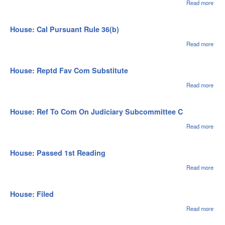
Read more
abou
Hou
Pla
Cal 
House: Cal Pursuant Rule 36(b)
03/0
Read more
abou
Hou
Cal
Purs
House: Reptd Fav Com Substitute
Rul
36(b
Read more
abou
Hou
Rep
Fav
House: Ref To Com On Judiciary Subcommittee C
Subs
Read more
abou
Ref
On J
Sub
House: Passed 1st Reading
C
Read more
abou
Hou
Pas
1st
House: Filed
Rea
Read more
abou
Hou
File