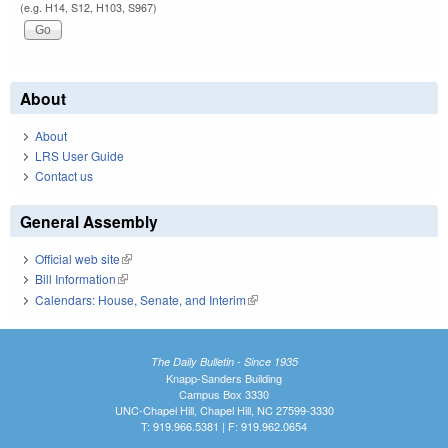
(e.g. H14, S12, H103, S967)
About
About
LRS User Guide
Contact us
General Assembly
Official web site
(link is external)
Bill Information
(link is external)
Calendars: House, Senate, and Interim
(link is external)
The Daily Bulletin - Since 1935
Knapp-Sanders Building
Campus Box 3330
UNC-Chapel Hill, Chapel Hill, NC 27599-3330
T: 919.966.5381 | F: 919.962.0654