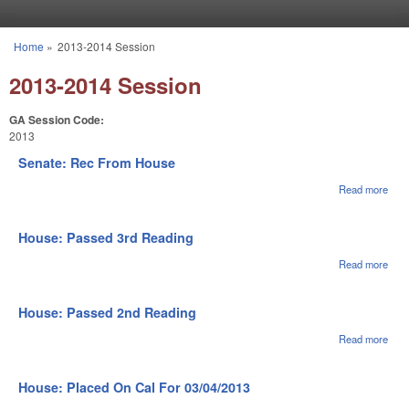
Skip to main content
Home
»
2013-2014 Session
You are here
2013-2014 Session
GA Session Code:
2013
Senate: Rec From House
Read more
abou
Sena
Rec
Fro
House: Passed 3rd Reading
Hou
Read more
abou
Hou
Pas
3rd
House: Passed 2nd Reading
Rea
Read more
abou
Hou
Pas
2nd
House: Placed On Cal For 03/04/2013
Rea