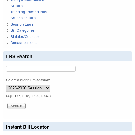
All Bills
Trending Tracked Bills
Actions on Bills
Session Laws
Bill Categories
Statutes/Counties
Announcements
LRS Search
Select a biennium/session:
(e.g. H 14, S 12, H 103, S 967)
Instant Bill Locator