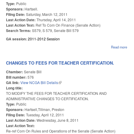
Type:
Public
Sponsors:
Hartsell.
Filing Date:
Saturday, March 12, 2011
Last Action Date:
Thursday, April 14, 2011
Last Action Text:
Ref To Com On Finance (Senate Action)
Search Terms:
S579, S 579, Senate Bill 579
GA session:
2011-2012 Session
Read more
abo
PRO
FO
CON
CHANGES TO FEES FOR TEACHER CERTIFICATION.
LAN
Chamber:
Senate Bill
Bill number:
576
GA link:
View NCGA Bill Details
(link is external)
Long title:
TO MODIFY THE FEES FOR TEACHER CERTIFICATION AND
ADMINISTRATIVE CHANGES TO CERTIFICATION.
Type:
Public
Sponsors:
Hartsell,Tillman, Preston
Filing Date:
Tuesday, April 12, 2011
Last Action Date:
Wednesday, June 8, 2011
Last Action Text:
Re-ref Com On Rules and Operations of the Senate (Senate Action)