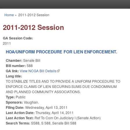
Skip to main content
Home
»
2011-2012 Session
You are here
2011-2012 Session
GA Session Code:
2011
HOA/UNIFORM PROCEDURE FOR LIEN ENFORCEMENT.
Chamber:
Senate Bill
Bill number:
588
GA link:
View NCGA Bill Details
(link is external)
Long title:
TO STABILIZE TITLES AND TO PROVIDE A UNIFORM PROCEDURE TO
ENFORCE CLAIMS OF LIEN SECURING SUMS DUE CONDOMINIUM
AND PLANNED COMMUNITY ASSOCIATIONS.
Type:
Public
Sponsors:
Vaughan.
Filing Date:
Wednesday, April 13, 2011
Last Action Date:
Thursday, April 14, 2011
Last Action Text:
Ref To Com On Judiciary I (Senate Action)
Search Terms:
S588, S 588, Senate Bill 588