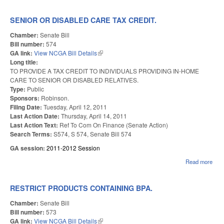
HIG
EDU
EFF
SENIOR OR DISABLED CARE TAX CREDIT.
AN
FLE
Chamber:
Senate Bill
Bill number:
574
GA link:
View NCGA Bill Details
(link is external)
Long title:
TO PROVIDE A TAX CREDIT TO INDIVIDUALS PROVIDING IN-HOME
CARE TO SENIOR OR DISABLED RELATIVES.
Type:
Public
Sponsors:
Robinson.
Filing Date:
Tuesday, April 12, 2011
Last Action Date:
Thursday, April 14, 2011
Last Action Text:
Ref To Com On Finance (Senate Action)
Search Terms:
S574, S 574, Senate Bill 574
GA session:
2011-2012 Session
Read more
abou
SEN
OR
DIS
RESTRICT PRODUCTS CONTAINING BPA.
CAR
CRE
Chamber:
Senate Bill
Bill number:
573
GA link:
View NCGA Bill Details
(link is external)