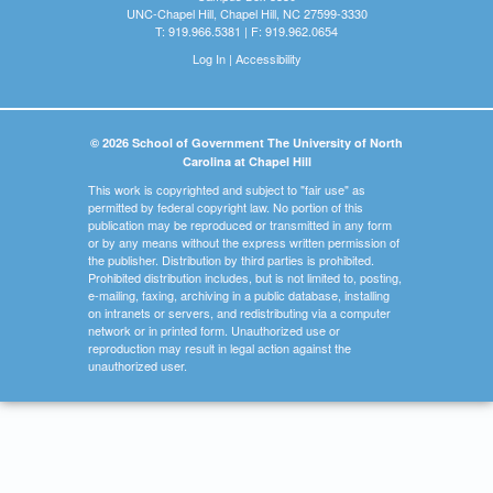
UNC-Chapel Hill, Chapel Hill, NC 27599-3330
T: 919.966.5381 | F: 919.962.0654
Log In
|
Accessibility
© 2026 School of Government The University of North
Carolina at Chapel Hill
This work is copyrighted and subject to "fair use" as
permitted by federal copyright law. No portion of this
publication may be reproduced or transmitted in any form
or by any means without the express written permission of
the publisher. Distribution by third parties is prohibited.
Prohibited distribution includes, but is not limited to, posting,
e-mailing, faxing, archiving in a public database, installing
on intranets or servers, and redistributing via a computer
network or in printed form. Unauthorized use or
reproduction may result in legal action against the
unauthorized user.