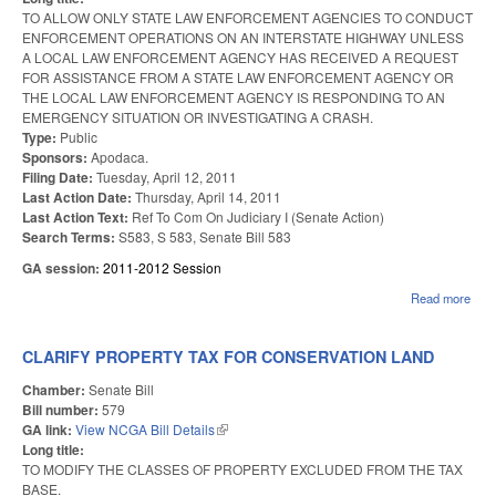
TO ALLOW ONLY STATE LAW ENFORCEMENT AGENCIES TO CONDUCT
ENFORCEMENT OPERATIONS ON AN INTERSTATE HIGHWAY UNLESS
A LOCAL LAW ENFORCEMENT AGENCY HAS RECEIVED A REQUEST
FOR ASSISTANCE FROM A STATE LAW ENFORCEMENT AGENCY OR
THE LOCAL LAW ENFORCEMENT AGENCY IS RESPONDING TO AN
EMERGENCY SITUATION OR INVESTIGATING A CRASH.
Type:
Public
Sponsors:
Apodaca.
Filing Date:
Tuesday, April 12, 2011
Last Action Date:
Thursday, April 14, 2011
Last Action Text:
Ref To Com On Judiciary I (Senate Action)
Search Terms:
S583, S 583, Senate Bill 583
GA session:
2011-2012 Session
Read more
abo
EN
ON
INT
CLARIFY PROPERTY TAX FOR CONSERVATION LAND
HIG
Chamber:
Senate Bill
Bill number:
579
GA link:
View NCGA Bill Details
(link is external)
Long title:
TO MODIFY THE CLASSES OF PROPERTY EXCLUDED FROM THE TAX
BASE.