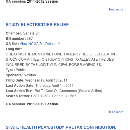
GA session:
2011-2012 Session
Read more
abou
HOA
PR
FOR
STUDY ELECTRICITIES RELIEF.
ENF
Chamber:
Senate Bill
Bill number:
587
GA link:
View NCGA Bill Details
(link is external)
Long title:
CREATING THE MUNICIPAL POWER AGENCY RELIEF LEGISLATIVE
STUDY COMMITTEE TO STUDY OPTIONS TO ALLEVIATE THE DEBT
INCURRED BY THE JOINT MUNICIPAL POWER AGENCIES.
Type:
Public
Sponsors:
Newton.
Filing Date:
Wednesday, April 13, 2011
Last Action Date:
Thursday, April 14, 2011
Last Action Text:
Ref To Com On Commerce (Senate Action)
Search Terms:
S587, S 587, Senate Bill 587
GA session:
2011-2012 Session
Read more
abo
ELE
REL
STATE HEALTH PLAN/STUDY PRETAX CONTRIBUTION.