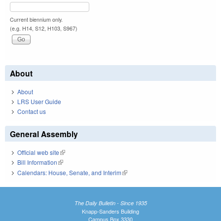
Current biennium only.
(e.g. H14, S12, H103, S967)
About
About
LRS User Guide
Contact us
General Assembly
Official web site
(link is external)
Bill Information
(link is external)
Calendars: House, Senate, and Interim
(link is external)
The Daily Bulletin - Since 1935
Knapp-Sanders Building
Campus Box 3330