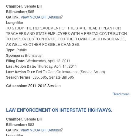
Chamber:
Senate Bill
Bill number:
585
GA link:
View NCGA Bill Details
(link is external)
Long title:
TO STUDY THE REPLACEMENT OF THE STATE HEALTH PLAN FOR
TEACHERS AND STATE EMPLOYEES WITH A PRETAX CONTRIBUTION
TO EMPLOYEES TO PROVIDE FOR THEIR OWN HEALTH INSURANCE,
AS WELL AS OTHER POSSIBLE CHANGES.
Type:
Public
Sponsors:
Brunstetter.
Filing Date:
Wednesday, April 13, 2011
Last Action Date:
Thursday, April 14, 2011
Last Action Text:
Ref To Com On Insurance (Senate Action)
Search Terms:
585, 585, Senate Bill 585
GA session:
2011-2012 Session
Read more
abo
HEA
PLA
PR
LAW ENFORCEMENT ON INTERSTATE HIGHWAYS.
CON
Chamber:
Senate Bill
Bill number:
583
GA link:
View NCGA Bill Details
(link is external)
Long title: