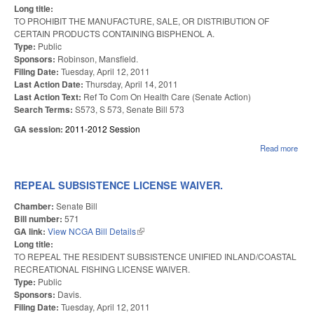
Long title:
TO PROHIBIT THE MANUFACTURE, SALE, OR DISTRIBUTION OF
CERTAIN PRODUCTS CONTAINING BISPHENOL A.
Type:
Public
Sponsors:
Robinson, Mansfield.
Filing Date:
Tuesday, April 12, 2011
Last Action Date:
Thursday, April 14, 2011
Last Action Text:
Ref To Com On Health Care (Senate Action)
Search Terms:
S573, S 573, Senate Bill 573
GA session:
2011-2012 Session
Read more
abou
RES
PR
CON
REPEAL SUBSISTENCE LICENSE WAIVER.
BPA
Chamber:
Senate Bill
Bill number:
571
GA link:
View NCGA Bill Details
(link is external)
Long title:
TO REPEAL THE RESIDENT SUBSISTENCE UNIFIED INLAND/COASTAL
RECREATIONAL FISHING LICENSE WAIVER.
Type:
Public
Sponsors:
Davis.
Filing Date:
Tuesday, April 12, 2011