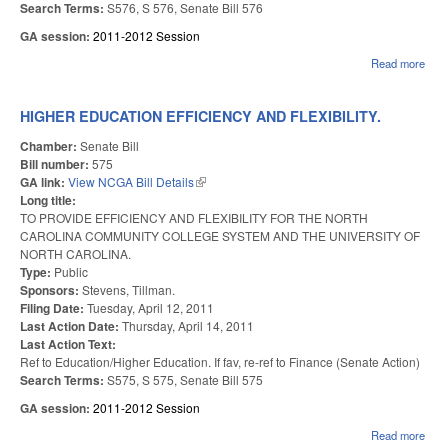
Search Terms:
S576, S 576, Senate Bill 576
GA session:
2011-2012 Session
Read more
abo
TO 
TE
CER
HIGHER EDUCATION EFFICIENCY AND FLEXIBILITY.
Chamber:
Senate Bill
Bill number:
575
GA link:
View NCGA Bill Details
(link is external)
Long title:
TO PROVIDE EFFICIENCY AND FLEXIBILITY FOR THE NORTH
CAROLINA COMMUNITY COLLEGE SYSTEM AND THE UNIVERSITY OF
NORTH CAROLINA.
Type:
Public
Sponsors:
Stevens, Tillman.
Filing Date:
Tuesday, April 12, 2011
Last Action Date:
Thursday, April 14, 2011
Last Action Text:
Ref to Education/Higher Education. If fav, re-ref to Finance (Senate Action)
Search Terms:
S575, S 575, Senate Bill 575
GA session:
2011-2012 Session
Read more
abou