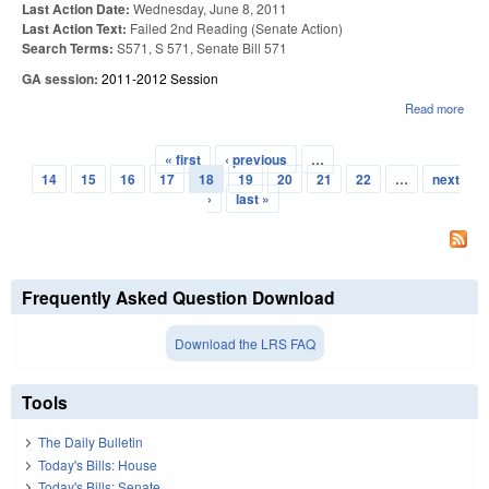
Last Action Date:
Wednesday, June 8, 2011
Last Action Text:
Failed 2nd Reading (Senate Action)
Search Terms:
S571, S 571, Senate Bill 571
GA session:
2011-2012 Session
Read more
abo
SUB
LIC
« first
‹ previous
…
WAI
Pages
14
15
16
17
18
19
20
21
22
…
next
›
last »
Frequently Asked Question Download
Download the LRS FAQ
Tools
The Daily Bulletin
Today's Bills: House
Today's Bills: Senate