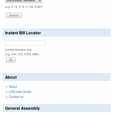
(e.g. H 14, S 12, H 103, S 967)
Instant Bill Locator
Current biennium only.
(e.g. H14, S12, H103, S967)
About
About
LRS User Guide
Contact us
General Assembly