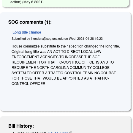
action) (
May 6 2021
)
SOG comments (1):
Long title change
Submitted by
jhenders@sog.unc.edu
on
Wed, 2021-04-28 19:23
House committee substitute to the 1st edition changed the long title.
Original long title was AN ACT TO DIRECT LOCAL LAW-
ENFORCEMENT AGENCIES TO INCREASE THE AGE
REQUIREMENT FOR TRAFFIC-CONTROL OFFICERS AND TO
REQUIRE THE NORTH CAROLINA COMMUNITY COLLEGE
SYSTEM TO OFFER A TRAFFIC-CONTROL TRAINING COURSE
FOR THOSE THAT WOULD BE APPOINTED AS A TRAFFIC-
CONTROL OFFICER.
Bill History:
Mon, 22 Mar 2021
House: Filed
(link is external)