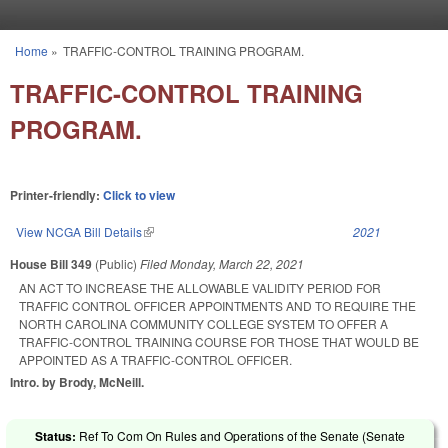
Skip to main content
Home
»
TRAFFIC-CONTROL TRAINING PROGRAM.
You are here
TRAFFIC-CONTROL TRAINING
PROGRAM.
Printer-friendly:
Click to view
View NCGA Bill Details
(link is external)
2021
House Bill 349
(Public)
Filed
Monday, March 22, 2021
AN ACT TO INCREASE THE ALLOWABLE VALIDITY PERIOD FOR
TRAFFIC CONTROL OFFICER APPOINTMENTS AND TO REQUIRE THE
NORTH CAROLINA COMMUNITY COLLEGE SYSTEM TO OFFER A
TRAFFIC-CONTROL TRAINING COURSE FOR THOSE THAT WOULD BE
APPOINTED AS A TRAFFIC-CONTROL OFFICER.
Intro. by Brody, McNeill.
Status:
Ref To Com On Rules and Operations of the Senate (Senate