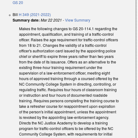
GS 20
Bill
H 349 (2021-2022)
Summary date:
Mar 22 2021
-
View Summary
Makes the following changes to GS 20-114.1 regarding the
appointment, qualification, and training of a traffic-control
officer. Raises the age requirement for traffic-control officers
from 18 to 21. Changes the validity of a traffic-control
officer's authorization card issued by the appointing police
chief or sheriff to expire three years rather than two years
from the date of its issuance. Offers as an alternative to the
existing three-hour training requirement under the
supervision of a law-enforcement officer, meeting eight
hours of approved training through a coursed offered by the
NC Community College System in directing, controlling, or
regulating traffic. Requires four hours of classroom training
or instruction and four hours of documented roadside
training. Requires persons completing the training course to
take a refresher course for reappointment upon expiration
of the person's initial appointment, unless the appointment
is revoked by the appointing law-enforcement agency.
Directs the NC Justice Academy to develop a training
program for traffic-control officers to be offered by the NC
Community College System, with requirements for initial