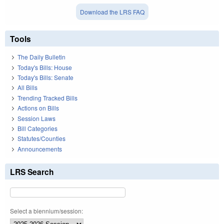
Download the LRS FAQ
Tools
The Daily Bulletin
Today's Bills: House
Today's Bills: Senate
All Bills
Trending Tracked Bills
Actions on Bills
Session Laws
Bill Categories
Statutes/Counties
Announcements
LRS Search
Select a biennium/session: