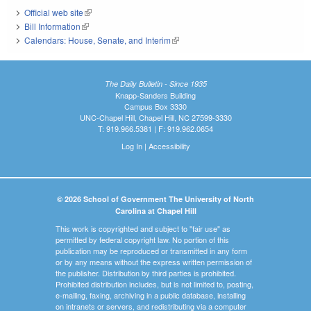
Official web site
(link is external)
Bill Information
(link is external)
Calendars: House, Senate, and Interim
(link is external)
The Daily Bulletin - Since 1935
Knapp-Sanders Building
Campus Box 3330
UNC-Chapel Hill, Chapel Hill, NC 27599-3330
T: 919.966.5381 | F: 919.962.0654
Log In
|
Accessibility
© 2026 School of Government The University of North
Carolina at Chapel Hill
This work is copyrighted and subject to "fair use" as
permitted by federal copyright law. No portion of this
publication may be reproduced or transmitted in any form
or by any means without the express written permission of
the publisher. Distribution by third parties is prohibited.
Prohibited distribution includes, but is not limited to, posting,
e-mailing, faxing, archiving in a public database, installing
on intranets or servers, and redistributing via a computer