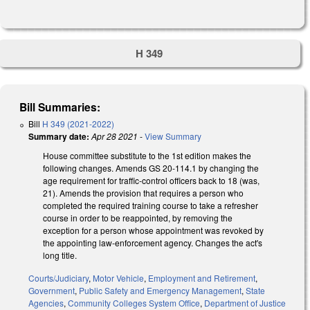
H 349
Bill Summaries:
Bill
H 349 (2021-2022)
Summary date:
Apr 28 2021
-
View Summary
House committee substitute to the 1st edition makes the
following changes. Amends GS 20-114.1 by changing the
age requirement for traffic-control officers back to 18 (was,
21). Amends the provision that requires a person who
completed the required training course to take a refresher
course in order to be reappointed, by removing the
exception for a person whose appointment was revoked by
the appointing law-enforcement agency. Changes the act's
long title.
Courts/Judiciary
,
Motor Vehicle
,
Employment and Retirement
,
Government
,
Public Safety and Emergency Management
,
State
Agencies
,
Community Colleges System Office
,
Department of Justice