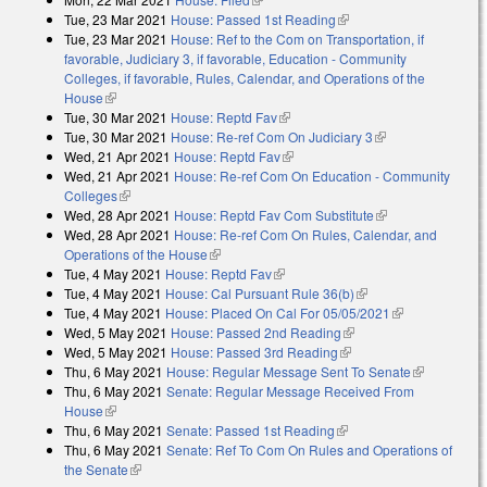
Tue, 23 Mar 2021
House: Passed 1st Reading
(link is external)
Tue, 23 Mar 2021
House: Ref to the Com on Transportation, if
favorable, Judiciary 3, if favorable, Education - Community
Colleges, if favorable, Rules, Calendar, and Operations of the
House
(link is external)
Tue, 30 Mar 2021
House: Reptd Fav
(link is external)
Tue, 30 Mar 2021
House: Re-ref Com On Judiciary 3
(link is external)
Wed, 21 Apr 2021
House: Reptd Fav
(link is external)
Wed, 21 Apr 2021
House: Re-ref Com On Education - Community
Colleges
(link is external)
Wed, 28 Apr 2021
House: Reptd Fav Com Substitute
(link is
Wed, 28 Apr 2021
House: Re-ref Com On Rules, Calendar, and
external)
Operations of the House
(link is external)
Tue, 4 May 2021
House: Reptd Fav
(link is external)
Tue, 4 May 2021
House: Cal Pursuant Rule 36(b)
(link is external)
Tue, 4 May 2021
House: Placed On Cal For 05/05/2021
(link is
Wed, 5 May 2021
House: Passed 2nd Reading
(link is external)
external)
Wed, 5 May 2021
House: Passed 3rd Reading
(link is external)
Thu, 6 May 2021
House: Regular Message Sent To Senate
(link is
Thu, 6 May 2021
Senate: Regular Message Received From
external)
House
(link is external)
Thu, 6 May 2021
Senate: Passed 1st Reading
(link is external)
Thu, 6 May 2021
Senate: Ref To Com On Rules and Operations of
the Senate
(link is external)