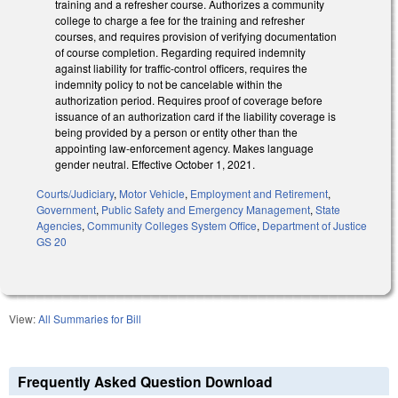
training and a refresher course. Authorizes a community
college to charge a fee for the training and refresher
courses, and requires provision of verifying documentation
of course completion. Regarding required indemnity
against liability for traffic-control officers, requires the
indemnity policy to not be cancelable within the
authorization period. Requires proof of coverage before
issuance of an authorization card if the liability coverage is
being provided by a person or entity other than the
appointing law-enforcement agency. Makes language
gender neutral. Effective October 1, 2021.
Courts/Judiciary
,
Motor Vehicle
,
Employment and Retirement
,
Government
,
Public Safety and Emergency Management
,
State
Agencies
,
Community Colleges System Office
,
Department of Justice
GS 20
View:
All Summaries for Bill
Frequently Asked Question Download