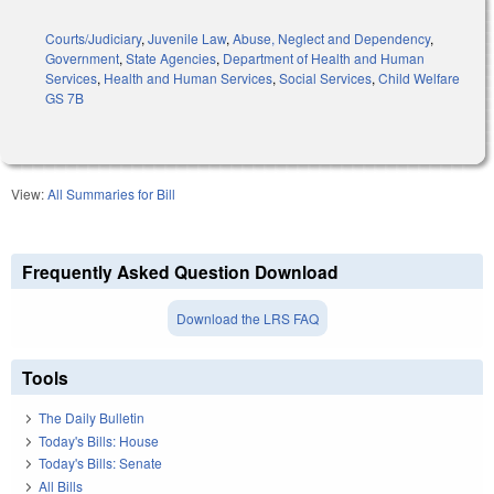
Courts/Judiciary
,
Juvenile Law
,
Abuse, Neglect and Dependency
,
Government
,
State Agencies
,
Department of Health and Human
Services
,
Health and Human Services
,
Social Services
,
Child Welfare
GS 7B
View:
All Summaries for Bill
Frequently Asked Question Download
Download the LRS FAQ
Tools
The Daily Bulletin
Today's Bills: House
Today's Bills: Senate
All Bills