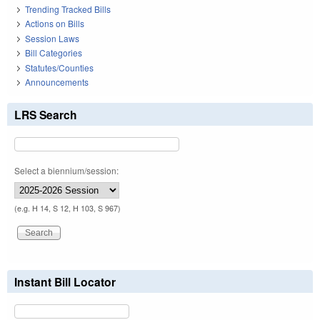
Trending Tracked Bills
Actions on Bills
Session Laws
Bill Categories
Statutes/Counties
Announcements
LRS Search
Select a biennium/session:
(e.g. H 14, S 12, H 103, S 967)
Instant Bill Locator