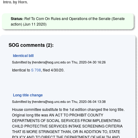
Intro. by Horn.
Status:
Ref To Com On Rules and Operations of the Senate (Senate
action) (
Jun 11 2020
)
SOG comments (2):
Identical bill
Submitted by
jhenders@sog.unc.edu
on
Thu, 2020-04-30 16:26
Identical to
S 708
, filed 4/30/20.
Long title change
Submitted by
jhenders@sog.unc.edu
on
Thu, 2020-06-04 13:38
House committee substitute to the 1st edition changed the long title.
Original long title was AN ACT TO PROHIBIT COUNTY
DEPARTMENTS OF SOCIAL SERVICES FROM IMPLEMENTING
CHILD PROTECTIVE SERVICES INTAKE SCREENING CRITERIA
THAT IS MORE STRINGENT THAN, OR IN ADDITION TO, STATE
POLICY AND TO DIRECT THE DEPARTMENT OF HEALTH AND