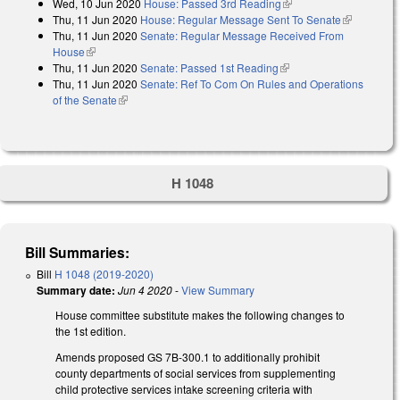
Wed, 10 Jun 2020
House: Passed 3rd Reading
(link is external)
Thu, 11 Jun 2020
House: Regular Message Sent To Senate
(link is
Thu, 11 Jun 2020
Senate: Regular Message Received From
external)
House
(link is external)
Thu, 11 Jun 2020
Senate: Passed 1st Reading
(link is external)
Thu, 11 Jun 2020
Senate: Ref To Com On Rules and Operations
of the Senate
(link is external)
H 1048
Bill Summaries:
Bill
H 1048 (2019-2020)
Summary date:
Jun 4 2020
-
View Summary
House committee substitute makes the following changes to
the 1st edition.
Amends proposed GS 7B-300.1 to additionally prohibit
county departments of social services from supplementing
child protective services intake screening criteria with