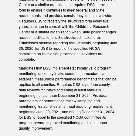
Center or a similar organization, requires DSS to revise the
form to ensure it continues to meet federal and State
requirements and provides consistency for use statewide.
Requires DSS to recertify the structured form every five
years, continue to consult with the Children’s Research
Center or a similar organization when State policy changes
require modifications to the structured intake form.
Establishes biennial reporting requirements, beginning July
30, 2020, for DSS to report to the specified NCGA
committee on its revision process until revisions are
complete.
Mandates that DSS implement statistically valid program
monitoring for county intake screening procedures and
establish measurable performance benchmarks that can be
applied to all counties. Requires DSS to perform county
data reviews for intake screening at least annually
beginning no later than December 31, 2024. Provides
parameters for performance review sampling and
monitoring. Establishes an annual reporting requirement,
beginning June 30, 2021, and ending December 31, 2024,
for DSS to report to the specified NCGA committee its
progress toward improved monitoring and continuous
quality improvement.