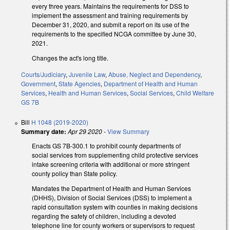
every three years. Maintains the requirements for DSS to
implement the assessment and training requirements by
December 31, 2020, and submit a report on its use of the
requirements to the specified NCGA committee by June 30,
2021.
Changes the act's long title.
Courts/Judiciary
,
Juvenile Law
,
Abuse, Neglect and Dependency
,
Government
,
State Agencies
,
Department of Health and Human
Services
,
Health and Human Services
,
Social Services
,
Child Welfare
GS 7B
Bill
H 1048 (2019-2020)
Summary date:
Apr 29 2020
-
View Summary
Enacts GS 7B-300.1 to prohibit county departments of
social services from supplementing child protective services
intake screening criteria with additional or more stringent
county policy than State policy.
Mandates the Department of Health and Human Services
(DHHS), Division of Social Services (DSS) to implement a
rapid consultation system with counties in making decisions
regarding the safety of children, including a devoted
telephone line for county workers or supervisors to request