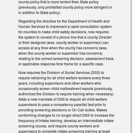
county policy that is more lenient than State policy
(previously, only prohibited county policy more stringent or
in addition to State policy).
Regarding the directive for the Department of Health and
Human Services to implement a rapid consultation system
for counties to make child safety decisions, now requires
the system to consist of a phone line that a county Director
or their designee (was, county worker or supervisor) can
access at any time when the county has concerns (was,
when the county worker or supervisor has concerns)
relating to the correct screening decision, assessment track,
or applicable response time frame for a specific case.
Now requires the Division of Social Services (DSS) to
require retraining for all child welfare workers every three
years, including supervisors and other workers who
occasionally screen child maltreatment reports (previously,
authorized the Division to require training when necessary).
Adds a new mandate of DSS to require all child welfare
supervisors to pass a competency pass/fail test prior to
providing screening decisions or On Call duties. Makes
conforming changes to no longer direct DSS to increase the
frequency of intake training, develop an intermediate intake
screening course, and require county workers and
supervisors to complete intake screening training at least