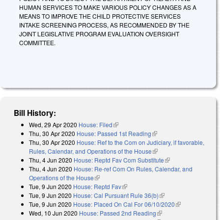
HUMAN SERVICES TO MAKE VARIOUS POLICY CHANGES AS A
MEANS TO IMPROVE THE CHILD PROTECTIVE SERVICES
INTAKE SCREENING PROCESS, AS RECOMMENDED BY THE
JOINT LEGISLATIVE PROGRAM EVALUATION OVERSIGHT
COMMITTEE.
Bill History:
Wed, 29 Apr 2020
House: Filed
(link is external)
Thu, 30 Apr 2020
House: Passed 1st Reading
(link is external)
Thu, 30 Apr 2020
House: Ref to the Com on Judiciary, if favorable,
Rules, Calendar, and Operations of the House
(link is external)
Thu, 4 Jun 2020
House: Reptd Fav Com Substitute
(link is external)
Thu, 4 Jun 2020
House: Re-ref Com On Rules, Calendar, and
Operations of the House
(link is external)
Tue, 9 Jun 2020
House: Reptd Fav
(link is external)
Tue, 9 Jun 2020
House: Cal Pursuant Rule 36(b)
(link is external)
Tue, 9 Jun 2020
House: Placed On Cal For 06/10/2020
(link is
Wed, 10 Jun 2020
House: Passed 2nd Reading
(link is external)
external)