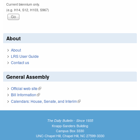
Current biennium only.
(e.g. H14, S12, H103, S967)
About
About
LRS User Guide
Contact us
General Assembly
Official web site
(link is external)
Bill Information
(link is external)
Calendars: House, Senate, and Interim
(link is external)
The Daily Bulletin - Since 1935
Knapp-Sanders Building
Campus Box 3330
UNC-Chapel Hill, Chapel Hill, NC 27599-3330