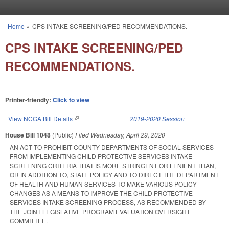
Skip to main content
Home
»
CPS INTAKE SCREENING/PED RECOMMENDATIONS.
You are here
CPS INTAKE SCREENING/PED
RECOMMENDATIONS.
Printer-friendly:
Click to view
View NCGA Bill Details
(link is external)
2019-2020 Session
House Bill 1048
(Public)
Filed
Wednesday, April 29, 2020
AN ACT TO PROHIBIT COUNTY DEPARTMENTS OF SOCIAL SERVICES
FROM IMPLEMENTING CHILD PROTECTIVE SERVICES INTAKE
SCREENING CRITERIA THAT IS MORE STRINGENT OR LENIENT THAN,
OR IN ADDITION TO, STATE POLICY AND TO DIRECT THE DEPARTMENT
OF HEALTH AND HUMAN SERVICES TO MAKE VARIOUS POLICY
CHANGES AS A MEANS TO IMPROVE THE CHILD PROTECTIVE
SERVICES INTAKE SCREENING PROCESS, AS RECOMMENDED BY
THE JOINT LEGISLATIVE PROGRAM EVALUATION OVERSIGHT
COMMITTEE.