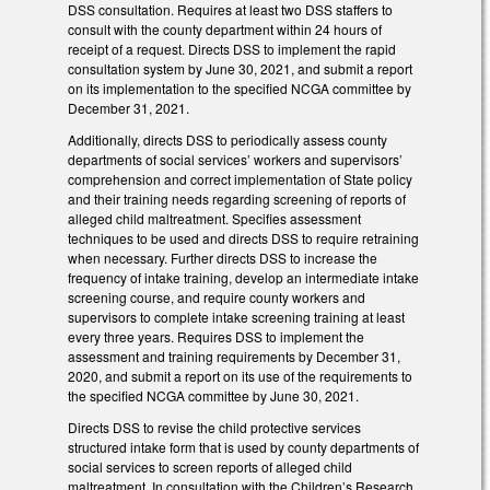
DSS consultation. Requires at least two DSS staffers to
consult with the county department within 24 hours of
receipt of a request. Directs DSS to implement the rapid
consultation system by June 30, 2021, and submit a report
on its implementation to the specified NCGA committee by
December 31, 2021.
Additionally, directs DSS to periodically assess county
departments of social services’ workers and supervisors’
comprehension and correct implementation of State policy
and their training needs regarding screening of reports of
alleged child maltreatment. Specifies assessment
techniques to be used and directs DSS to require retraining
when necessary. Further directs DSS to increase the
frequency of intake training, develop an intermediate intake
screening course, and require county workers and
supervisors to complete intake screening training at least
every three years. Requires DSS to implement the
assessment and training requirements by December 31,
2020, and submit a report on its use of the requirements to
the specified NCGA committee by June 30, 2021.
Directs DSS to revise the child protective services
structured intake form that is used by county departments of
social services to screen reports of alleged child
maltreatment. In consultation with the Children’s Research