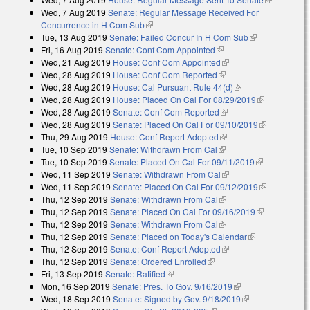
Wed, 7 Aug 2019
Senate: Regular Message Received For
external)
Concurrence in H Com Sub
(link is external)
Tue, 13 Aug 2019
Senate: Failed Concur In H Com Sub
(link is
Fri, 16 Aug 2019
Senate: Conf Com Appointed
(link is external)
external)
Wed, 21 Aug 2019
House: Conf Com Appointed
(link is external)
Wed, 28 Aug 2019
House: Conf Com Reported
(link is external)
Wed, 28 Aug 2019
House: Cal Pursuant Rule 44(d)
(link is external)
Wed, 28 Aug 2019
House: Placed On Cal For 08/29/2019
(link is
Wed, 28 Aug 2019
Senate: Conf Com Reported
(link is external)
external)
Wed, 28 Aug 2019
Senate: Placed On Cal For 09/10/2019
(link is
Thu, 29 Aug 2019
House: Conf Report Adopted
(link is external)
external)
Tue, 10 Sep 2019
Senate: Withdrawn From Cal
(link is external)
Tue, 10 Sep 2019
Senate: Placed On Cal For 09/11/2019
(link is
Wed, 11 Sep 2019
Senate: Withdrawn From Cal
(link is external)
external)
Wed, 11 Sep 2019
Senate: Placed On Cal For 09/12/2019
(link is
Thu, 12 Sep 2019
Senate: Withdrawn From Cal
(link is external)
external)
Thu, 12 Sep 2019
Senate: Placed On Cal For 09/16/2019
(link is
Thu, 12 Sep 2019
Senate: Withdrawn From Cal
(link is external)
external)
Thu, 12 Sep 2019
Senate: Placed on Today's Calendar
(link is
Thu, 12 Sep 2019
Senate: Conf Report Adopted
(link is external)
external)
Thu, 12 Sep 2019
Senate: Ordered Enrolled
(link is external)
Fri, 13 Sep 2019
Senate: Ratified
(link is external)
Mon, 16 Sep 2019
Senate: Pres. To Gov. 9/16/2019
(link is external)
Wed, 18 Sep 2019
Senate: Signed by Gov. 9/18/2019
(link is