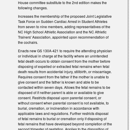
House committee substitute to the 2nd edition makes the
following changes.
Increases the membership of the proposed Joint Legislative
Task Force on Sudden Cardiac Arrest in Student Athletes
from seven to nine members, adding representatives of the
NC High School Athletic Association and the NC Athletic
Trainers' Association, appointed upon recommendation of
the cochairs.
Enacts new GS 130A-421 to require the attending physician
or individual in charge at the facility where an unintended
fetal death occurs to obtain consent from the mother before
disposing of expelled or extracted fetal remains when fetal
death results from accidental injury, stillbirth, or miscarriage.
Requires consent from the father if the mother is unable to
give consent and the father is known and able to be
contacted within seven days. Allows the fetal remains to be
disposed of if neither parent is able or available to give
consent. Restricts disposal upon parental consent, or
without consent when parental consent is not available, to
burial, cremation, or incineration in accordance with
applicable laws and regulations. Further restricts disposal
of fetal remains to burial or cremation only if disposing of
fetal remains that have developed beyond completion of the
second trimester of gestation. Applies to the disposition of