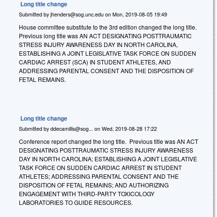
Long title change
Submitted by
jhenders@sog.unc.edu
on
Mon, 2019-08-05 19:49
House committee substitute to the 3rd edition changed the long title.
Previous long title was AN ACT DESIGNATING POSTTRAUMATIC
STRESS INJURY AWARENESS DAY IN NORTH CAROLINA,
ESTABLISHING A JOINT LEGISLATIVE TASK FORCE ON SUDDEN
CARDIAC ARREST (SCA) IN STUDENT ATHLETES, AND
ADDRESSING PARENTAL CONSENT AND THE DISPOSITION OF
FETAL REMAINS.
Long title change
Submitted by
ddecamillis@sog...
on
Wed, 2019-08-28 17:22
Conference report changed the long title. Previous title was AN ACT
DESIGNATING POSTTRAUMATIC STRESS INJURY AWARENESS
DAY IN NORTH CAROLINA; ESTABLISHING A JOINT LEGISLATIVE
TASK FORCE ON SUDDEN CARDIAC ARREST IN STUDENT
ATHLETES; ADDRESSING PARENTAL CONSENT AND THE
DISPOSITION OF FETAL REMAINS; AND AUTHORIZING
ENGAGEMENT WITH THIRD-PARTY TOXICOLOGY
LABORATORIES TO GUIDE RESOURCES.