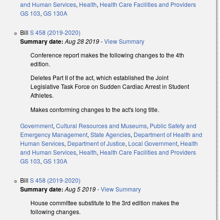
and Human Services
,
Health
,
Health Care Facilities and Providers
GS 103
,
GS 130A
Bill
S 458 (2019-2020)
Summary date:
Aug 28 2019
-
View Summary
Conference report makes the following changes to the 4th
edition.
Deletes Part II of the act, which established the Joint
Legislative Task Force on Sudden Cardiac Arrest in Student
Athletes.
Makes conforming changes to the act's long title.
Government
,
Cultural Resources and Museums
,
Public Safety and
Emergency Management
,
State Agencies
,
Department of Health and
Human Services
,
Department of Justice
,
Local Government
,
Health
and Human Services
,
Health
,
Health Care Facilities and Providers
GS 103
,
GS 130A
Bill
S 458 (2019-2020)
Summary date:
Aug 5 2019
-
View Summary
House committee substitute to the 3rd edition makes the
following changes.