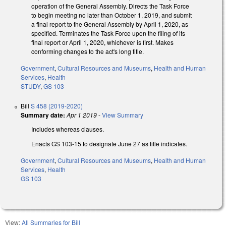
operation of the General Assembly. Directs the Task Force
to begin meeting no later than October 1, 2019, and submit
a final report to the General Assembly by April 1, 2020, as
specified. Terminates the Task Force upon the filing of its
final report or April 1, 2020, whichever is first. Makes
conforming changes to the act's long title.
Government
,
Cultural Resources and Museums
,
Health and Human
Services
,
Health
STUDY
,
GS 103
Bill
S 458 (2019-2020)
Summary date:
Apr 1 2019
-
View Summary
Includes whereas clauses.
Enacts GS 103-15 to designate June 27 as title indicates.
Government
,
Cultural Resources and Museums
,
Health and Human
Services
,
Health
GS 103
View:
All Summaries for Bill