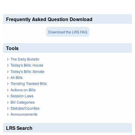
Frequently Asked Question Download
Download the LRS FAQ
Tools
The Daily Bulletin
Today's Bills: House
Today's Bills: Senate
All Bills
Trending Tracked Bills
Actions on Bills
Session Laws
Bill Categories
Statutes/Counties
Announcements
LRS Search