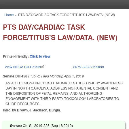
Skip to main content
Home
»
PTS DAY/CARDIAC TASK FORCE/TITUS'S LAW/DATA. (NEW)
You are here
PTS DAY/CARDIAC TASK
FORCE/TITUS'S LAW/DATA. (NEW)
Printer-friendly:
Click to view
View NCGA Bill Details
(link is external)
2019-2020 Session
Senate Bill 458
(Public)
Filed
Monday, April 1, 2019
AN ACT DESIGNATING POSTTRAUMATIC STRESS INJURY AWARENESS
DAY IN NORTH CAROLINA; ADDRESSING PARENTAL CONSENT AND
THE DISPOSITION OF FETAL REMAINS; AND AUTHORIZING
ENGAGEMENT WITH THIRD-PARTY TOXICOLOGY LABORATORIES TO
GUIDE RESOURCES.
Intro. by Brown, J. Jackson, Burgin.
Status:
Ch. SL 2019-225 (
Sep 18 2019
)