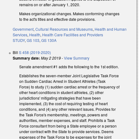
remains on or after January 1, 2020.
Makes organizational changes. Makes conforming changes
to the act's titles and effective date provisions.
Government
,
Cultural Resources and Museums
,
Health and Human
Services
,
Health
,
Health Care Facilities and Providers
STUDY
,
GS 103
,
GS 130A
Bill
S 458 (2019-2020)
Summary date:
May 2 2019
-
View Summary
Senate amendment #1 adds the following to the 1st edition.
Establishes the seven-member Joint Legislative Task Force
on Sudden Cardiac Arrest in Student Athletes (Task
Force) to study (1) sudden cardiac arrest or the frequency of
other heart conditions in student athletes, (2) other
jurisdictions' mitigating strategies that have been
implemented, (3) the cost of requiring testing of heart
conditions, and (4) any other relevant issues. Provides for
the Task Force's membership, meetings, powers and
authorities, member expenses, and staff. Prohibits a Task
Force consultant from being a State employee or a person
under contract with the State to provide services. Deems
expenses of the Task Force to be expenses for the joint