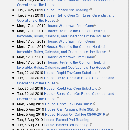
Operations of the House
(link is external)
Tue, 7 May 2019
House: Passed 1st Reading
(link is external)
Tue, 7 May 2019
House: Ref To Com On Rules, Calendar, and
Operations of the House
(link is external)
Mon, 17 Jun 2019
House: Withdrawn From Com
(link is external)
Mon, 17 Jun 2019
House: Re-ref to the Com on Health, if
favorable, Rules, Calendar, and Operations of the House
(link is
Mon, 17 Jun 2019
House: Withdrawn From Com
(link is external)
external)
Mon, 17 Jun 2019
House: Re-ref to the Com on Health, if
favorable, Rules, Calendar, and Operations of the House
(link is
Mon, 17 Jun 2019
House: Withdrawn From Com
(link is external)
external)
Mon, 17 Jun 2019
House: Re-ref to the Com on Health, if
favorable, Rules, Calendar, and Operations of the House
(link is
Tue, 30 Jul 2019
House: Reptd Fav Com Substitute
(link is external)
external)
Tue, 30 Jul 2019
House: Re-ref Com On Rules, Calendar, and
Operations of the House
(link is external)
Tue, 30 Jul 2019
House: Reptd Fav Com Substitute
(link is external)
Tue, 30 Jul 2019
House: Re-ref Com On Rules, Calendar, and
Operations of the House
(link is external)
Mon, 5 Aug 2019
House: Reptd Fav Com Sub 2
(link is external)
Mon, 5 Aug 2019
House: Cal Pursuant Rule 36(b)
(link is external)
Mon, 5 Aug 2019
House: Placed On Cal For 08/06/2019
(link is
Tue, 6 Aug 2019
House: Passed 2nd Reading
(link is external)
external)
Tue, 6 Aug 2019
House: Passed 3rd Reading
(link is external)
Wed, 7 Aug 2019
House: Regular Message Sent To Senate
(link is