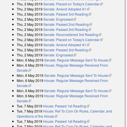
Thu, 2 May 2019
Senate: Placed on Today's Calendar
external)
(link is
Thu, 2 May 2019
Senate: Amend Adopted A1
(link is external)
external)
Thu, 2 May 2019
Senate: Passed 3rd Reading
(link is external)
Thu, 2 May 2019
Senate: Engrossed
(link is external)
Thu, 2 May 2019
Senate: Passed 2nd Reading
(link is external)
Thu, 2 May 2019
Senate: Passed 3rd Reading
(link is external)
Thu, 2 May 2019
Senate: Reconsidered 3rd Reading
(link is
Thu, 2 May 2019
Senate: Placed on Today's Calendar
external)
(link is
Thu, 2 May 2019
Senate: Amend Adopted A1
(link is external)
external)
Thu, 2 May 2019
Senate: Passed 3rd Reading
(link is external)
Thu, 2 May 2019
Senate: Engrossed
(link is external)
Mon, 6 May 2019
Senate: Regular Message Sent To House
(link is
Mon, 6 May 2019
House: Regular Message Received From
external)
Senate
(link is external)
Mon, 6 May 2019
Senate: Regular Message Sent To House
(link is
Mon, 6 May 2019
House: Regular Message Received From
external)
Senate
(link is external)
Mon, 6 May 2019
Senate: Regular Message Sent To House
(link is
Mon, 6 May 2019
House: Regular Message Received From
external)
Senate
(link is external)
Tue, 7 May 2019
House: Passed 1st Reading
(link is external)
Tue, 7 May 2019
House: Ref To Com On Rules, Calendar, and
Operations of the House
(link is external)
Tue, 7 May 2019
House: Passed 1st Reading
(link is external)
Tue, 7 May 2019
House: Ref To Com On Rules, Calendar, and