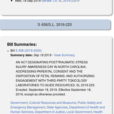
Wed, 18 Sep 2019
Senate: Ch. SL 2019-225
(link is external)
external)
S 458/S.L. 2019-225
Bill Summaries:
Bill
S 458 (2019-2020)
Summary date:
Sep 19 2019
-
View Summary
AN ACT DESIGNATING POSTTRAUMATIC STRESS
INJURY AWARENESS DAY IN NORTH CAROLINA;
ADDRESSING PARENTAL CONSENT AND THE
DISPOSITION OF FETAL REMAINS; AND AUTHORIZING
ENGAGEMENT WITH THIRD-PARTY TOXICOLOGY
LABORATORIES TO GUIDE RESOURCES. SL 2019-225.
Enacted September 18, 2019. Effective September 18,
2019, except as otherwise provided.
Government
,
Cultural Resources and Museums
,
Public Safety and
Emergency Management
,
State Agencies
,
Department of Health and
Human Services
,
Department of Justice
,
Local Government
,
Health