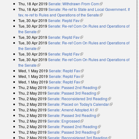
Thu, 18 Apr 2019
Senate: Withdrawn From Com
(link is external)
Thu, 18 Apr 2019
Senate: Re-ref to State and Local Government. If
fav, re-ref to Rules and Operations of the Senate
(link is external)
Tue, 30 Apr 2019
Senate: Reptd Fav
(link is external)
Tue, 30 Apr 2019
Senate: Re-ref Com On Rules and Operations of
the Senate
(link is external)
Tue, 30 Apr 2019
Senate: Reptd Fav
(link is external)
Tue, 30 Apr 2019
Senate: Re-ref Com On Rules and Operations of
the Senate
(link is external)
Tue, 30 Apr 2019
Senate: Reptd Fav
(link is external)
Tue, 30 Apr 2019
Senate: Re-ref Com On Rules and Operations of
the Senate
(link is external)
Wed, 1 May 2019
Senate: Reptd Fav
(link is external)
Wed, 1 May 2019
Senate: Reptd Fav
(link is external)
Wed, 1 May 2019
Senate: Reptd Fav
(link is external)
Thu, 2 May 2019
Senate: Passed 2nd Reading
(link is external)
Thu, 2 May 2019
Senate: Passed 3rd Reading
(link is external)
Thu, 2 May 2019
Senate: Reconsidered 3rd Reading
(link is
Thu, 2 May 2019
Senate: Placed on Today's Calendar
external)
(link is
Thu, 2 May 2019
Senate: Amend Adopted A1
(link is external)
external)
Thu, 2 May 2019
Senate: Passed 3rd Reading
(link is external)
Thu, 2 May 2019
Senate: Engrossed
(link is external)
Thu, 2 May 2019
Senate: Passed 2nd Reading
(link is external)
Thu, 2 May 2019
Senate: Passed 3rd Reading
(link is external)
Thu, 2 May 2019
Senate: Reconsidered 3rd Reading
(link is