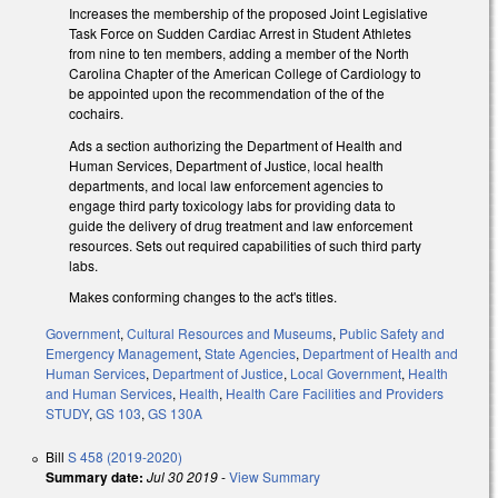
Increases the membership of the proposed Joint Legislative
Task Force on Sudden Cardiac Arrest in Student Athletes
from nine to ten members, adding a member of the North
Carolina Chapter of the American College of Cardiology to
be appointed upon the recommendation of the of the
cochairs.
Ads a section authorizing the Department of Health and
Human Services, Department of Justice, local health
departments, and local law enforcement agencies to
engage third party toxicology labs for providing data to
guide the delivery of drug treatment and law enforcement
resources. Sets out required capabilities of such third party
labs.
Makes conforming changes to the act's titles.
Government
,
Cultural Resources and Museums
,
Public Safety and
Emergency Management
,
State Agencies
,
Department of Health and
Human Services
,
Department of Justice
,
Local Government
,
Health
and Human Services
,
Health
,
Health Care Facilities and Providers
STUDY
,
GS 103
,
GS 130A
Bill
S 458 (2019-2020)
Summary date:
Jul 30 2019
-
View Summary