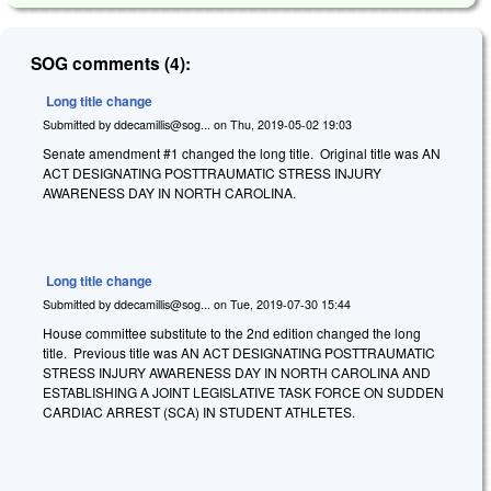
SOG comments (4):
Long title change
Submitted by
ddecamillis@sog...
on
Thu, 2019-05-02 19:03
Senate amendment #1 changed the long title. Original title was AN
ACT DESIGNATING POSTTRAUMATIC STRESS INJURY
AWARENESS DAY IN NORTH CAROLINA.
Long title change
Submitted by
ddecamillis@sog...
on
Tue, 2019-07-30 15:44
House committee substitute to the 2nd edition changed the long
title. Previous title was AN ACT DESIGNATING POSTTRAUMATIC
STRESS INJURY AWARENESS DAY IN NORTH CAROLINA AND
ESTABLISHING A JOINT LEGISLATIVE TASK FORCE ON SUDDEN
CARDIAC ARREST (SCA) IN STUDENT ATHLETES.