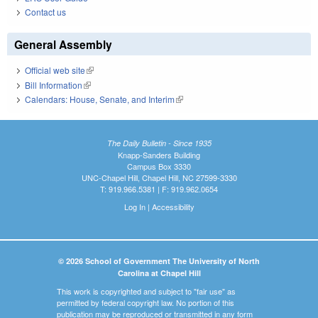
Contact us
General Assembly
Official web site
(link is external)
Bill Information
(link is external)
Calendars: House, Senate, and Interim
(link is external)
The Daily Bulletin - Since 1935
Knapp-Sanders Building
Campus Box 3330
UNC-Chapel Hill, Chapel Hill, NC 27599-3330
T: 919.966.5381 | F: 919.962.0654
Log In
|
Accessibility
© 2026 School of Government The University of North
Carolina at Chapel Hill
This work is copyrighted and subject to "fair use" as
permitted by federal copyright law. No portion of this
publication may be reproduced or transmitted in any form