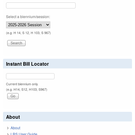
Select a biennium/session:
(e.g. H 14, S 12, H 103, S 967)
Instant Bill Locator
Current biennium only.
(e.g. H14, S12, H103, S967)
About
About
LRS User Guide