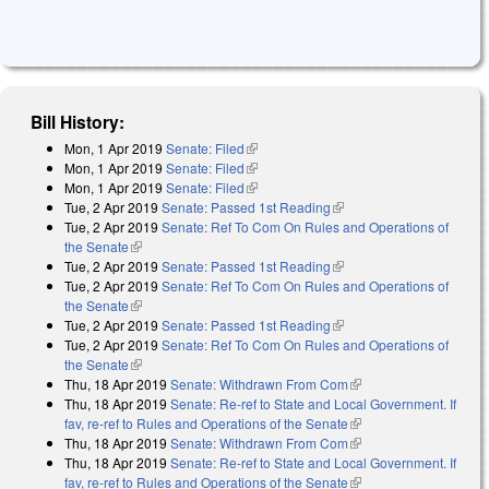
Bill History:
Mon, 1 Apr 2019
Senate: Filed
(link is external)
Mon, 1 Apr 2019
Senate: Filed
(link is external)
Mon, 1 Apr 2019
Senate: Filed
(link is external)
Tue, 2 Apr 2019
Senate: Passed 1st Reading
(link is external)
Tue, 2 Apr 2019
Senate: Ref To Com On Rules and Operations of
the Senate
(link is external)
Tue, 2 Apr 2019
Senate: Passed 1st Reading
(link is external)
Tue, 2 Apr 2019
Senate: Ref To Com On Rules and Operations of
the Senate
(link is external)
Tue, 2 Apr 2019
Senate: Passed 1st Reading
(link is external)
Tue, 2 Apr 2019
Senate: Ref To Com On Rules and Operations of
the Senate
(link is external)
Thu, 18 Apr 2019
Senate: Withdrawn From Com
(link is external)
Thu, 18 Apr 2019
Senate: Re-ref to State and Local Government. If
fav, re-ref to Rules and Operations of the Senate
(link is external)
Thu, 18 Apr 2019
Senate: Withdrawn From Com
(link is external)
Thu, 18 Apr 2019
Senate: Re-ref to State and Local Government. If
fav, re-ref to Rules and Operations of the Senate
(link is external)