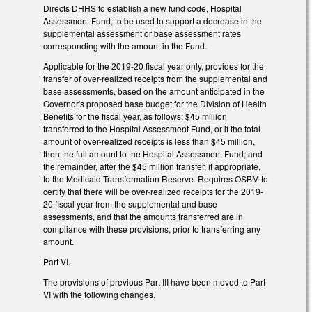
Directs DHHS to establish a new fund code, Hospital
Assessment Fund, to be used to support a decrease in the
supplemental assessment or base assessment rates
corresponding with the amount in the Fund.
Applicable for the 2019-20 fiscal year only, provides for the
transfer of over-realized receipts from the supplemental and
base assessments, based on the amount anticipated in the
Governor's proposed base budget for the Division of Health
Benefits for the fiscal year, as follows: $45 million
transferred to the Hospital Assessment Fund, or if the total
amount of over-realized receipts is less than $45 million,
then the full amount to the Hospital Assessment Fund; and
the remainder, after the $45 million transfer, if appropriate,
to the Medicaid Transformation Reserve. Requires OSBM to
certify that there will be over-realized receipts for the 2019-
20 fiscal year from the supplemental and base
assessments, and that the amounts transferred are in
compliance with these provisions, prior to transferring any
amount.
Part VI.
The provisions of previous Part III have been moved to Part
VI with the following changes.