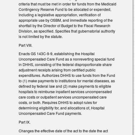
criteria that must be met in order for funds from the Medicaid
Contingency Reserve Fund to be allocated or expended,
including a legislative appropriation, verification of
appropriate use by OSBM, and immediate reporting of the
shortfall by the Director of Budget to the Fiscal Research
Division, as specified. Specifies that gubernatorial authority
is not limited by the statute.
Part VIII.
Enacts GS 143C-9-9, establishing the Hospital
Uncompensated Care Fund as a nonreverting special fund
in DHHS, consisting of the federal disproportionate share
adjustment receipts arising from certified public
expenditures. Authorizes DHHS to use funds from the Fund
to (1) make payments to institutions for mental diseases, as
defined by federal law and (2) make payments to eligible
hospitals to reimburse inpatient services uncompensated
care costs or outpatient services uncompensated care
costs, or both. Requires DHHS to adopt rules for
determining eligibility for, and allocations of, Hospital
Uncompensated Care Fund payments.
Part IX.
Changes the effective date of the act to the date the act