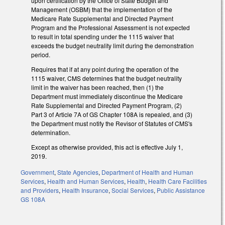
upon certification by the Office of State Budget and
Management (OSBM) that the implementation of the
Medicare Rate Supplemental and Directed Payment
Program and the Professional Assessment is not expected
to result in total spending under the 1115 waiver that
exceeds the budget neutrality limit during the demonstration
period.
Requires that if at any point during the operation of the
1115 waiver, CMS determines that the budget neutrality
limit in the waiver has been reached, then (1) the
Department must immediately discontinue the Medicare
Rate Supplemental and Directed Payment Program, (2)
Part 3 of Article 7A of GS Chapter 108A is repealed, and (3)
the Department must notify the Revisor of Statutes of CMS's
determination.
Except as otherwise provided, this act is effective July 1,
2019.
Government
,
State Agencies
,
Department of Health and Human
Services
,
Health and Human Services
,
Health
,
Health Care Facilities
and Providers
,
Health Insurance
,
Social Services
,
Public Assistance
GS 108A