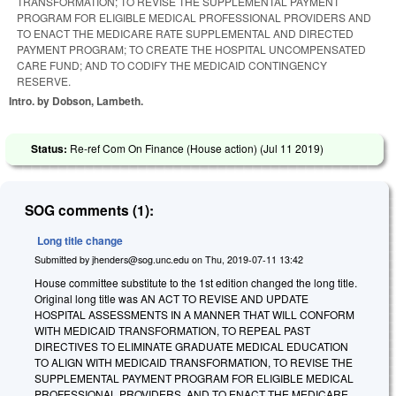
TRANSFORMATION; TO REVISE THE SUPPLEMENTAL PAYMENT
PROGRAM FOR ELIGIBLE MEDICAL PROFESSIONAL PROVIDERS AND
TO ENACT THE MEDICARE RATE SUPPLEMENTAL AND DIRECTED
PAYMENT PROGRAM; TO CREATE THE HOSPITAL UNCOMPENSATED
CARE FUND; AND TO CODIFY THE MEDICAID CONTINGENCY
RESERVE.
Intro. by Dobson, Lambeth.
Status:
Re-ref Com On Finance (House action) (
Jul 11 2019
)
SOG comments (1):
Long title change
Submitted by
jhenders@sog.unc.edu
on
Thu, 2019-07-11 13:42
House committee substitute to the 1st edition changed the long title.
Original long title was AN ACT TO REVISE AND UPDATE
HOSPITAL ASSESSMENTS IN A MANNER THAT WILL CONFORM
WITH MEDICAID TRANSFORMATION, TO REPEAL PAST
DIRECTIVES TO ELIMINATE GRADUATE MEDICAL EDUCATION
TO ALIGN WITH MEDICAID TRANSFORMATION, TO REVISE THE
SUPPLEMENTAL PAYMENT PROGRAM FOR ELIGIBLE MEDICAL
PROFESSIONAL PROVIDERS, AND TO ENACT THE MEDICARE