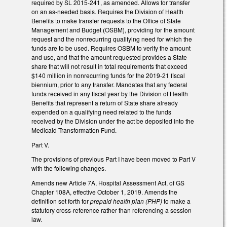
required by SL 2015-241, as amended. Allows for transfer
on an as-needed basis. Requires the Division of Health
Benefits to make transfer requests to the Office of State
Management and Budget (OSBM), providing for the amount
request and the nonrecurring qualifying need for which the
funds are to be used. Requires OSBM to verify the amount
and use, and that the amount requested provides a State
share that will not result in total requirements that exceed
$140 million in nonrecurring funds for the 2019-21 fiscal
biennium, prior to any transfer. Mandates that any federal
funds received in any fiscal year by the Division of Health
Benefits that represent a return of State share already
expended on a qualifying need related to the funds
received by the Division under the act be deposited into the
Medicaid Transformation Fund.
Part V.
The provisions of previous Part I have been moved to Part V
with the following changes.
Amends new Article 7A, Hospital Assessment Act, of GS
Chapter 108A, effective October 1, 2019. Amends the
definition set forth for
prepaid health plan (PHP)
to make a
statutory cross-reference rather than referencing a session
law.