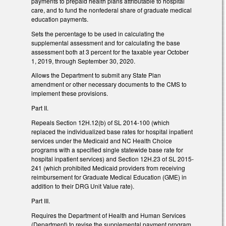
payments to prepaid health plans attributable to hospital
care, and to fund the nonfederal share of graduate medical
education payments.
Sets the percentage to be used in calculating the
supplemental assessment and for calculating the base
assessment both at 3 percent for the taxable year October
1, 2019, through September 30, 2020.
Allows the Department to submit any State Plan
amendment or other necessary documents to the CMS to
implement these provisions.
Part II.
Repeals Section 12H.12(b) of SL 2014-100 (which
replaced the individualized base rates for hospital inpatient
services under the Medicaid and NC Health Choice
programs with a specified single statewide base rate for
hospital inpatient services) and Section 12H.23 of SL 2015-
241 (which prohibited Medicaid providers from receiving
reimbursement for Graduate Medical Education (GME) in
addition to their DRG Unit Value rate).
Part III.
Requires the Department of Health and Human Services
(Department) to revise the supplemental payment program