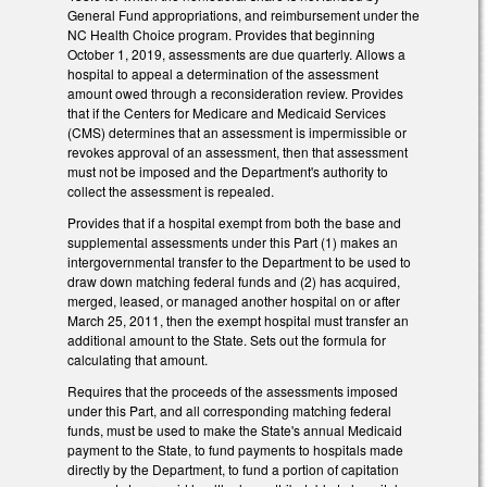
General Fund appropriations, and reimbursement under the
NC Health Choice program. Provides that beginning
October 1, 2019, assessments are due quarterly. Allows a
hospital to appeal a determination of the assessment
amount owed through a reconsideration review. Provides
that if the Centers for Medicare and Medicaid Services
(CMS) determines that an assessment is impermissible or
revokes approval of an assessment, then that assessment
must not be imposed and the Department's authority to
collect the assessment is repealed.
Provides that if a hospital exempt from both the base and
supplemental assessments under this Part (1) makes an
intergovernmental transfer to the Department to be used to
draw down matching federal funds and (2) has acquired,
merged, leased, or managed another hospital on or after
March 25, 2011, then the exempt hospital must transfer an
additional amount to the State. Sets out the formula for
calculating that amount.
Requires that the proceeds of the assessments imposed
under this Part, and all corresponding matching federal
funds, must be used to make the State's annual Medicaid
payment to the State, to fund payments to hospitals made
directly by the Department, to fund a portion of capitation