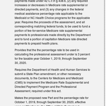
payments made under 42 C.F.R § 438.6, (2) any required
increases or decreases in Medicare rate supplemental or
directed payments, and (3) any changes in the federal
medical assistance percentage rate applicable to the
Medicaid or NC Health Choice programs for the applicable
year. Requires the proceeds of the assessment, and all
corresponding matching federal funds, to be used to fund a
portion of fee-for-service Medicare rate supplemental
payments to professionals made directly by the Department
and to fund a portion of capitation Medicare rate directed
payments to prepaid health plans.
Provides that the the percentage rate to be used in
calculating the professional assessment under is 3 percent
for the taxable year October 1, 2019, through September
30, 2020.
Requires the Department of Health and Human Services to
submit a State Plan amendment, or other necessary
documents, to the Centers for Medicare and Medicaid
(CMS) to implement the Medicare Rate Supplemental and
Directed Payment Program and the Professional
Assessment, required under this act.
Makes the proposed new Part and the percentage rate for
October 1, 2019, through September 30, 2020, effective