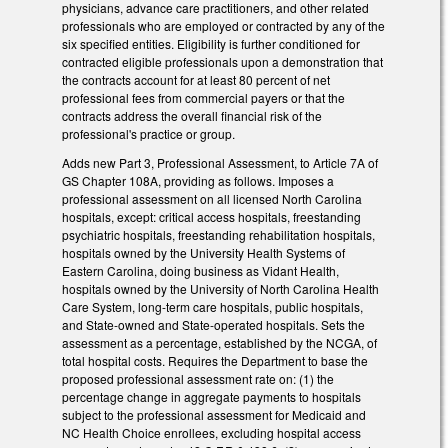
physicians, advance care practitioners, and other related
professionals who are employed or contracted by any of the
six specified entities. Eligibility is further conditioned for
contracted eligible professionals upon a demonstration that
the contracts account for at least 80 percent of net
professional fees from commercial payers or that the
contracts address the overall financial risk of the
professional's practice or group.
Adds new Part 3, Professional Assessment, to Article 7A of
GS Chapter 108A, providing as follows. Imposes a
professional assessment on all licensed North Carolina
hospitals, except: critical access hospitals, freestanding
psychiatric hospitals, freestanding rehabilitation hospitals,
hospitals owned by the University Health Systems of
Eastern Carolina, doing business as Vidant Health,
hospitals owned by the University of North Carolina Health
Care System, long-term care hospitals, public hospitals,
and State-owned and State-operated hospitals. Sets the
assessment as a percentage, established by the NCGA, of
total hospital costs. Requires the Department to base the
proposed professional assessment rate on: (1) the
percentage change in aggregate payments to hospitals
subject to the professional assessment for Medicaid and
NC Health Choice enrollees, excluding hospital access