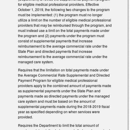
for eligible medical professional providers. Effective
October 1, 2019, the following two changes to the program
must be implemented: (1) the program must no longer
utilize a limit on the number of eligible medical professional
providers that may be reimbursed through the program, and
must instead use a limit on the total payments made under
the program and (2) payments under the program must
consist of supplemental payments that increase
reimbursement to the average commercial rate under the
State Plan and directed payments that increase
reimbursement to the average commercial rate under the
managed care system.
Requires that the limitation on total payments made under
the Average Commercial Rate Supplemental and Directed
Payment Program for eligible medical professional
providers apply to the combined amount of payments made
as supplemental payments under the State Plan and
payments made as directed payments under the managed
care system and must be based on the amount of
supplemental payments made during the 2018-2019 fiscal
year as specified depending on when services were
provided.
Requires the Department to limit the total amount of