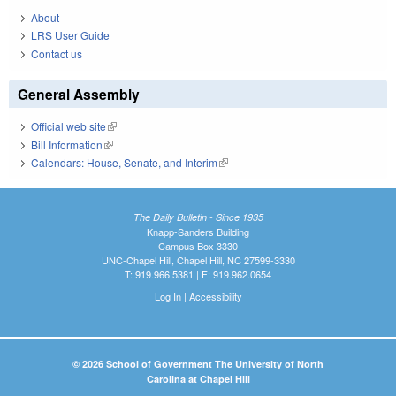
About
LRS User Guide
Contact us
General Assembly
Official web site
(link is external)
Bill Information
(link is external)
Calendars: House, Senate, and Interim
(link is external)
The Daily Bulletin - Since 1935
Knapp-Sanders Building
Campus Box 3330
UNC-Chapel Hill, Chapel Hill, NC 27599-3330
T: 919.966.5381 | F: 919.962.0654
Log In
|
Accessibility
© 2026 School of Government The University of North
Carolina at Chapel Hill