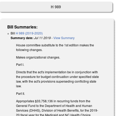
H 989
Bill Summaries:
Bill
H 989 (2019-2020)
Summary date:
Jul 11 2019
-
View Summary
House committee substitute to the 1st edition makes the
following changes.
Makes organizational changes.
Part I.
Directs that the act's implementation be in conjunction with
the procedure for budget continuation under specified state
law, with the act's provisions superseding conflicting state
law.
Part II.
Appropriates $33,758,136 in recurring funds from the
General Fund to the Department of Health and Human
Services (DHHS), Division of Health Benefits, for the 2019-
20 fiscal year for the Medicaid and NC Health Choice