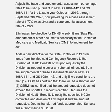
Adjusts the base and supplemental assessment percentage
rates to be used pursuant to new GS 108A-142 and GS
108A-141 for the taxable year October 1, 2019, through
September 30, 2020, now providing for a base assessment
rate of 1.77% (was, 3%) and a supplemental assessment
rate of 2.26%.
Eliminates the directive for DHHS to submit any State Plan
amendment or other documents necessary to the Center for
Medicare and Medicaid Services (CMS) to implement the
act.
Adds a new directive for the State Controller to transfer
funds from the Medicaid Contingency Reserve to the
Division of Health Benefits only upon request by the
Division as needed to cover any shortfall of receipts from
the supplemental or base assessments under new GS
108A-141 and GS 108A-142, and only if two conditions are
met: (1) OSBM has certified that there will be a shortfall and
(2) OSBM has certified that the amount requested does not
exceed the shortfall in receipts certified. Requires the
Division of Health Benefits to notify the specified NCGA
committee and division of any request and the amount
requested. Deems transferred funds appropriated. Sunsets
this authority June 30, 2020.