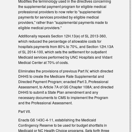
Modifies the terminology used in the directives concerning
the supplemental payment program for eligible medical
professional providers to now refer to "supplemental
payments for services provided by eligible medical
providers," rather than "supplemental payments made to
eligible medical providers."
Additionally repeals Section 12H.13(e) of SL 2013-360,
which reduced the percentage of allowable costs for
hospitals payments from 80% to 70%, and Section 12H.13A
of SL 2014-100, which sets the settlement for outpatient
Medicaid services performed by UNC Hospitals and Vidant
Medical Center at 70% of costs.
Eliminates the provisions of previous Part IV, which directed
DHHS to create the Medicare Rate Supplemental and
Directed Payment Program; enacted Part 3, Professional
Assessment, to Article 7A of GS Chapter 108A; and directed
DHHS to submit a State Plan amendment and any
necessary documents to CMS to implement the Program
and the Professional Assessment.
Part VII.
Enacts GS 143C-4-11, establishing the Medicaid
Contingency Reserve to be used for budget shortfalls in
Medicaid or NC Health Choice programs. Sets forth three