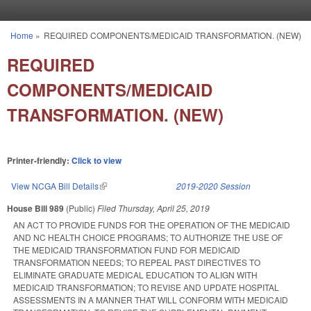
Skip to main content
Home
»
REQUIRED COMPONENTS/MEDICAID TRANSFORMATION. (NEW)
You are here
REQUIRED
COMPONENTS/MEDICAID
TRANSFORMATION. (NEW)
Printer-friendly:
Click to view
View NCGA Bill Details
(link is external)
2019-2020 Session
House Bill 989
(Public)
Filed
Thursday, April 25, 2019
AN ACT TO PROVIDE FUNDS FOR THE OPERATION OF THE MEDICAID
AND NC HEALTH CHOICE PROGRAMS; TO AUTHORIZE THE USE OF
THE MEDICAID TRANSFORMATION FUND FOR MEDICAID
TRANSFORMATION NEEDS; TO REPEAL PAST DIRECTIVES TO
ELIMINATE GRADUATE MEDICAL EDUCATION TO ALIGN WITH
MEDICAID TRANSFORMATION; TO REVISE AND UPDATE HOSPITAL
ASSESSMENTS IN A MANNER THAT WILL CONFORM WITH MEDICAID