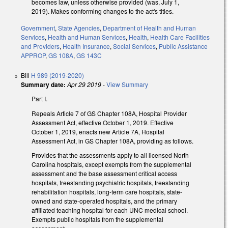
becomes law, unless otherwise provided (was, July 1,
2019). Makes conforming changes to the act's titles.
Government
,
State Agencies
,
Department of Health and Human
Services
,
Health and Human Services
,
Health
,
Health Care Facilities
and Providers
,
Health Insurance
,
Social Services
,
Public Assistance
APPROP
,
GS 108A
,
GS 143C
Bill
H 989 (2019-2020)
Summary date:
Apr 29 2019
-
View Summary
Part I.
Repeals Article 7 of GS Chapter 108A, Hospital Provider
Assessment Act, effective October 1, 2019. Effective
October 1, 2019, enacts new Article 7A, Hospital
Assessment Act, in GS Chapter 108A, providing as follows.
Provides that the assessments apply to all licensed North
Carolina hospitals, except exempts from the supplemental
assessment and the base assessment critical access
hospitals, freestanding psychiatric hospitals, freestanding
rehabilitation hospitals, long-term care hospitals, state-
owned and state-operated hospitals, and the primary
affiliated teaching hospital for each UNC medical school.
Exempts public hospitals from the supplemental