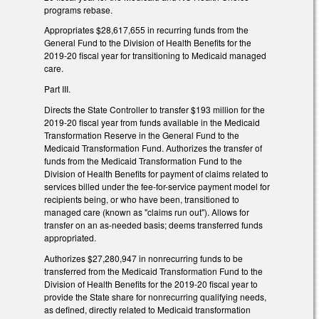
programs rebase.
Appropriates $28,617,655 in recurring funds from the
General Fund to the Division of Health Benefits for the
2019-20 fiscal year for transitioning to Medicaid managed
care.
Part III.
Directs the State Controller to transfer $193 million for the
2019-20 fiscal year from funds available in the Medicaid
Transformation Reserve in the General Fund to the
Medicaid Transformation Fund. Authorizes the transfer of
funds from the Medicaid Transformation Fund to the
Division of Health Benefits for payment of claims related to
services billed under the fee-for-service payment model for
recipients being, or who have been, transitioned to
managed care (known as "claims run out"). Allows for
transfer on an as-needed basis; deems transferred funds
appropriated.
Authorizes $27,280,947 in nonrecurring funds to be
transferred from the Medicaid Transformation Fund to the
Division of Health Benefits for the 2019-20 fiscal year to
provide the State share for nonrecurring qualifying needs,
as defined, directly related to Medicaid transformation