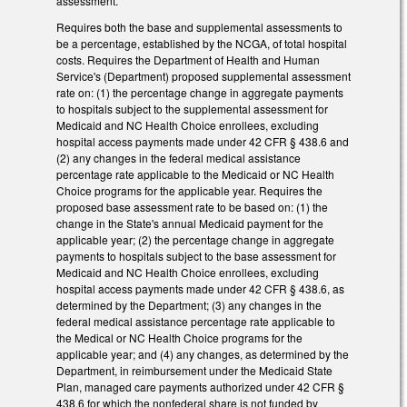
assessment.
Requires both the base and supplemental assessments to
be a percentage, established by the NCGA, of total hospital
costs. Requires the Department of Health and Human
Service's (Department) proposed supplemental assessment
rate on: (1) the percentage change in aggregate payments
to hospitals subject to the supplemental assessment for
Medicaid and NC Health Choice enrollees, excluding
hospital access payments made under 42 CFR § 438.6 and
(2) any changes in the federal medical assistance
percentage rate applicable to the Medicaid or NC Health
Choice programs for the applicable year. Requires the
proposed base assessment rate to be based on: (1) the
change in the State's annual Medicaid payment for the
applicable year; (2) the percentage change in aggregate
payments to hospitals subject to the base assessment for
Medicaid and NC Health Choice enrollees, excluding
hospital access payments made under 42 CFR § 438.6, as
determined by the Department; (3) any changes in the
federal medical assistance percentage rate applicable to
the Medical or NC Health Choice programs for the
applicable year; and (4) any changes, as determined by the
Department, in reimbursement under the Medicaid State
Plan, managed care payments authorized under 42 CFR §
438.6 for which the nonfederal share is not funded by