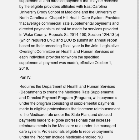
supplemental and directed payments that may be received
by the eligible providers affiliated with East Carolina
University Brody School of Medicine and the University of
North Carolina at Chapel Hill Health Care System. Provides
that average commercial rate supplemental payments and
directed payments must not be made for services provided
in Wake County. Repeals SL 2014-100, Section 12H.13(b)
(which required UNC and ECU to submit an annual report
based on their preceding fiscal year to the Joint Legislative
Oversight Committee on Health and Human Services on
each individual provider for whom the specified
supplemental payment was made), effective October 1,
2019.
Part IV.
Requires the Department of Health and Human Services
(Department) to create the Medicare Rate Supplemental
and Directed Payment Program (Program), with payments
under the program consisting of supplemental payments
made to eligible professionals that increase reimbursement
to the Medicare rate under the State Plan, and directed
payments made to eligible professionals that increase
reimbursements to the Medicare rate under the managed
care system. Professionals eligible to receive payments
under the Program include Medicaid-enrolled NC