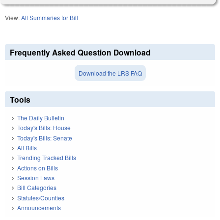
View:
All Summaries for Bill
Frequently Asked Question Download
Download the LRS FAQ
Tools
The Daily Bulletin
Today's Bills: House
Today's Bills: Senate
All Bills
Trending Tracked Bills
Actions on Bills
Session Laws
Bill Categories
Statutes/Counties
Announcements