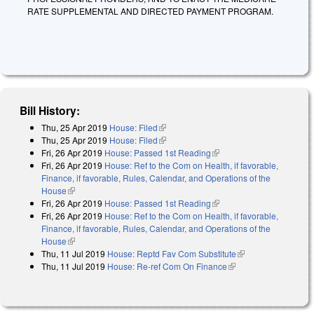
RATE SUPPLEMENTAL AND DIRECTED PAYMENT PROGRAM.
Bill History:
Thu, 25 Apr 2019
House: Filed
(link is external)
Thu, 25 Apr 2019
House: Filed
(link is external)
Fri, 26 Apr 2019
House: Passed 1st Reading
(link is external)
Fri, 26 Apr 2019
House: Ref to the Com on Health, if favorable,
Finance, if favorable, Rules, Calendar, and Operations of the
House
(link is external)
Fri, 26 Apr 2019
House: Passed 1st Reading
(link is external)
Fri, 26 Apr 2019
House: Ref to the Com on Health, if favorable,
Finance, if favorable, Rules, Calendar, and Operations of the
House
(link is external)
Thu, 11 Jul 2019
House: Reptd Fav Com Substitute
(link is external)
Thu, 11 Jul 2019
House: Re-ref Com On Finance
(link is external)