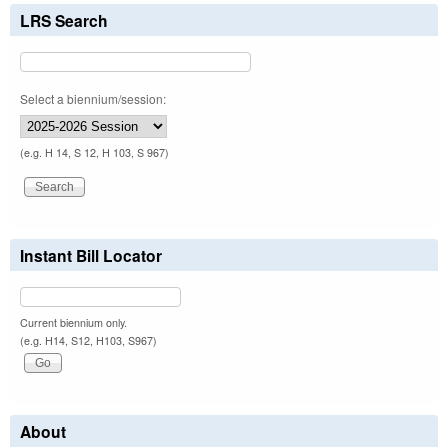
LRS Search
Select a biennium/session:
(e.g. H 14, S 12, H 103, S 967)
Instant Bill Locator
Current biennium only.
(e.g. H14, S12, H103, S967)
About