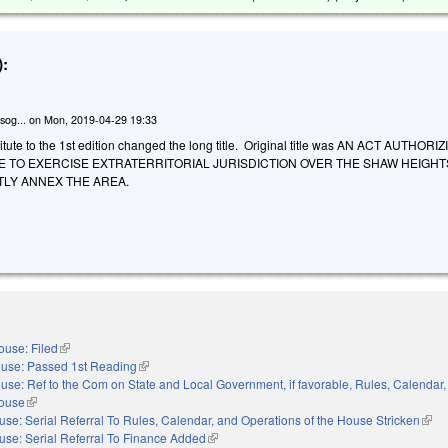
:
sog...
on
Mon, 2019-04-29 19:33
tute to the 1st edition changed the long title. Original title was AN ACT AUTHOR
LE TO EXERCISE EXTRATERRITORIAL JURISDICTION OVER THE SHAW HEIGH
LY ANNEX THE AREA.
ouse: Filed
(link is external)
use: Passed 1st Reading
(link is external)
use: Ref to the Com on State and Local Government, if favorable, Rules, Calendar,
House
(link is external)
se: Serial Referral To Rules, Calendar, and Operations of the House Stricken
(link
use: Serial Referral To Finance Added
(link is external)