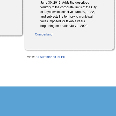
s external)
June 30, 2019. Adds the described
territory to the corporate limits of the City
of Fayetteville, effective June 30, 2022,
and subjects the territory to municipal
l)
taxes imposed for taxable years
beginning on or after July 1, 2022.
Cumberland
View:
All Summaries for Bill