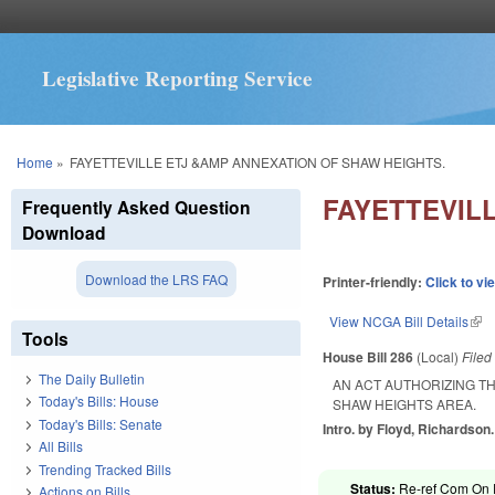
Legislative Reporting Service
You are here
Home
»
FAYETTEVILLE ETJ &AMP ANNEXATION OF SHAW HEIGHTS.
FAYETTEVIL
Frequently Asked Question
Download
Download the LRS FAQ
Printer-friendly:
Click to vi
View NCGA Bill Details
(lin
Tools
House Bill 286
(Local)
File
The Daily Bulletin
AN ACT AUTHORIZING TH
Today's Bills: House
SHAW HEIGHTS AREA.
Today's Bills: Senate
Intro. by Floyd, Richardson.
All Bills
Trending Tracked Bills
Status:
Re-ref Com On R
Actions on Bills