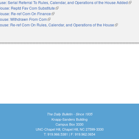
use: Serial Referral To Rules, Calendar, and Operations of the House Added
(link i
ouse: Reptd Fav Com Substitute
(link is external)
ouse: Re-ref Com On Finance
(link is external)
ouse: Withdrawn From Com
(link is external)
ouse: Re-ref Com On Rules, Calendar, and Operations of the House
(link is externa
The Daily Bulletin - Since 1935
Knapp-Sanders Building
Campus Box 3330
UNC-Chapel Hill, Chapel Hill, NC 27599-3330
T: 919.966.5381 | F: 919.962.0654