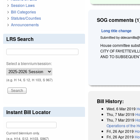
Session Laws
Bill Categories
Statutes/Counties
SOG comments (1)
Announcements
Long title change
Submitted by
ddecamillis@
LRS Search
House committee substi
CITY OF FAYETTEVIL
AND TO SUBSEQUENT
Select a biennium/session:
(e.g. H 14, S 12, H 103, S 967)
Bill History:
Wed, 6 Mar 2019
H
Instant Bill Locator
Thu, 7 Mar 2019
Ho
Thu, 7 Mar 2019
Ho
Operations of the 
Fri, 26 Apr 2019
Hou
Current biennium only.
Fri, 26 Apr 2019
Ho
(e.g. H14, S12, H103, S967)