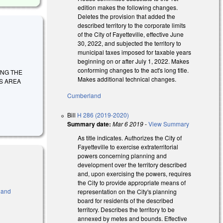
edition makes the following changes.
Deletes the provision that added the
described territory to the corporate limits
of the City of Fayetteville, effective June
30, 2022, and subjected the territory to
municipal taxes imposed for taxable years
beginning on or after July 1, 2022. Makes
conforming changes to the act's long title.
IZING THE
Makes additional technical changes.
TS AREA
Cumberland
Bill
H 286 (2019-2020)
Summary date:
Mar 6 2019
-
View Summary
As title indicates. Authorizes the City of
Fayetteville to exercise extraterritorial
powers concerning planning and
development over the territory described
and, upon exercising the powers, requires
the City to provide appropriate means of
 and
representation on the City's planning
board for residents of the described
 is external)
territory. Describes the territory to be
annexed by metes and bounds. Effective