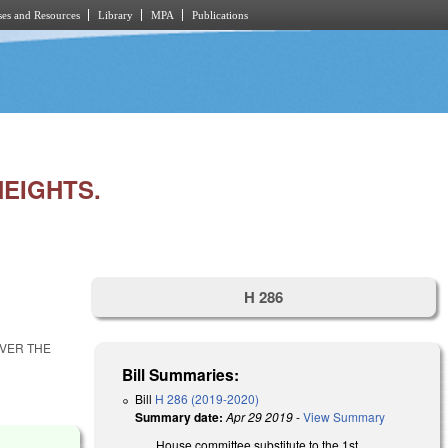
es and Resources
Library
MPA
Publications
HEIGHTS.
H 286
OVER THE
Bill Summaries:
Bill
H 286 (2019-2020)
Summary date:
Apr 29 2019
-
View Summary
House committee substitute to the 1st