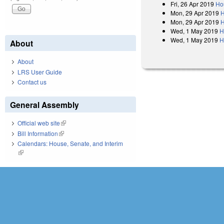
Fri, 26 Apr 2019
Ho
Mon, 29 Apr 2019
H
Mon, 29 Apr 2019
H
Wed, 1 May 2019
H
Wed, 1 May 2019
H
About
About
LRS User Guide
Contact us
General Assembly
Official web site
(link is external)
Bill Information
(link is external)
Calendars: House, Senate, and Interim
(link is external)