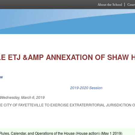
About the School
Cours
Skip to main content
LE ETJ &AMP ANNEXATION OF SHAW 
ew
k is external)
2019-2020 Session
d
Wednesday, March 6, 2019
E CITY OF FAYETTEVILLE TO EXERCISE EXTRATERRITORIAL JURISDICTION 
ules, Calendar, and Operations of the House (House action) (
May 1 2019
)