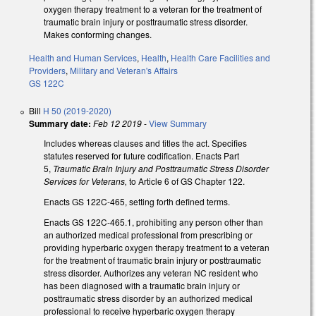
oxygen therapy treatment to a veteran for the treatment of
traumatic brain injury or posttraumatic stress disorder.
Makes conforming changes.
Health and Human Services
,
Health
,
Health Care Facilities and
Providers
,
Military and Veteran's Affairs
GS 122C
Bill
H 50 (2019-2020)
Summary date:
Feb 12 2019
-
View Summary
Includes whereas clauses and titles the act. Specifies
statutes reserved for future codification. Enacts Part
5,
Traumatic Brain Injury and Posttraumatic Stress Disorder
Services for Veterans,
to Article 6 of GS Chapter 122.
Enacts GS 122C-465, setting forth defined terms.
Enacts GS 122C-465.1, prohibiting any person other than
an authorized medical professional from prescribing or
providing hyperbaric oxygen therapy treatment to a veteran
for the treatment of traumatic brain injury or posttraumatic
stress disorder. Authorizes any veteran NC resident who
has been diagnosed with a traumatic brain injury or
posttraumatic stress disorder by an authorized medical
professional to receive hyperbaric oxygen therapy