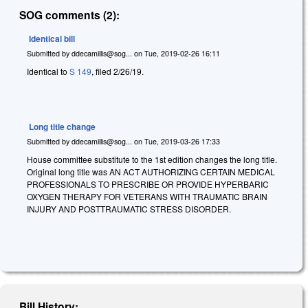
SOG comments (2):
Identical bill
Submitted by
ddecamillis@sog...
on
Tue, 2019-02-26 16:11
Identical to
S 149
, filed 2/26/19.
Long title change
Submitted by
ddecamillis@sog...
on
Tue, 2019-03-26 17:33
House committee substitute to the 1st edition changes the long title.
Original long title was AN ACT AUTHORIZING CERTAIN MEDICAL
PROFESSIONALS TO PRESCRIBE OR PROVIDE HYPERBARIC
OXYGEN THERAPY FOR VETERANS WITH TRAUMATIC BRAIN
INJURY AND POSTTRAUMATIC STRESS DISORDER.
Bill History: