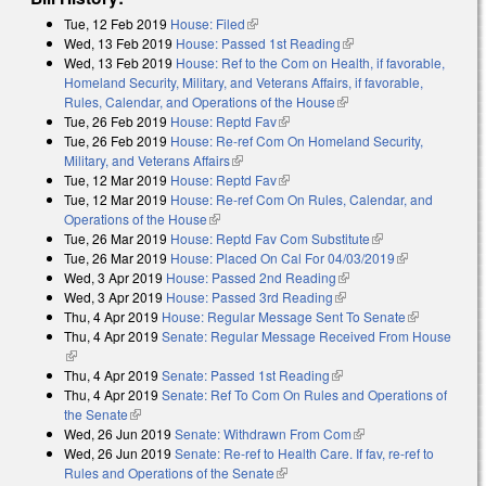
Tue, 12 Feb 2019
House: Filed
(link is external)
Wed, 13 Feb 2019
House: Passed 1st Reading
(link is external)
Wed, 13 Feb 2019
House: Ref to the Com on Health, if favorable,
Homeland Security, Military, and Veterans Affairs, if favorable,
Rules, Calendar, and Operations of the House
(link is external)
Tue, 26 Feb 2019
House: Reptd Fav
(link is external)
Tue, 26 Feb 2019
House: Re-ref Com On Homeland Security,
Military, and Veterans Affairs
(link is external)
Tue, 12 Mar 2019
House: Reptd Fav
(link is external)
Tue, 12 Mar 2019
House: Re-ref Com On Rules, Calendar, and
Operations of the House
(link is external)
Tue, 26 Mar 2019
House: Reptd Fav Com Substitute
(link is external)
Tue, 26 Mar 2019
House: Placed On Cal For 04/03/2019
(link is
Wed, 3 Apr 2019
House: Passed 2nd Reading
(link is external)
external)
Wed, 3 Apr 2019
House: Passed 3rd Reading
(link is external)
Thu, 4 Apr 2019
House: Regular Message Sent To Senate
(link is
Thu, 4 Apr 2019
Senate: Regular Message Received From House
external)
(link is external)
Thu, 4 Apr 2019
Senate: Passed 1st Reading
(link is external)
Thu, 4 Apr 2019
Senate: Ref To Com On Rules and Operations of
the Senate
(link is external)
Wed, 26 Jun 2019
Senate: Withdrawn From Com
(link is external)
Wed, 26 Jun 2019
Senate: Re-ref to Health Care. If fav, re-ref to
Rules and Operations of the Senate
(link is external)