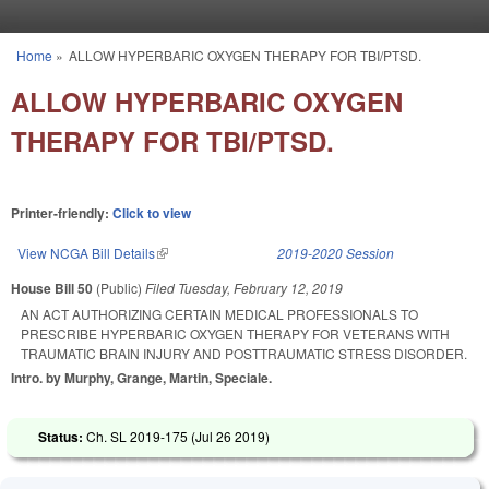
Skip to main content
Home
»
ALLOW HYPERBARIC OXYGEN THERAPY FOR TBI/PTSD.
You are here
ALLOW HYPERBARIC OXYGEN
THERAPY FOR TBI/PTSD.
Printer-friendly:
Click to view
View NCGA Bill Details
(link is external)
2019-2020 Session
House Bill 50
(Public)
Filed
Tuesday, February 12, 2019
AN ACT AUTHORIZING CERTAIN MEDICAL PROFESSIONALS TO
PRESCRIBE HYPERBARIC OXYGEN THERAPY FOR VETERANS WITH
TRAUMATIC BRAIN INJURY AND POSTTRAUMATIC STRESS DISORDER.
Intro. by Murphy, Grange, Martin, Speciale.
Status:
Ch. SL 2019-175 (
Jul 26 2019
)