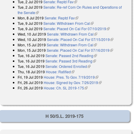
Tue, 2 Jul 2019
Senate: Reptd Fav
(link is external)
Tue, 2 Jul 2019
Senate: Re-ref Com On Rules and Operations of
the Senate
(link is external)
Mon, 8 Jul 2019
Senate: Reptd Fav
(link is external)
Tue, 9 Jul 2019
Senate: Withdrawn From Cal
(link is external)
Tue, 9 Jul 2019
Senate: Placed On Cal For 07/10/2019
(link is
Wed, 10 Jul 2019
Senate: Withdrawn From Cal
(link is external)
external)
Wed, 10 Jul 2019
Senate: Placed On Cal For 07/15/2019
(link is
Mon, 15 Jul 2019
Senate: Withdrawn From Cal
(link is external)
external)
Mon, 15 Jul 2019
Senate: Placed On Cal For 07/16/2019
(link is
Tue, 16 Jul 2019
Senate: Passed 2nd Reading
(link is external)
external)
Tue, 16 Jul 2019
Senate: Passed 3rd Reading
(link is external)
Tue, 16 Jul 2019
Senate: Ordered Enrolled
(link is external)
Thu, 18 Jul 2019
House: Ratified
(link is external)
Fri, 19 Jul 2019
House: Pres. To Gov. 7/19/2019
(link is external)
Fri, 26 Jul 2019
House: Signed by Gov. 7/26/2019
(link is external)
Fri, 26 Jul 2019
House: Ch. SL 2019-175
(link is external)
H 50/S.L. 2019-175