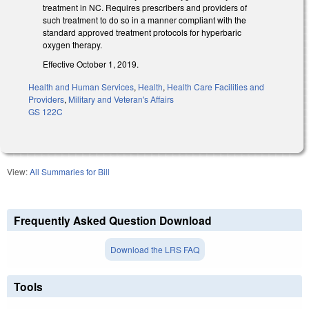
treatment in NC. Requires prescribers and providers of
such treatment to do so in a manner compliant with the
standard approved treatment protocols for hyperbaric
oxygen therapy.
Effective October 1, 2019.
Health and Human Services
,
Health
,
Health Care Facilities and
Providers
,
Military and Veteran's Affairs
GS 122C
View:
All Summaries for Bill
Frequently Asked Question Download
Download the LRS FAQ
Tools