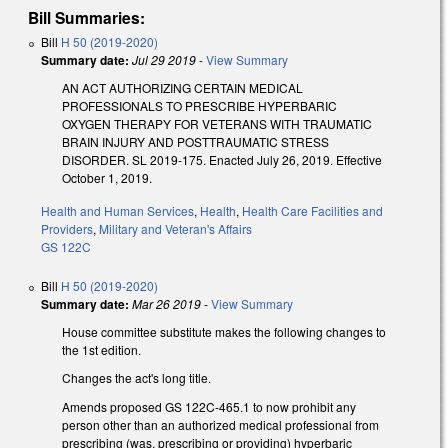
Bill Summaries:
Bill
H 50 (2019-2020)
Summary date:
Jul 29 2019
-
View Summary
AN ACT AUTHORIZING CERTAIN MEDICAL
PROFESSIONALS TO PRESCRIBE HYPERBARIC
OXYGEN THERAPY FOR VETERANS WITH TRAUMATIC
BRAIN INJURY AND POSTTRAUMATIC STRESS
DISORDER. SL 2019-175. Enacted July 26, 2019. Effective
October 1, 2019.
Health and Human Services
,
Health
,
Health Care Facilities and
Providers
,
Military and Veteran's Affairs
GS 122C
Bill
H 50 (2019-2020)
Summary date:
Mar 26 2019
-
View Summary
House committee substitute makes the following changes to
the 1st edition.
Changes the act's long title.
Amends proposed GS 122C-465.1 to now prohibit any
person other than an authorized medical professional from
prescribing (was, prescribing or providing) hyperbaric