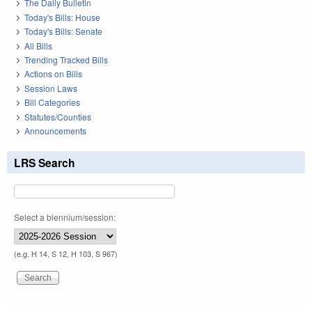
The Daily Bulletin
Today's Bills: House
Today's Bills: Senate
All Bills
Trending Tracked Bills
Actions on Bills
Session Laws
Bill Categories
Statutes/Counties
Announcements
LRS Search
Select a biennium/session:
(e.g. H 14, S 12, H 103, S 967)