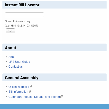
Instant Bill Locator
Current biennium only.
(e.g. H14, S12, H103, S967)
About
About
LRS User Guide
Contact us
General Assembly
Official web site
(link is external)
Bill Information
(link is external)
Calendars: House, Senate, and Interim
(link is external)