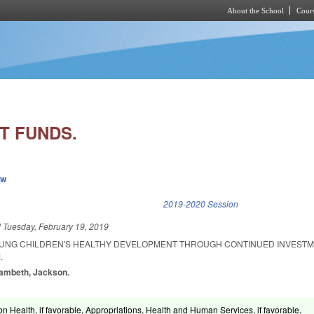
About the School
Cours
Skip to main content
T FUNDS.
ew
k is external)
2019-2020 Session
d
Tuesday, February 19, 2019
OUNG CHILDREN'S HEALTHY DEVELOPMENT THROUGH CONTINUED INVESTM
.
Lambeth, Jackson.
n Health, if favorable, Appropriations, Health and Human Services, if favorable,