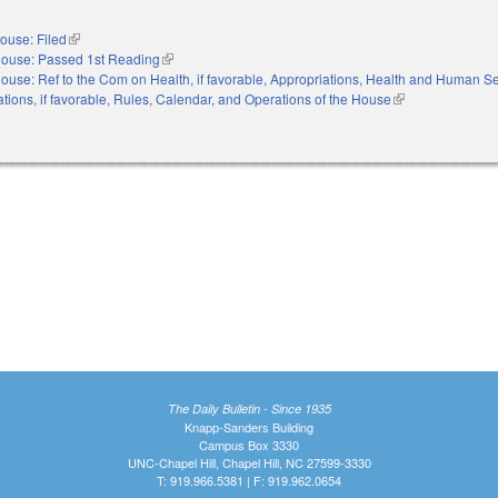
ouse: Filed
(link is external)
ouse: Passed 1st Reading
(link is external)
ouse: Ref to the Com on Health, if favorable, Appropriations, Health and Human Ser
ations, if favorable, Rules, Calendar, and Operations of the House
(link is external)
The Daily Bulletin - Since 1935
Knapp-Sanders Building
Campus Box 3330
UNC-Chapel Hill, Chapel Hill, NC 27599-3330
T: 919.966.5381 | F: 919.962.0654