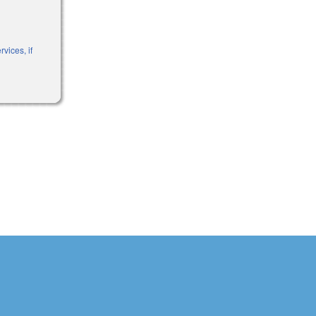
vices, if