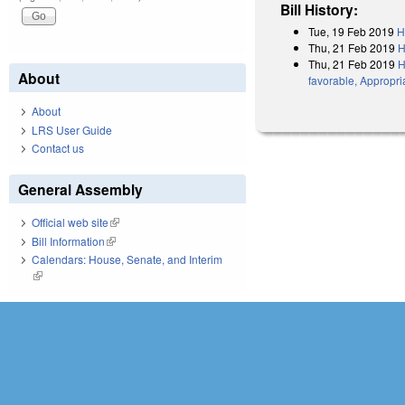
Bill History:
Tue, 19 Feb 2019
H
Thu, 21 Feb 2019
H
Thu, 21 Feb 2019
H
About
favorable, Appropri
About
LRS User Guide
Contact us
General Assembly
Official web site
(link is external)
Bill Information
(link is external)
Calendars: House, Senate, and Interim
(link is external)