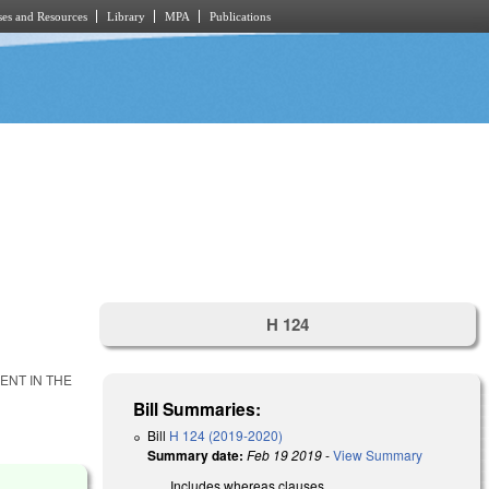
es and Resources
Library
MPA
Publications
H 124
ENT IN THE
Bill Summaries:
Bill
H 124 (2019-2020)
Summary date:
Feb 19 2019
-
View Summary
Includes whereas clauses.