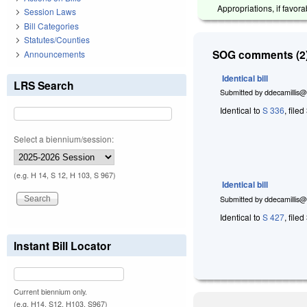
Appropriations, if favor
Session Laws
Bill Categories
Statutes/Counties
SOG comments (2)
Announcements
Identical bill
LRS Search
Submitted by
ddecamillis@
Identical to
S 336
, file
Select a biennium/session:
(e.g. H 14, S 12, H 103, S 967)
Identical bill
Submitted by
ddecamillis@
Identical to
S 427
, file
Instant Bill Locator
Current biennium only.
(e.g. H14, S12, H103, S967)