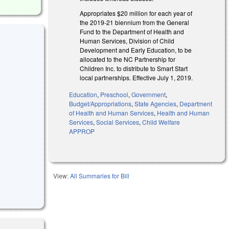
Appropriates $20 million for each year of
the 2019-21 biennium from the General
Fund to the Department of Health and
Human Services, Division of Child
Development and Early Education, to be
allocated to the NC Partnership for
Children Inc. to distribute to Smart Start
local partnerships. Effective July 1, 2019.
Education
,
Preschool
,
Government
,
Budget/Appropriations
,
State Agencies
,
Department
of Health and Human Services
,
Health and Human
Services
,
Social Services
,
Child Welfare
APPROP
View:
All Summaries for Bill