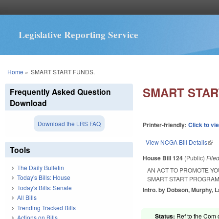
Legislative Reporting Service
You are here
Home
»
SMART START FUNDS.
SMART STAR
Frequently Asked Question
Download
Download the LRS FAQ
Printer-friendly:
Click to vi
View NCGA Bill Details
(lin
Tools
House Bill 124
(Public)
File
The Daily Bulletin
AN ACT TO PROMOTE Y
Today's Bills: House
SMART START PROGRAM
Today's Bills: Senate
Intro. by Dobson, Murphy, 
All Bills
Trending Tracked Bills
Status:
Ref to the Com o
Actions on Bills