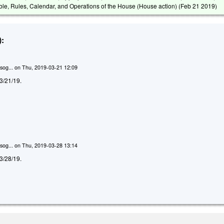
able, Rules, Calendar, and Operations of the House (House action) (
Feb 21 2019
)
:
sog...
on
Thu, 2019-03-21 12:09
d 3/21/19.
sog...
on
Thu, 2019-03-28 13:14
d 3/28/19.