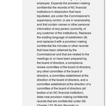
employee. Expands the provision making
confidential the records of NC financial
institutions in dissolution that have
liquidated, are under the Commissioner's
supervisory control, or are in receivership,
and that contain names or other personal
information of any person (currently, of
any customer of the institutions). Replaces
the existing language of subdivision (8)
and replaces it with a provision making
confidential the minutes or other records
that have been obtained by the
Commissioner and that are related to the
meetings of, or have been prepared by,
the board of directors, a compliance
review committee of the board of directors,
any other committee of the board of
directors, a committee established at the
direction of the board of directors, and a
committee established at the direction of a
committee of the board of directors (all
bodies of an NC financial institution).
Adds new provision making confidential
records that are confidential under GS
Chapter 132 (Public Records) or