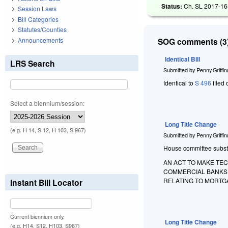
Status:
Ch. SL 2017-165
Session Laws
Bill Categories
Statutes/Counties
Announcements
SOG comments (3)
Identical Bill
LRS Search
Submitted by
Penny.Griffi
Identical to
S 496
filed 
Select a biennium/session:
Long Title Change
(e.g. H 14, S 12, H 103, S 967)
Submitted by
Penny.Griffi
House committee substitu
AN ACT TO MAKE TE
COMMERCIAL BANKS,
RELATING TO MORTG
Instant Bill Locator
Current biennium only.
Long Title Change
(e.g. H14, S12, H103, S967)