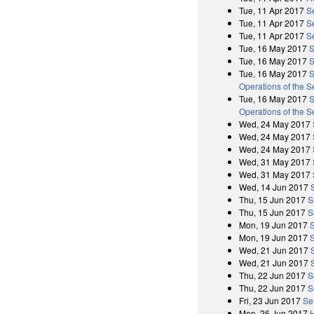
Tue, 11 Apr 2017
S
Tue, 11 Apr 2017
S
Tue, 11 Apr 2017
S
Tue, 16 May 2017
S
Tue, 16 May 2017
S
Tue, 16 May 2017
S
Operations of the 
Tue, 16 May 2017
S
Operations of the 
Wed, 24 May 2017
Wed, 24 May 2017
Wed, 24 May 2017
Wed, 31 May 2017
Wed, 31 May 2017
Wed, 14 Jun 2017
Thu, 15 Jun 2017
S
Thu, 15 Jun 2017
S
Mon, 19 Jun 2017
Mon, 19 Jun 2017
Wed, 21 Jun 2017
Wed, 21 Jun 2017
Thu, 22 Jun 2017
S
Thu, 22 Jun 2017
S
Fri, 23 Jun 2017
Se
Mon, 26 Jun 2017