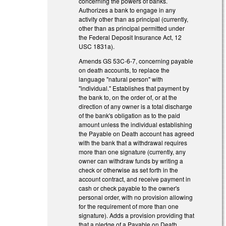
concerning the powers of banks.
Authorizes a bank to engage in any
activity other than as principal (currently,
other than as principal permitted under
the Federal Deposit Insurance Act, 12
USC 1831a).
Amends GS 53C-6-7, concerning payable
on death accounts, to replace the
language "natural person" with
"individual." Establishes that payment by
the bank to, on the order of, or at the
direction of any owner is a total discharge
of the bank's obligation as to the paid
amount unless the individual establishing
the Payable on Death account has agreed
with the bank that a withdrawal requires
more than one signature (currently, any
owner can withdraw funds by writing a
check or otherwise as set forth in the
account contract, and receive payment in
cash or check payable to the owner's
personal order, with no provision allowing
for the requirement of more than one
signature). Adds a provision providing that
that a pledge of a Payable on Death