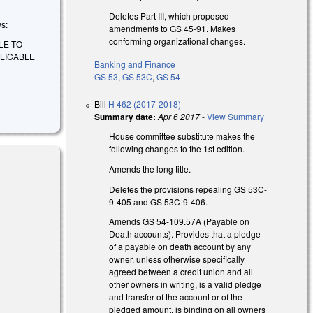
Deletes Part III, which proposed
ws:
amendments to GS 45-91. Makes
conforming organizational changes.
LE TO
PLICABLE
Banking and Finance
GS 53
,
GS 53C
,
GS 54
Bill
H 462 (2017-2018)
Summary date:
Apr 6 2017
-
View Summary
House committee substitute makes the
following changes to the 1st edition.
Amends the long title.
Deletes the provisions repealing GS 53C-
9-405 and GS 53C-9-406.
Amends GS 54-109.57A (Payable on
Death accounts). Provides that a pledge
of a payable on death account by any
owner, unless otherwise specifically
agreed between a credit union and all
other owners in writing, is a valid pledge
and transfer of the account or of the
pledged amount, is binding on all owners