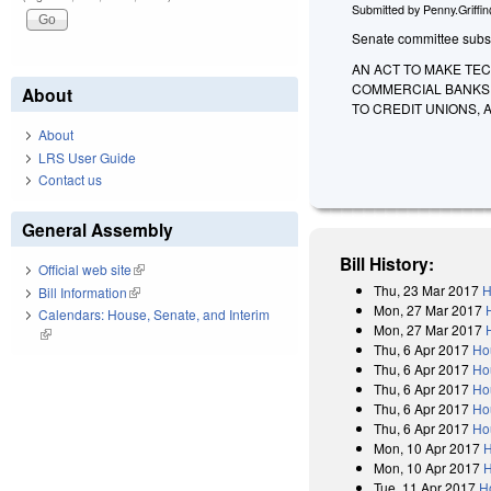
Submitted by
Penny.Griffi
Senate committee substit
AN ACT TO MAKE TE
COMMERCIAL BANKS,
About
TO CREDIT UNIONS,
About
LRS User Guide
Contact us
General Assembly
Bill History:
Official web site
(link is external)
Thu, 23 Mar 2017
H
Bill Information
(link is external)
Mon, 27 Mar 2017
Calendars: House, Senate, and Interim
Mon, 27 Mar 2017
(link is external)
Thu, 6 Apr 2017
Ho
Thu, 6 Apr 2017
Ho
Thu, 6 Apr 2017
Ho
Thu, 6 Apr 2017
Ho
Thu, 6 Apr 2017
Ho
Mon, 10 Apr 2017
H
Mon, 10 Apr 2017
H
Tue, 11 Apr 2017
H