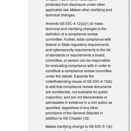
protected from disclosure under other
applicable law. Makes other clarifying and
technical changes.
Amends GS 53C-4-12(a)(1) to make
technical and clarifying changes to the
definition of a
compliance review
committee
. Further, adds compliance with
federal or State regulatory requirements
and cybersecurity requirements to the list
of standards or requirements a board,
committee, or person can be responsible
for evaluating compliance with in order to
constitute a compliance review committee
under the statute. Expands the
notwithstanding clause of GS 53C-4-12(b)
to add that compliance review documents
are confidential, not available for public
inspection, and are not discoverable or
admissable in evidence in a civil action as
specified, regardless of any other
provisions of the General Statutes in
addition to GS Chapter 132.
Makes clarifying change to GS 53C-5-1(b)