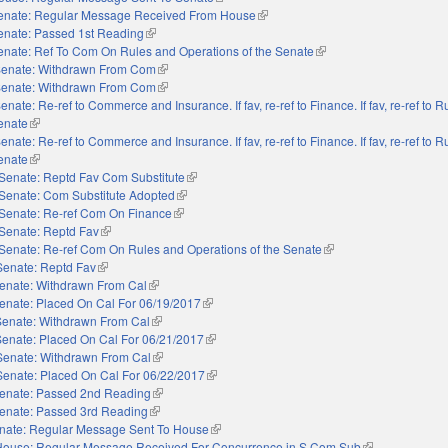
enate: Regular Message Received From House
(link is external)
enate: Passed 1st Reading
(link is external)
enate: Ref To Com On Rules and Operations of the Senate
(link is external)
enate: Withdrawn From Com
(link is external)
enate: Withdrawn From Com
(link is external)
enate: Re-ref to Commerce and Insurance. If fav, re-ref to Finance. If fav, re-ref to 
Senate
(link is external)
enate: Re-ref to Commerce and Insurance. If fav, re-ref to Finance. If fav, re-ref to 
Senate
(link is external)
Senate: Reptd Fav Com Substitute
(link is external)
Senate: Com Substitute Adopted
(link is external)
Senate: Re-ref Com On Finance
(link is external)
Senate: Reptd Fav
(link is external)
Senate: Re-ref Com On Rules and Operations of the Senate
(link is external)
Senate: Reptd Fav
(link is external)
enate: Withdrawn From Cal
(link is external)
enate: Placed On Cal For 06/19/2017
(link is external)
Senate: Withdrawn From Cal
(link is external)
Senate: Placed On Cal For 06/21/2017
(link is external)
Senate: Withdrawn From Cal
(link is external)
Senate: Placed On Cal For 06/22/2017
(link is external)
enate: Passed 2nd Reading
(link is external)
enate: Passed 3rd Reading
(link is external)
nate: Regular Message Sent To House
(link is external)
House: Regular Message Received For Concurrence in S Com Sub
(link is external)