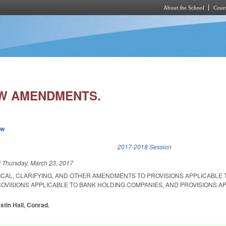
About the School
Cours
Skip to main content
W AMENDMENTS.
ew
k is external)
2017-2018 Session
d
Thursday, March 23, 2017
ICAL, CLARIFYING, AND OTHER AMENDMENTS TO PROVISIONS APPLICABLE 
OVISIONS APPLICABLE TO BANK HOLDING COMPANIES, AND PROVISIONS A
stin Hall, Conrad.