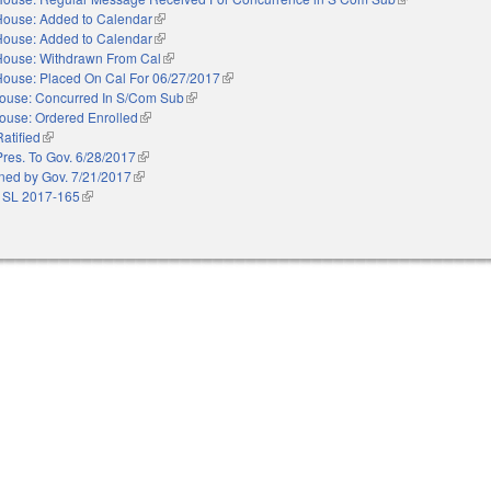
House: Added to Calendar
(link is external)
House: Added to Calendar
(link is external)
House: Withdrawn From Cal
(link is external)
House: Placed On Cal For 06/27/2017
(link is external)
ouse: Concurred In S/Com Sub
(link is external)
ouse: Ordered Enrolled
(link is external)
Ratified
(link is external)
Pres. To Gov. 6/28/2017
(link is external)
ned by Gov. 7/21/2017
(link is external)
 SL 2017-165
(link is external)