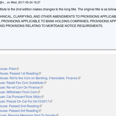
n@n...
on
Wed, 2017-05-24 16:27
ute to the 2nd edition makes changes to the long title. The original title is as follo
CHNICAL, CLARIFYING, AND OTHER AMENDMENTS TO PROVISIONS APPLICAB
 PROVISIONS APPLICABLE TO BANK HOLDING COMPANIES, PROVISIONS AP
 AND PROVISIONS RELATING TO MORTGAGE NOTICE REQUIREMENTS.
ouse: Filed
(link is external)
House: Passed 1st Reading
(link is external)
House: Ref to the Com on Banking, if favorable, Finance
(link is external)
use: Reptd Fav Com Substitute
(link is external)
use: Re-ref Com On Finance
(link is external)
use: Withdrawn From Com
(link is external)
use: Cal Pursuant Rule 36(b)
(link is external)
use: Placed On Cal For 04/10/2017
(link is external)
ouse: Passed 2nd Reading
(link is external)
ouse: Passed 3rd Reading
(link is external)
ouse: Regular Message Sent To Senate
(link is external)