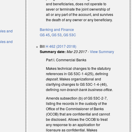
and beneficiaries, does not operate to
sever or terminate the joint ownership of
all or any part of the account, and survives
the death of any owner or any beneficiary.
Banking and Finance
Rules and
GS 45
,
GS 53
,
GS 53C
Rules and
Bill
H 462 (2017-2018)
Summary date:
Mar 23 2017
-
View Summary
Part I. Commercial Banks
Makes technical changes to the statutory
references in GS 53C-1-4(25), defining
deposit
. Makes organizational and
clarifying changes to GS 53C-1-4-(46),
defining
non-branch bank business office
.
Amends subsection (b) of GS 53C-2-7,
listing the records in the custody of the
Office of the Commissioner of Banks
(OCOB) that are confidential and cannot
be disclosed. Allows the OCOB to treat
any response to an application for
licensure as confidential. Makes