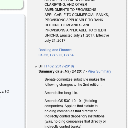
CLARIFYING, AND OTHER
AMENDMENTS TO PROVISIONS
APPLICABLE TO COMMERCIAL BANKS,
PROVISIONS APPLICABLE TO BANK
HOLDING COMPANIES, AND
PROVISIONS APPLICABLE TO CREDIT
UNIONS. Enacted July 21, 2017. Effective
July 21, 2017.
Banking and Finance
GS 53
,
GS 53C
,
GS 54
Bill
H 462 (2017-2018)
Summary date:
May 24 2017
-
View Summary
Senate committee substitute makes the
following changes to the 2nd edition.
LE TO
Amends the long title.
S
Amends GS 53C-10-101 (Holding
companies). Applies that statute to
holding companies that directly or
indirectly control depository institutions
(was, holding companies that directly or
indirectly control banks).