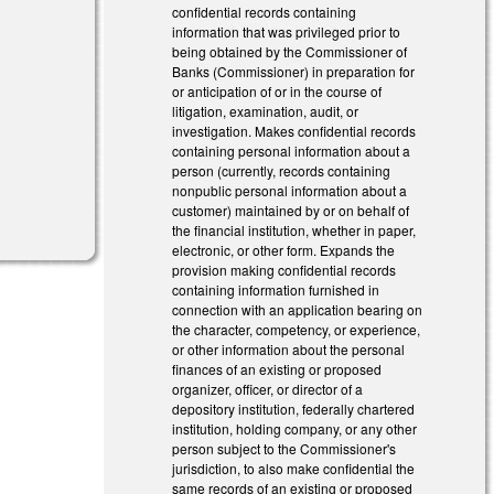
confidential records containing
information that was privileged prior to
being obtained by the Commissioner of
Banks (Commissioner) in preparation for
or anticipation of or in the course of
litigation, examination, audit, or
investigation. Makes confidential records
containing personal information about a
person (currently, records containing
nonpublic personal information about a
customer) maintained by or on behalf of
the financial institution, whether in paper,
electronic, or other form. Expands the
provision making confidential records
containing information furnished in
connection with an application bearing on
the character, competency, or experience,
or other information about the personal
finances of an existing or proposed
organizer, officer, or director of a
depository institution, federally chartered
institution, holding company, or any other
person subject to the Commissioner's
jurisdiction, to also make confidential the
same records of an existing or proposed