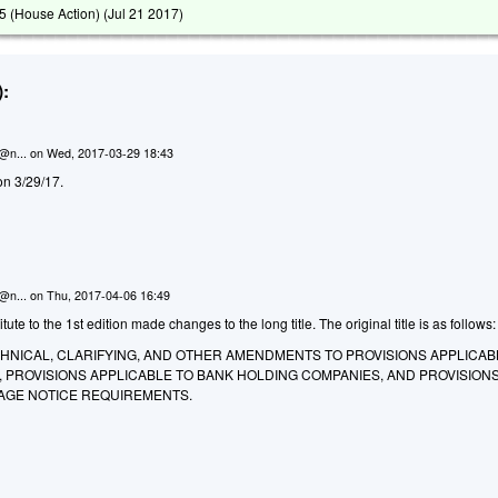
 (House Action) (
Jul 21 2017
)
:
n@n...
on
Wed, 2017-03-29 18:43
on 3/29/17.
n@n...
on
Thu, 2017-04-06 16:49
te to the 1st edition made changes to the long title. The original title is as follows:
CHNICAL, CLARIFYING, AND OTHER AMENDMENTS TO PROVISIONS APPLICAB
 PROVISIONS APPLICABLE TO BANK HOLDING COMPANIES, AND PROVISION
AGE NOTICE REQUIREMENTS.