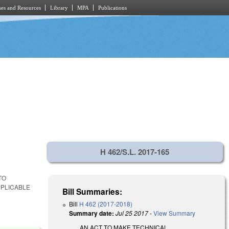
es and Resources
Library
MPA
Publications
H 462/S.L. 2017-165
TO
PPLICABLE
Bill Summaries:
Bill
H 462 (2017-2018)
Summary date:
Jul 25 2017
-
View Summary
AN ACT TO MAKE TECHNICAL,