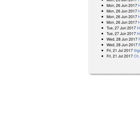
Mon, 26 Jun 2017
Mon, 26 Jun 2017
Mon, 26 Jun 2017
Mon, 26 Jun 2017
Tue, 27 Jun 2017
H
Tue, 27 Jun 2017
H
Wed, 28 Jun 2017
Wed, 28 Jun 2017
Fri, 21 Jul 2017
Sig
Fri, 21 Jul 2017
Ch.