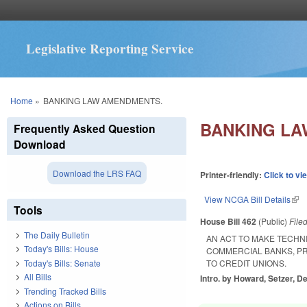
Legislative Reporting Service
You are here
Home
»
BANKING LAW AMENDMENTS.
BANKING LA
Frequently Asked Question
Download
Download the LRS FAQ
Printer-friendly:
Click to vi
View NCGA Bill Details
(lin
Tools
House Bill 462
(Public)
File
The Daily Bulletin
AN ACT TO MAKE TECHN
Today's Bills: House
COMMERCIAL BANKS, PR
Today's Bills: Senate
TO CREDIT UNIONS.
All Bills
Intro. by Howard, Setzer, De
Trending Tracked Bills
Actions on Bills