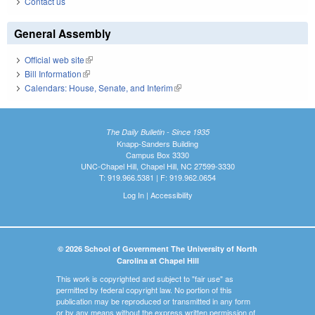
Contact us
General Assembly
Official web site
(link is external)
Bill Information
(link is external)
Calendars: House, Senate, and Interim
(link is external)
The Daily Bulletin - Since 1935
Knapp-Sanders Building
Campus Box 3330
UNC-Chapel Hill, Chapel Hill, NC 27599-3330
T: 919.966.5381 | F: 919.962.0654
Log In
|
Accessibility
© 2026 School of Government The University of North
Carolina at Chapel Hill
This work is copyrighted and subject to "fair use" as
permitted by federal copyright law. No portion of this
publication may be reproduced or transmitted in any form
or by any means without the express written permission of