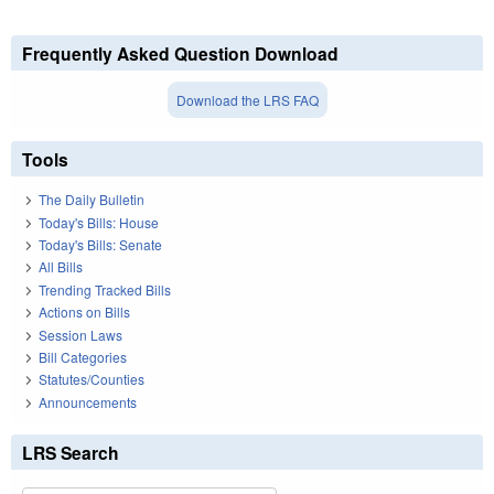
Frequently Asked Question Download
Download the LRS FAQ
Tools
The Daily Bulletin
Today's Bills: House
Today's Bills: Senate
All Bills
Trending Tracked Bills
Actions on Bills
Session Laws
Bill Categories
Statutes/Counties
Announcements
LRS Search