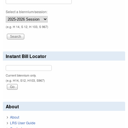
Select a biennium/session:
(e.g. H 14, S 12, H 103, S 967)
Instant Bill Locator
Current biennium only.
(e.g. H14, S12, H103, S967)
About
About
LRS User Guide