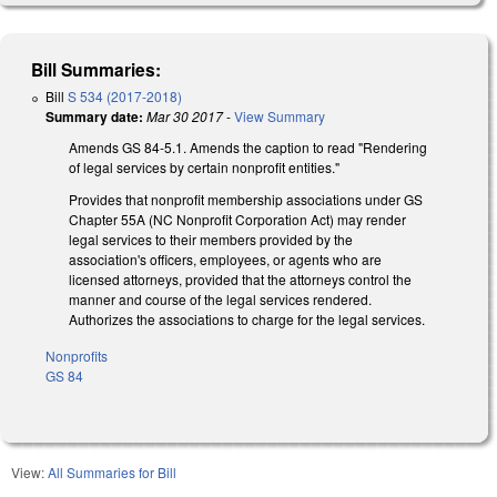
Bill Summaries:
Bill
S 534 (2017-2018)
Summary date:
Mar 30 2017
-
View Summary
Amends GS 84-5.1. Amends the caption to read "Rendering
of legal services by certain nonprofit entities."
Provides that nonprofit membership associations under GS
Chapter 55A (NC Nonprofit Corporation Act) may render
legal services to their members provided by the
association's officers, employees, or agents who are
licensed attorneys, provided that the attorneys control the
manner and course of the legal services rendered.
Authorizes the associations to charge for the legal services.
Nonprofits
GS 84
View:
All Summaries for Bill