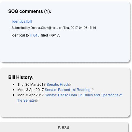
SOG comments (1):
Identical bill
Submitted by
Donna.Clark@ncl...
on
Thu, 2017-04-06 15:46
Identical to
H 645
, filed 4/6/17.
Bill History:
Thu, 30 Mar 2017
Senate: Filed
(link is external)
Mon, 3 Apr 2017
Senate: Passed 1st Reading
(link is external)
Mon, 3 Apr 2017
Senate: Ref To Com On Rules and Operations of
the Senate
(link is external)
S 534