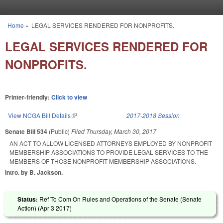
Skip to main content
Home
»
LEGAL SERVICES RENDERED FOR NONPROFITS.
You are here
LEGAL SERVICES RENDERED FOR
NONPROFITS.
Printer-friendly:
Click to view
View NCGA Bill Details
(link is external)
2017-2018 Session
Senate Bill 534
(Public)
Filed
Thursday, March 30, 2017
AN ACT TO ALLOW LICENSED ATTORNEYS EMPLOYED BY NONPROFIT
MEMBERSHIP ASSOCIATIONS TO PROVIDE LEGAL SERVICES TO THE
MEMBERS OF THOSE NONPROFIT MEMBERSHIP ASSOCIATIONS.
Intro. by B. Jackson.
Status:
Ref To Com On Rules and Operations of the Senate (Senate
Action) (
Apr 3 2017
)