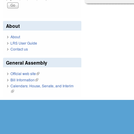
About
About
LRS User Guide
Contact us
General Assembly
Official web site
(link is external)
Bill Information
(link is external)
Calendars: House, Senate, and Interim
(link is external)