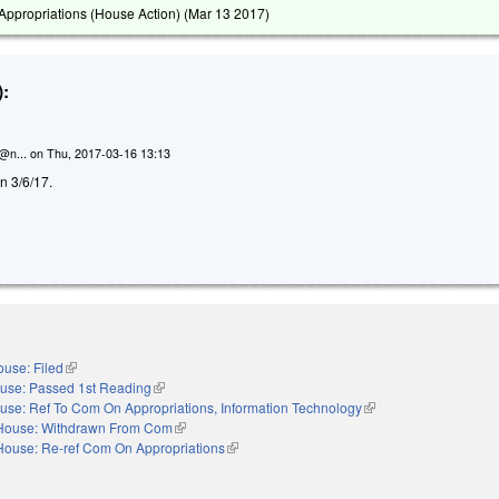
ppropriations (House Action) (
Mar 13 2017
)
:
n@n...
on
Thu, 2017-03-16 13:13
on 3/6/17.
use: Filed
(link is external)
use: Passed 1st Reading
(link is external)
use: Ref To Com On Appropriations, Information Technology
(link is external)
House: Withdrawn From Com
(link is external)
House: Re-ref Com On Appropriations
(link is external)