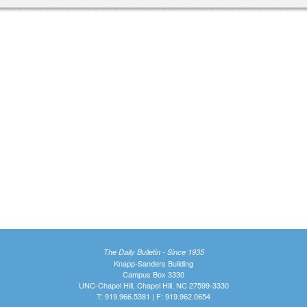
The Daily Bulletin - Since 1935
Knapp-Sanders Building
Campus Box 3330
UNC-Chapel Hill, Chapel Hill, NC 27599-3330
T: 919.966.5381 | F: 919.962.0654