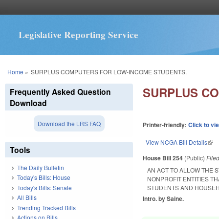
Legislative Reporting Service
You are here
Home
»
SURPLUS COMPUTERS FOR LOW-INCOME STUDENTS.
SURPLUS CO
Frequently Asked Question
Download
Download the LRS FAQ
Printer-friendly:
Click to vi
View NCGA Bill Details
(lin
Tools
House Bill 254
(Public)
File
The Daily Bulletin
AN ACT TO ALLOW THE 
Today's Bills: House
NONPROFIT ENTITIES T
Today's Bills: Senate
STUDENTS AND HOUSEH
All Bills
Intro. by Saine.
Trending Tracked Bills
Actions on Bills