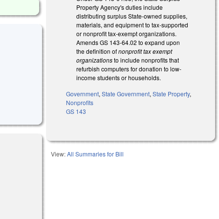
Property Agency's duties include
distributing surplus State-owned supplies,
materials, and equipment to tax-supported
or nonprofit tax-exempt organizations.
Amends GS 143-64.02 to expand upon
the definition of
nonprofit tax exempt
organizations
to include nonprofits that
refurbish computers for donation to low-
income students or households.
Government
,
State Government
,
State Property
,
Nonprofits
GS 143
View:
All Summaries for Bill