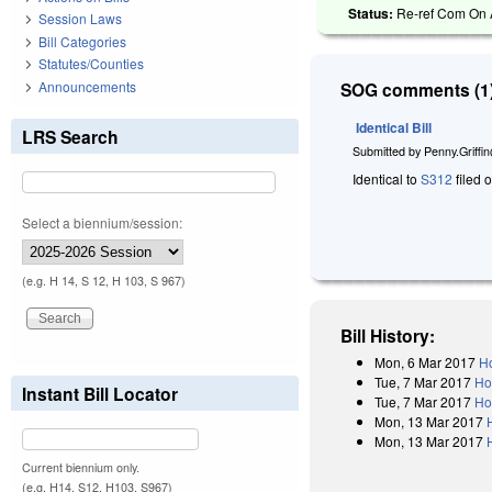
Status:
Re-ref Com On A
Session Laws
Bill Categories
Statutes/Counties
Announcements
SOG comments (1)
Identical Bill
LRS Search
Submitted by
Penny.Griffi
Identical to
S312
filed 
Select a biennium/session:
(e.g. H 14, S 12, H 103, S 967)
Bill History:
Mon, 6 Mar 2017
Ho
Tue, 7 Mar 2017
Ho
Instant Bill Locator
Tue, 7 Mar 2017
Ho
Mon, 13 Mar 2017
Mon, 13 Mar 2017
Current biennium only.
(e.g. H14, S12, H103, S967)