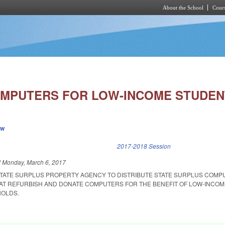
About the School
Cours
Skip to main content
MPUTERS FOR LOW-INCOME STUDEN
ew
k is external)
2017-2018 Session
d
Monday, March 6, 2017
STATE SURPLUS PROPERTY AGENCY TO DISTRIBUTE STATE SURPLUS COMP
HAT REFURBISH AND DONATE COMPUTERS FOR THE BENEFIT OF LOW-INCO
OLDS.