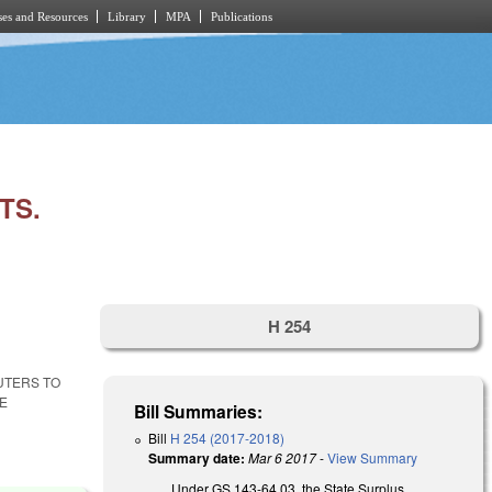
es and Resources
Library
MPA
Publications
TS.
H 254
UTERS TO
ME
Bill Summaries:
Bill
H 254 (2017-2018)
Summary date:
Mar 6 2017
-
View Summary
Under GS 143-64.03, the State Surplus