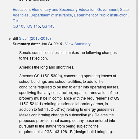
Education
,
Elementary and Secondary Education
,
Government
,
State
Agencies
,
Department of Insurance
,
Department of Public Instruction
,
Tax
GS 105
,
GS 115
,
GS 143
Bill
S 554 (2015-2016)
Summary date:
Jun 24 2016
-
View Summary
Senate committee substitute makes the following changes
to the 1st edition.
Amends the long and short titles.
Amends GS 115C-530(a), concerning operating leases of
school buildings and school facilities, to add to the
conditions required to be met to enter into operating leases,
specifying that any construction, repair, or renovation of the
property must be in compliance with the requirements of GS
115C-521(c1) relating to science laboratory areas, in
addition to GS 115C-521(c) relating to energy guidelines.
Makes conforming change to subsection (b). Deletes the
proposed provision that exempted any lease entered into
pursuant to the statute from being subject to the
requirements of GS 143-128.1B (design-build bridging).