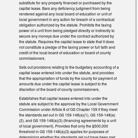
substitute for any property financed or purchased by the
capital lease. Bars any deficiency judgment from being
rendered against any local board of education or unit of
local government in any action for breach of a contractual
obligation authorized by the statute. Prohibits the taxing
power of a unit from being pledged directly or indirectly to
secure any moneys due under the contract authorized by
the statute. Requires the capital lease to state that it does
not constitute a pledge of the taxing power or full faith and
credit of the local board of education or board of county
commissioners.
Sets out provisions relating to the budgetary accounting of a
capital lease entered into under the statute, and provides
that the appropriation of funds by the county for payment of
amounts due under the capital lease is subject to the
discretion of the board of county commissioners.
Establishes that capital leases entered into under the
statute are subject to the approval by the Local Government
Commission under Article 8 of GS Chapter 159 if they meet
the standards set out in GS 159-148(a)(1), GS 159-148(a)
(2), and GS 159-148(a)(3) (financing agreements by a unit
of local government). Provides that only the $500,000
threshold in GS 159-148(a)(3) applies for purposes of
determining whether the standards set out have been met.