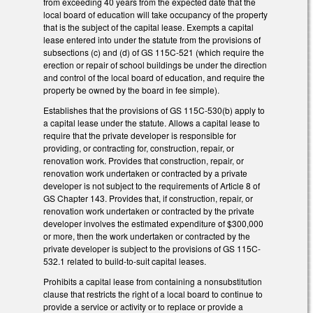
from exceeding 40 years from the expected date that the
local board of education will take occupancy of the property
that is the subject of the capital lease. Exempts a capital
lease entered into under the statute from the provisions of
subsections (c) and (d) of GS 115C-521 (which require the
erection or repair of school buildings be under the direction
and control of the local board of education, and require the
property be owned by the board in fee simple).
Establishes that the provisions of GS 115C-530(b) apply to
a capital lease under the statute. Allows a capital lease to
require that the private developer is responsible for
providing, or contracting for, construction, repair, or
renovation work. Provides that construction, repair, or
renovation work undertaken or contracted by a private
developer is not subject to the requirements of Article 8 of
GS Chapter 143. Provides that, if construction, repair, or
renovation work undertaken or contracted by the private
developer involves the estimated expenditure of $300,000
or more, then the work undertaken or contracted by the
private developer is subject to the provisions of GS 115C-
532.1 related to build-to-suit capital leases.
Prohibits a capital lease from containing a nonsubstitution
clause that restricts the right of a local board to continue to
provide a service or activity or to replace or provide a