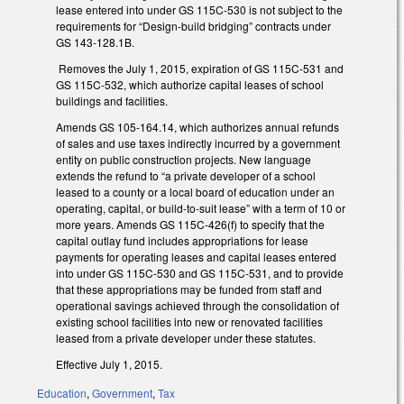
lease entered into under GS 115C-530 is not subject to the
requirements for “Design-build bridging” contracts under
GS 143-128.1B.
Removes the July 1, 2015, expiration of GS 115C-531 and
GS 115C-532, which authorize capital leases of school
buildings and facilities.
Amends GS 105-164.14, which authorizes annual refunds
of sales and use taxes indirectly incurred by a government
entity on public construction projects. New language
extends the refund to “a private developer of a school
leased to a county or a local board of education under an
operating, capital, or build-to-suit lease” with a term of 10 or
more years. Amends GS 115C-426(f) to specify that the
capital outlay fund includes appropriations for lease
payments for operating leases and capital leases entered
into under GS 115C-530 and GS 115C-531, and to provide
that these appropriations may be funded from staff and
operational savings achieved through the consolidation of
existing school facilities into new or renovated facilities
leased from a private developer under these statutes.
Effective July 1, 2015.
Education
,
Government
,
Tax