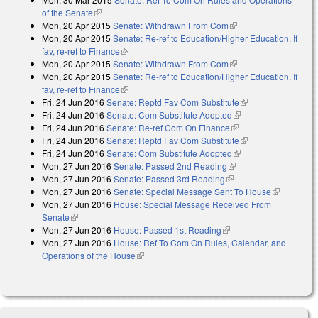
of the Senate
(link is external)
Mon, 20 Apr 2015
Senate: Withdrawn From Com
(link is external)
Mon, 20 Apr 2015
Senate: Re-ref to Education/Higher Education. If
fav, re-ref to Finance
(link is external)
Mon, 20 Apr 2015
Senate: Withdrawn From Com
(link is external)
Mon, 20 Apr 2015
Senate: Re-ref to Education/Higher Education. If
fav, re-ref to Finance
(link is external)
Fri, 24 Jun 2016
Senate: Reptd Fav Com Substitute
(link is external)
Fri, 24 Jun 2016
Senate: Com Substitute Adopted
(link is external)
Fri, 24 Jun 2016
Senate: Re-ref Com On Finance
(link is external)
Fri, 24 Jun 2016
Senate: Reptd Fav Com Substitute
(link is external)
Fri, 24 Jun 2016
Senate: Com Substitute Adopted
(link is external)
Mon, 27 Jun 2016
Senate: Passed 2nd Reading
(link is external)
Mon, 27 Jun 2016
Senate: Passed 3rd Reading
(link is external)
Mon, 27 Jun 2016
Senate: Special Message Sent To House
(link is
Mon, 27 Jun 2016
House: Special Message Received From
external)
Senate
(link is external)
Mon, 27 Jun 2016
House: Passed 1st Reading
(link is external)
Mon, 27 Jun 2016
House: Ref To Com On Rules, Calendar, and
Operations of the House
(link is external)