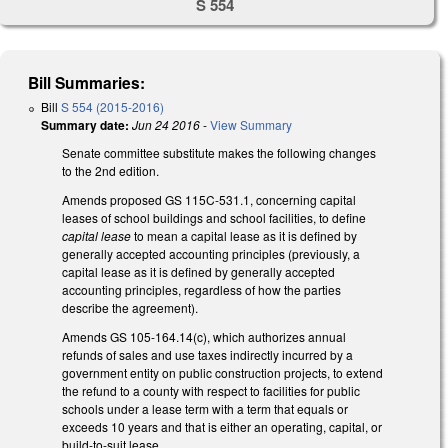
S 554
Bill Summaries:
Bill
S 554 (2015-2016)
Summary date:
Jun 24 2016
-
View Summary
Senate committee substitute makes the following changes
to the 2nd edition.
Amends proposed GS 115C-531.1, concerning capital
leases of school buildings and school facilities, to define
capital lease
to mean a capital lease as it is defined by
generally accepted accounting principles (previously, a
capital lease as it is defined by generally accepted
accounting principles, regardless of how the parties
describe the agreement).
Amends GS 105-164.14(c), which authorizes annual
refunds of sales and use taxes indirectly incurred by a
government entity on public construction projects, to extend
the refund to a county with respect to facilities for public
schools under a lease term with a term that equals or
exceeds 10 years and that is either an operating, capital, or
build-to-suit lease.