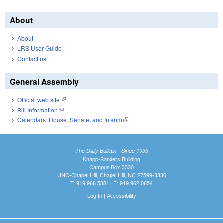
About
About
LRS User Guide
Contact us
General Assembly
Official web site
(link is external)
Bill Information
(link is external)
Calendars: House, Senate, and Interim
(link is external)
The Daily Bulletin - Since 1935
Knapp-Sanders Building
Campus Box 3330
UNC-Chapel Hill, Chapel Hill, NC 27599-3330
T: 919.966.5381 | F: 919.962.0654
Log In
|
Accessibility