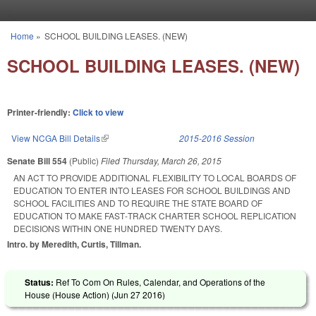
Skip to main content
Home
»
SCHOOL BUILDING LEASES. (NEW)
You are here
SCHOOL BUILDING LEASES. (NEW)
Printer-friendly:
Click to view
View NCGA Bill Details
(link is external)
2015-2016 Session
Senate Bill 554
(Public)
Filed
Thursday, March 26, 2015
AN ACT TO PROVIDE ADDITIONAL FLEXIBILITY TO LOCAL BOARDS OF
EDUCATION TO ENTER INTO LEASES FOR SCHOOL BUILDINGS AND
SCHOOL FACILITIES AND TO REQUIRE THE STATE BOARD OF
EDUCATION TO MAKE FAST‑TRACK CHARTER SCHOOL REPLICATION
DECISIONS WITHIN ONE HUNDRED TWENTY DAYS.
Intro. by Meredith, Curtis, Tillman.
Status:
Ref To Com On Rules, Calendar, and Operations of the
House (House Action) (
Jun 27 2016
)