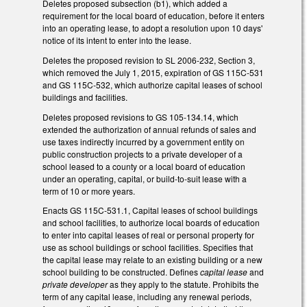
Deletes proposed subsection (b1), which added a
requirement for the local board of education, before it enters
into an operating lease, to adopt a resolution upon 10 days'
notice of its intent to enter into the lease.
Deletes the proposed revision to SL 2006-232, Section 3,
which removed the July 1, 2015, expiration of GS 115C-531
and GS 115C-532, which authorize capital leases of school
buildings and facilities.
Deletes proposed revisions to GS 105-134.14, which
extended the authorization of annual refunds of sales and
use taxes indirectly incurred by a government entity on
public construction projects to a private developer of a
school leased to a county or a local board of education
under an operating, capital, or build-to-suit lease with a
term of 10 or more years.
Enacts GS 115C-531.1, Capital leases of school buildings
and school facilities, to authorize local boards of education
to enter into capital leases of real or personal property for
use as school buildings or school facilities. Specifies that
the capital lease may relate to an existing building or a new
school building to be constructed. Defines
capital lease
and
private developer
as they apply to the statute. Prohibits the
term of any capital lease, including any renewal periods,