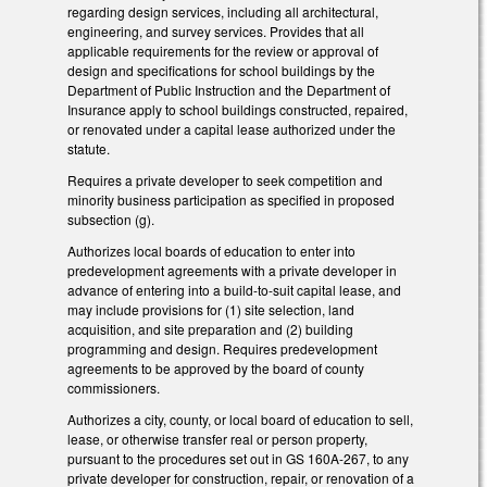
regarding design services, including all architectural,
engineering, and survey services. Provides that all
applicable requirements for the review or approval of
design and specifications for school buildings by the
Department of Public Instruction and the Department of
Insurance apply to school buildings constructed, repaired,
or renovated under a capital lease authorized under the
statute.
Requires a private developer to seek competition and
minority business participation as specified in proposed
subsection (g).
Authorizes local boards of education to enter into
predevelopment agreements with a private developer in
advance of entering into a build-to-suit capital lease, and
may include provisions for (1) site selection, land
acquisition, and site preparation and (2) building
programming and design. Requires predevelopment
agreements to be approved by the board of county
commissioners.
Authorizes a city, county, or local board of education to sell,
lease, or otherwise transfer real or person property,
pursuant to the procedures set out in GS 160A-267, to any
private developer for construction, repair, or renovation of a