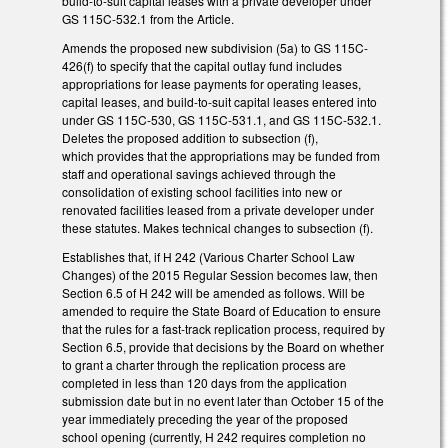
build-to-suit capital leases with a private developer under
GS 115C-532.1 from the Article.
Amends the proposed new subdivision (5a) to GS 115C-
426(f) to specify that the capital outlay fund includes
appropriations for lease payments for operating leases,
capital leases, and build-to-suit capital leases entered into
under GS 115C-530, GS 115C-531.1, and GS 115C-532.1.
Deletes the proposed addition to subsection (f),
which provides that the appropriations may be funded from
staff and operational savings achieved through the
consolidation of existing school facilities into new or
renovated facilities leased from a private developer under
these statutes. Makes technical changes to subsection (f).
Establishes that, if H 242 (Various Charter School Law
Changes) of the 2015 Regular Session becomes law, then
Section 6.5 of H 242 will be amended as follows. Will be
amended to require the State Board of Education to ensure
that the rules for a fast-track replication process, required by
Section 6.5, provide that decisions by the Board on whether
to grant a charter through the replication process are
completed in less than 120 days from the application
submission date but in no event later than October 15 of the
year immediately preceding the year of the proposed
school opening (currently, H 242 requires completion no