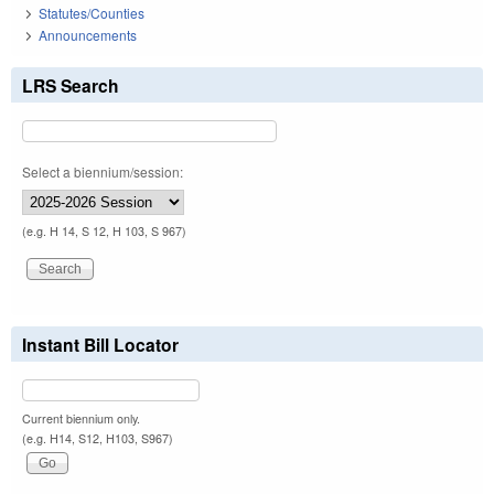
Statutes/Counties
Announcements
LRS Search
Select a biennium/session:
(e.g. H 14, S 12, H 103, S 967)
Instant Bill Locator
Current biennium only.
(e.g. H14, S12, H103, S967)