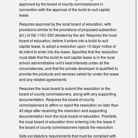
approved by the board of county commissioners in
connection with the approval of the build-to-suit capital
lease.
Requires approval by the local board of education, with
provisions similar to the provisions of proposed subsection
(b1) of GS 115C-530 deleted by the act. Requires the local
board of education, before it enters into a build-to-suit
capital lease, to adopt a resolution upon 10 days' notice of
its intent to enter into the lease. Specifies that the resolution
must state that the build-to-suit capital lease is in the local
school administrative unit’s best interests under all the
circumstances, and that the private developer is qualified to
provide the products and services called for under the lease
and any related agreements.
Requires the local board to submit the resolution to the
board of county commissioners, along with any supporting
documentation. Requires the board of county
commissioners to affirm or reject the resolution no later than
45 days after receiving the resolution and supporting
documentation from the local board of education. Prohibits
the local board of education from entering into the lease if
the board of county commissioners rejects the resolution.
Sets out statutory requirements that must be complied with