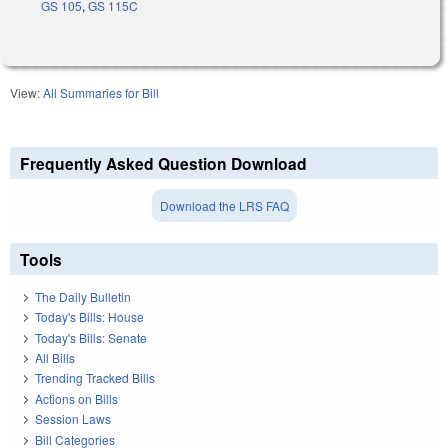
GS 105
,
GS 115C
View:
All Summaries for Bill
Frequently Asked Question Download
Download the LRS FAQ
Tools
The Daily Bulletin
Today's Bills: House
Today's Bills: Senate
All Bills
Trending Tracked Bills
Actions on Bills
Session Laws
Bill Categories