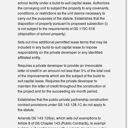
school facility under a build-to-suit capital lease. Authorizes
the conveying unit to subject the property to any covenants,
conditions, or restrictions as the unit deems necessary to
carry out the purposes of the statute. Establishes that the
disposition of property pursuant to proposed subsection (i)
is not subject to the requirements of GS 115C-518
(disposition of school property).
Sets out nine additional permitted lease terms that may be
included in any build-to-suit capital lease to impose
responsibility on the private developer or any identified
affiliated entity.
Requires a private developer to provide an irrevocable
letter of credit in an amount not less than 5% of the total cost
of the improvements which are the subject of the build-to-
suit capital lease. Requires the private developer to
maintain the letter of credit throughout the construction of
the project and for the succeeding six-month period.
Establishes that the public-private partnership construction
contract provisions under GS 143-128.1C do not apply to
the statute.
Amends GS 143-129(e), which sets out exemptions to
Article 8 of GS Chapter 143 (Public Contracts), to exempt