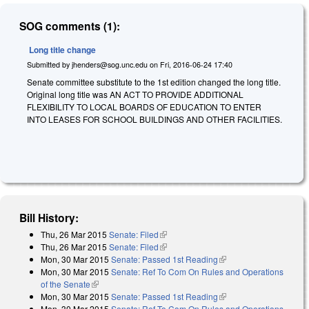
SOG comments (1):
Long title change
Submitted by
jhenders@sog.unc.edu
on
Fri, 2016-06-24 17:40
Senate committee substitute to the 1st edition changed the long title.
Original long title was AN ACT TO PROVIDE ADDITIONAL
FLEXIBILITY TO LOCAL BOARDS OF EDUCATION TO ENTER
INTO LEASES FOR SCHOOL BUILDINGS AND OTHER FACILITIES.
Bill History:
Thu, 26 Mar 2015
Senate: Filed
(link is external)
Thu, 26 Mar 2015
Senate: Filed
(link is external)
Mon, 30 Mar 2015
Senate: Passed 1st Reading
(link is external)
Mon, 30 Mar 2015
Senate: Ref To Com On Rules and Operations
of the Senate
(link is external)
Mon, 30 Mar 2015
Senate: Passed 1st Reading
(link is external)
Mon, 30 Mar 2015
Senate: Ref To Com On Rules and Operations