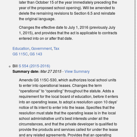
later than October 15 of the year immediately preceding the
year of the proposed school opening). Will be amended to
delete the remaining revisions to Section 6.5 and reinstate
the original language.
Changes the effective date to July 1, 2016 (previously July
1, 2015), and provides that the act is applicable to contracts
entered into on or after that date.
Education
,
Government
,
Tax
GS 115C
,
GS 143
Bill
S 554 (2015-2016)
Summary date:
Mar 27 2015
-
View Summary
Amends GS 115C-530, which authorizes local school units
to enter into operational leases. Changes the term
“operational” to “operating” throughout the statute. Adds a
requirement for the local board of education, before it enters
into an operating lease, to adopt a resolution upon 10 days'
notice of its intent to enter into the lease. Specifies that the
resolution must state that the operating lease is in the local
school administrative unit’s best interests under all the
circumstances, and that the private developer is qualified to
provide the products and services called for under the lease
and any related agreements. Provides that an operating