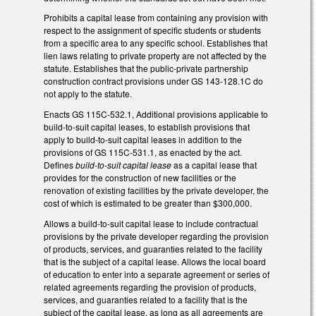
Prohibits a capital lease from containing any provision with
respect to the assignment of specific students or students
from a specific area to any specific school. Establishes that
lien laws relating to private property are not affected by the
statute. Establishes that the public-private partnership
construction contract provisions under GS 143-128.1C do
not apply to the statute.
Enacts GS 115C-532.1, Additional provisions applicable to
build-to-suit capital leases, to establish provisions that
apply to build-to-suit capital leases in addition to the
provisions of GS 115C-531.1, as enacted by the act.
Defines
build-to-suit capital lease
as a capital lease that
provides for the construction of new facilities or the
renovation of existing facilities by the private developer, the
cost of which is estimated to be greater than $300,000.
Allows a build-to-suit capital lease to include contractual
provisions by the private developer regarding the provision
of products, services, and guaranties related to the facility
that is the subject of a capital lease. Allows the local board
of education to enter into a separate agreement or series of
related agreements regarding the provision of products,
services, and guaranties related to a facility that is the
subject of the capital lease, as long as all agreements are