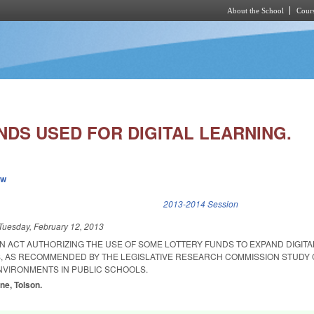
About the School
Cours
Skip to main content
NDS USED FOR DIGITAL LEARNING.
ew
k is external)
2013-2014 Session
Tuesday, February 12, 2013
 AN ACT AUTHORIZING THE USE OF SOME LOTTERY FUNDS TO EXPAND DIGIT
S, AS RECOMMENDED BY THE LEGISLATIVE RESEARCH COMMISSION STUDY
ENVIRONMENTS IN PUBLIC SCHOOLS.
ne, Tolson.