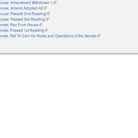
ouse: Amendment Withdrawn 1
(link is external)
ouse: Amend Adopted A2
(link is external)
ouse: Passed 2nd Reading
(link is external)
ouse: Passed 3rd Reading
(link is external)
enate: Rec From House
(link is external)
enate: Passed 1st Reading
(link is external)
nate: Ref To Com On Rules and Operations of the Senate
(link is external)