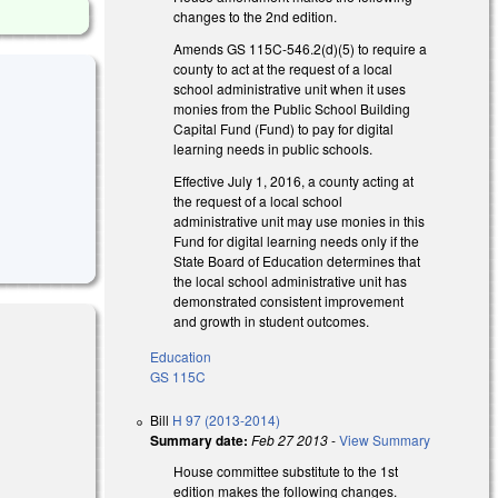
changes to the 2nd edition.
Amends GS 115C-546.2(d)(5) to require a
county to act at the request of a local
school administrative unit when it uses
monies from the Public School Building
Capital Fund (Fund) to pay for digital
learning needs in public schools.
Effective July 1, 2016, a county acting at
the request of a local school
administrative unit may use monies in this
Fund for digital learning needs only if the
State Board of Education determines that
the local school administrative unit has
demonstrated consistent improvement
and growth in student outcomes.
Education
GS 115C
Bill
H 97 (2013-2014)
Summary date:
Feb 27 2013
-
View Summary
House committee substitute to the 1st
edition makes the following changes.