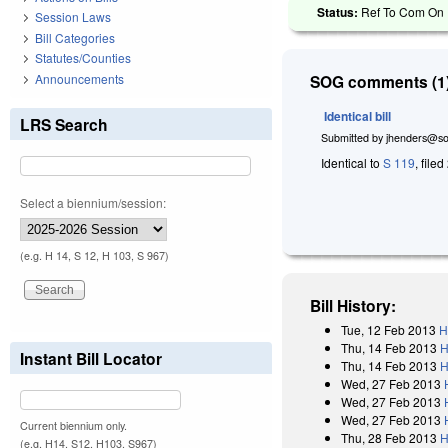
Status:
Ref To Com On R
Session Laws
Bill Categories
Statutes/Counties
Announcements
SOG comments (1)
Identical bill
LRS Search
Submitted by
jhenders@so
Identical to
S 119
, file
Select a biennium/session:
(e.g. H 14, S 12, H 103, S 967)
Bill History:
Tue, 12 Feb 2013
H
Thu, 14 Feb 2013
H
Instant Bill Locator
Thu, 14 Feb 2013
H
Wed, 27 Feb 2013
Wed, 27 Feb 2013
Wed, 27 Feb 2013
Current biennium only.
Thu, 28 Feb 2013
H
(e.g. H14, S12, H103, S967)