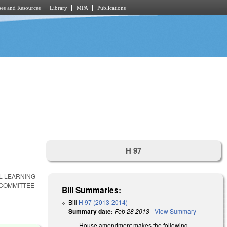
es and Resources
Library
MPA
Publications
H 97
AL LEARNING
 COMMITTEE
Bill Summaries:
Bill
H 97 (2013-2014)
Summary date:
Feb 28 2013
-
View Summary
House amendment makes the following