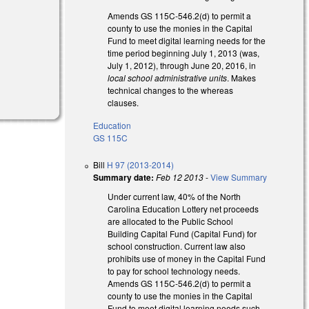
Amends GS 115C-546.2(d) to permit a
county to use the monies in the Capital
Fund to meet digital learning needs for the
time period beginning July 1, 2013 (was,
July 1, 2012), through June 20, 2016, in
local school administrative units
. Makes
technical changes to the whereas
clauses.
Education
GS 115C
Bill
H 97 (2013-2014)
Summary date:
Feb 12 2013
-
View Summary
Under current law, 40% of the North
Carolina Education Lottery net proceeds
are allocated to the Public School
Building Capital Fund (Capital Fund) for
school construction. Current law also
prohibits use of money in the Capital Fund
to pay for school technology needs.
Amends GS 115C-546.2(d) to permit a
county to use the monies in the Capital
Fund to meet digital learning needs such