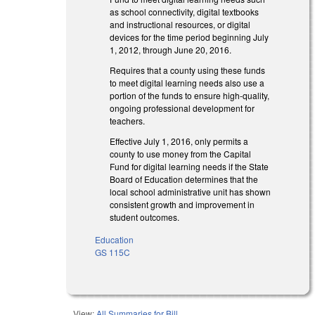
as school connectivity, digital textbooks
and instructional resources, or digital
devices for the time period beginning July
1, 2012, through June 20, 2016.
Requires that a county using these funds
to meet digital learning needs also use a
portion of the funds to ensure high-quality,
ongoing professional development for
teachers.
Effective July 1, 2016, only permits a
county to use money from the Capital
Fund for digital learning needs if the State
Board of Education determines that the
local school administrative unit has shown
consistent growth and improvement in
student outcomes.
Education
GS 115C
View:
All Summaries for Bill