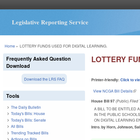
Legislative Reporting Service
You are here
Home
»
LOTTERY FUNDS USED FOR DIGITAL LEARNING.
LOTTERY FU
Frequently Asked Question
Download
Download the LRS FAQ
Printer-friendly:
Click to vi
View NCGA Bill Details
(lin
Tools
House Bill 97
(Public)
Filed
The Daily Bulletin
A BILL TO BE ENTITLED
Today's Bills: House
IN THE PUBLIC SCHOOL
Today's Bills: Senate
ON DIGITAL LEARNING 
All Bills
Intro. by Horn, Johnson, Sai
Trending Tracked Bills
Actions on Bills