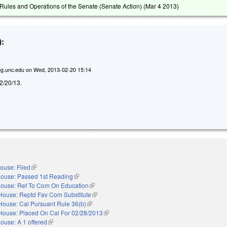
ules and Operations of the Senate (Senate Action) (
Mar 4 2013
)
:
g.unc.edu
on
Wed, 2013-02-20 15:14
d 2/20/13.
ouse: Filed
(link is external)
ouse: Passed 1st Reading
(link is external)
ouse: Ref To Com On Education
(link is external)
House: Reptd Fav Com Substitute
(link is external)
House: Cal Pursuant Rule 36(b)
(link is external)
House: Placed On Cal For 02/28/2013
(link is external)
ouse: A 1 offered
(link is external)