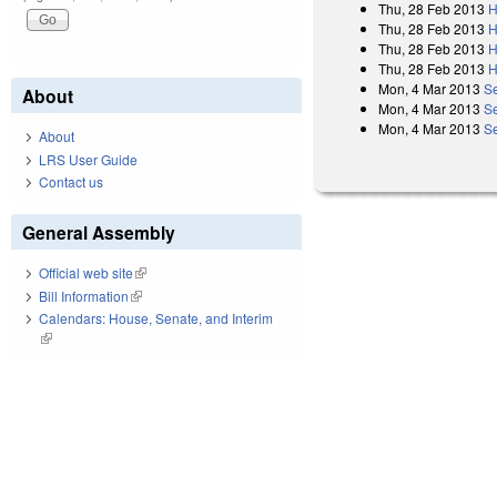
Thu, 28 Feb 2013
H
Thu, 28 Feb 2013
H
Thu, 28 Feb 2013
H
Thu, 28 Feb 2013
H
Mon, 4 Mar 2013
S
About
Mon, 4 Mar 2013
S
Mon, 4 Mar 2013
Se
About
LRS User Guide
Contact us
General Assembly
Official web site
(link is external)
Bill Information
(link is external)
Calendars: House, Senate, and Interim
(link is external)