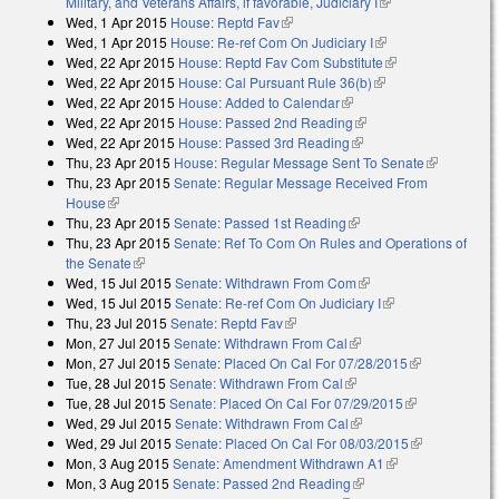
Military, and Veterans Affairs, if favorable, Judiciary I
(link is external)
Wed, 1 Apr 2015
House: Reptd Fav
(link is external)
Wed, 1 Apr 2015
House: Re-ref Com On Judiciary I
(link is external)
Wed, 22 Apr 2015
House: Reptd Fav Com Substitute
(link is
Wed, 22 Apr 2015
House: Cal Pursuant Rule 36(b)
(link is external)
external)
Wed, 22 Apr 2015
House: Added to Calendar
(link is external)
Wed, 22 Apr 2015
House: Passed 2nd Reading
(link is external)
Wed, 22 Apr 2015
House: Passed 3rd Reading
(link is external)
Thu, 23 Apr 2015
House: Regular Message Sent To Senate
(link is
Thu, 23 Apr 2015
Senate: Regular Message Received From
external)
House
(link is external)
Thu, 23 Apr 2015
Senate: Passed 1st Reading
(link is external)
Thu, 23 Apr 2015
Senate: Ref To Com On Rules and Operations of
the Senate
(link is external)
Wed, 15 Jul 2015
Senate: Withdrawn From Com
(link is external)
Wed, 15 Jul 2015
Senate: Re-ref Com On Judiciary I
(link is external)
Thu, 23 Jul 2015
Senate: Reptd Fav
(link is external)
Mon, 27 Jul 2015
Senate: Withdrawn From Cal
(link is external)
Mon, 27 Jul 2015
Senate: Placed On Cal For 07/28/2015
(link is
Tue, 28 Jul 2015
Senate: Withdrawn From Cal
(link is external)
external)
Tue, 28 Jul 2015
Senate: Placed On Cal For 07/29/2015
(link is
Wed, 29 Jul 2015
Senate: Withdrawn From Cal
(link is external)
external)
Wed, 29 Jul 2015
Senate: Placed On Cal For 08/03/2015
(link is
Mon, 3 Aug 2015
Senate: Amendment Withdrawn A1
(link is
external)
Mon, 3 Aug 2015
Senate: Passed 2nd Reading
(link is external)
external)