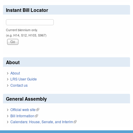
Instant Bill Locator
Current biennium only.
(e.g. H14, S12, H103, S967)
About
About
LRS User Guide
Contact us
General Assembly
Official web site
(link is external)
Bill Information
(link is external)
Calendars: House, Senate, and Interim
(link is external)