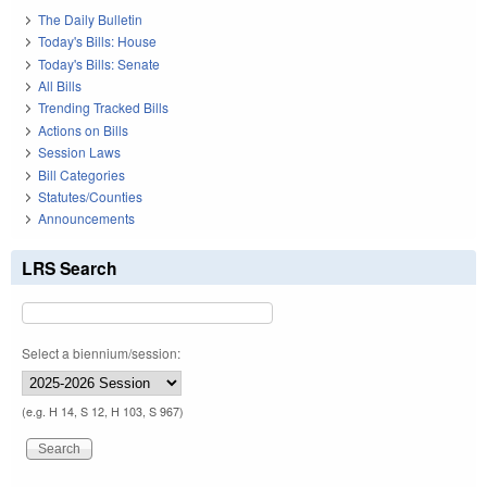
The Daily Bulletin
Today's Bills: House
Today's Bills: Senate
All Bills
Trending Tracked Bills
Actions on Bills
Session Laws
Bill Categories
Statutes/Counties
Announcements
LRS Search
Select a biennium/session:
(e.g. H 14, S 12, H 103, S 967)