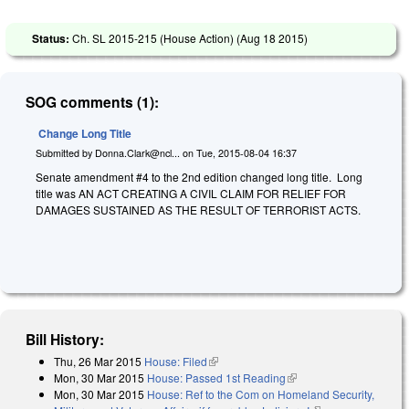
Status:
Ch. SL 2015-215 (House Action) (
Aug 18 2015
)
SOG comments (1):
Change Long Title
Submitted by
Donna.Clark@ncl...
on
Tue, 2015-08-04 16:37
Senate amendment #4 to the 2nd edition changed long title. Long
title was AN ACT CREATING A CIVIL CLAIM FOR RELIEF FOR
DAMAGES SUSTAINED AS THE RESULT OF TERRORIST ACTS.
Bill History:
Thu, 26 Mar 2015
House: Filed
(link is external)
Mon, 30 Mar 2015
House: Passed 1st Reading
(link is external)
Mon, 30 Mar 2015
House: Ref to the Com on Homeland Security,