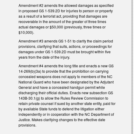
Amendment #2 amends the allowed damages as specified
in proposed GS 1-539.2D for injuries to person or property
as a result of a terrorist act, providing that damages are
recoverable in the amount of the greater of three times
actual damages or $50,000 (previously, three times or
$10,000).
Amendment #3 amends GS 1-51 to clarify the claim period
provisions, clarifying that suits, actions, or proceedings for
damages under GS 1-539.2D must be brought within five
years from the date of the injury.
Amendment #4 amends the long title and enacts a new GS
14-269(b)(3a) to provide that the prohibition on carrying
concealed weapons does not apply to members of the NC
National Guard who have been designated by the Adjutant
General and have a concealed handgun permit while
discharging their official duties. Enacts new subsection GS
143B-30.1(g) to allow the Rules Review Commission to
retain private counsel if sued by another state entity, paid for
by available State funds to defend the litigation either
independently or in cooperation with the NC Department of
Justice. Makes clarifying changes to the effective date
provisions.