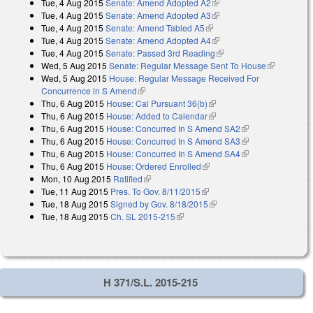
Tue, 4 Aug 2015
Senate: Amend Adopted A2
(link is external)
Tue, 4 Aug 2015
Senate: Amend Adopted A3
(link is external)
Tue, 4 Aug 2015
Senate: Amend Tabled A5
(link is external)
Tue, 4 Aug 2015
Senate: Amend Adopted A4
(link is external)
Tue, 4 Aug 2015
Senate: Passed 3rd Reading
(link is external)
Wed, 5 Aug 2015
Senate: Regular Message Sent To House
(link is
Wed, 5 Aug 2015
House: Regular Message Received For
external)
Concurrence in S Amend
(link is external)
Thu, 6 Aug 2015
House: Cal Pursuant 36(b)
(link is external)
Thu, 6 Aug 2015
House: Added to Calendar
(link is external)
Thu, 6 Aug 2015
House: Concurred In S Amend SA2
(link is
Thu, 6 Aug 2015
House: Concurred In S Amend SA3
external)
(link is
Thu, 6 Aug 2015
House: Concurred In S Amend SA4
external)
(link is
Thu, 6 Aug 2015
House: Ordered Enrolled
(link is external)
external)
Mon, 10 Aug 2015
Ratified
(link is external)
Tue, 11 Aug 2015
Pres. To Gov. 8/11/2015
(link is external)
Tue, 18 Aug 2015
Signed by Gov. 8/18/2015
(link is external)
Tue, 18 Aug 2015
Ch. SL 2015-215
(link is external)
H 371/S.L. 2015-215