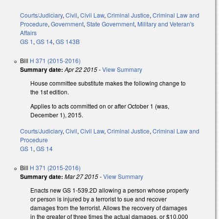
Courts/Judiciary
,
Civil
,
Civil Law
,
Criminal Justice
,
Criminal Law and
Procedure
,
Government
,
State Government
,
Military and Veteran's
Affairs
GS 1
,
GS 14
,
GS 143B
Bill
H 371 (2015-2016)
Summary date:
Apr 22 2015
-
View Summary
House committee substitute makes the following change to
the 1st edition.
Applies to acts committed on or after October 1 (was,
December 1), 2015.
Courts/Judiciary
,
Civil
,
Civil Law
,
Criminal Justice
,
Criminal Law and
Procedure
GS 1
,
GS 14
Bill
H 371 (2015-2016)
Summary date:
Mar 27 2015
-
View Summary
Enacts new GS 1-539.2D allowing a person whose property
or person is injured by a terrorist to sue and recover
damages from the terrorist. Allows the recovery of damages
in the greater of three times the actual damages, or $10,000