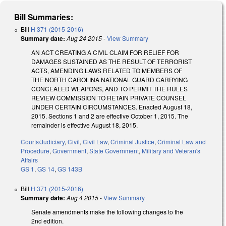
Bill Summaries:
Bill
H 371 (2015-2016)
Summary date:
Aug 24 2015
-
View Summary
AN ACT CREATING A CIVIL CLAIM FOR RELIEF FOR
DAMAGES SUSTAINED AS THE RESULT OF TERRORIST
ACTS, AMENDING LAWS RELATED TO MEMBERS OF
THE NORTH CAROLINA NATIONAL GUARD CARRYING
CONCEALED WEAPONS, AND TO PERMIT THE RULES
REVIEW COMMISSION TO RETAIN PRIVATE COUNSEL
UNDER CERTAIN CIRCUMSTANCES. Enacted August 18,
2015. Sections 1 and 2 are effective October 1, 2015. The
remainder is effective August 18, 2015.
Courts/Judiciary
,
Civil
,
Civil Law
,
Criminal Justice
,
Criminal Law and
Procedure
,
Government
,
State Government
,
Military and Veteran's
Affairs
GS 1
,
GS 14
,
GS 143B
Bill
H 371 (2015-2016)
Summary date:
Aug 4 2015
-
View Summary
Senate amendments make the following changes to the
2nd edition.