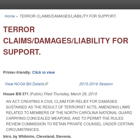
Skip to main content
Home
»
TERROR CLAIMS/DAMAGES/LIABILITY FOR SUPPORT.
You are here
TERROR
CLAIMS/DAMAGES/LIABILITY FOR
SUPPORT.
Printer-friendly:
Click to view
View NCGA Bill Details
(link is external)
2015-2016 Session
House Bill 371
(Public)
Filed
Thursday, March 26, 2015
AN ACT CREATING A CIVIL CLAIM FOR RELIEF FOR DAMAGES
SUSTAINED AS THE RESULT OF TERRORIST ACTS, AMENDING LAWS
RELATED TO MEMBERS OF THE NORTH CAROLINA NATIONAL GUARD
CARRYING CONCEALED WEAPONS, AND TO PERMIT THE RULES
REVIEW COMMISSION TO RETAIN PRIVATE COUNSEL UNDER CERTAIN
CIRCUMSTANCES.
Intro. by Whitmire, Cleveland, Stevens.