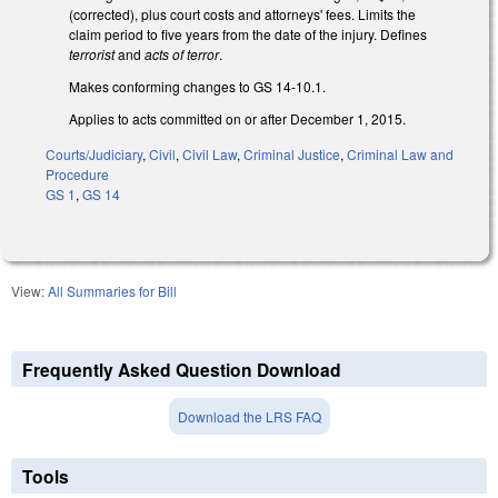
(corrected), plus court costs and attorneys' fees. Limits the
claim period to five years from the date of the injury. Defines
terrorist
and
acts of terror
.
Makes conforming changes to GS 14-10.1.
Applies to acts committed on or after December 1, 2015.
Courts/Judiciary
,
Civil
,
Civil Law
,
Criminal Justice
,
Criminal Law and
Procedure
GS 1
,
GS 14
View:
All Summaries for Bill
Frequently Asked Question Download
Download the LRS FAQ
Tools