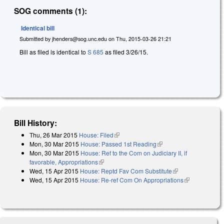
SOG comments (1):
Identical bill
Submitted by
jhenders@sog.unc.edu
on
Thu, 2015-03-26 21:21
Bill as filed is identical to
S 685
as filed 3/26/15.
Bill History:
Thu, 26 Mar 2015
House: Filed
(link is external)
Mon, 30 Mar 2015
House: Passed 1st Reading
(link is external)
Mon, 30 Mar 2015
House: Ref to the Com on Judiciary II, if
favorable, Appropriations
(link is external)
Wed, 15 Apr 2015
House: Reptd Fav Com Substitute
(link is
Wed, 15 Apr 2015
House: Re-ref Com On Appropriations
external)
(link is
external)