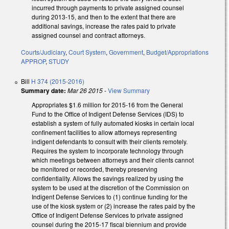
incurred through payments to private assigned counsel
during 2013-15, and then to the extent that there are
additional savings, increase the rates paid to private
assigned counsel and contract attorneys.
Courts/Judiciary
,
Court System
,
Government
,
Budget/Appropriations
APPROP
,
STUDY
Bill
H 374 (2015-2016)
Summary date:
Mar 26 2015
-
View Summary
Appropriates $1.6 million for 2015‑16 from the General
Fund to the Office of Indigent Defense Services (IDS) to
establish a system of fully automated kiosks in certain local
confinement facilities to allow attorneys representing
indigent defendants to consult with their clients remotely.
Requires the system to incorporate technology through
which meetings between attorneys and their clients cannot
be monitored or recorded, thereby preserving
confidentiality. Allows the savings realized by using the
system to be used at the discretion of the Commission on
Indigent Defense Services to (1) continue funding for the
use of the kiosk system or (2) increase the rates paid by the
Office of Indigent Defense Services to private assigned
counsel during the 2015‑17 fiscal biennium and provide