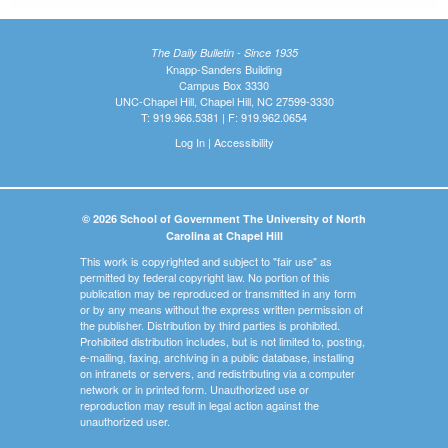
The Daily Bulletin - Since 1935
Knapp-Sanders Building
Campus Box 3330
UNC-Chapel Hill, Chapel Hill, NC 27599-3330
T: 919.966.5381 | F: 919.962.0654
Log In
|
Accessibility
© 2026 School of Government The University of North
Carolina at Chapel Hill
This work is copyrighted and subject to "fair use" as
permitted by federal copyright law. No portion of this
publication may be reproduced or transmitted in any form
or by any means without the express written permission of
the publisher. Distribution by third parties is prohibited.
Prohibited distribution includes, but is not limited to, posting,
e-mailing, faxing, archiving in a public database, installing
on intranets or servers, and redistributing via a computer
network or in printed form. Unauthorized use or
reproduction may result in legal action against the
unauthorized user.