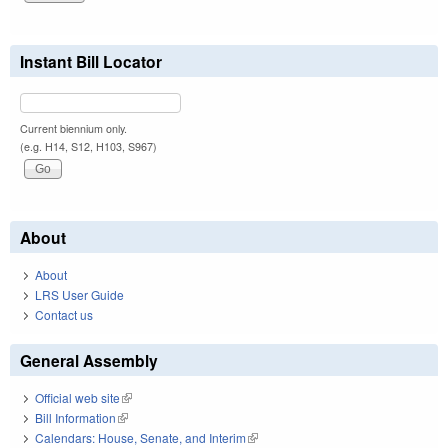
Instant Bill Locator
Current biennium only.
(e.g. H14, S12, H103, S967)
About
About
LRS User Guide
Contact us
General Assembly
Official web site
(link is external)
Bill Information
(link is external)
Calendars: House, Senate, and Interim
(link is external)