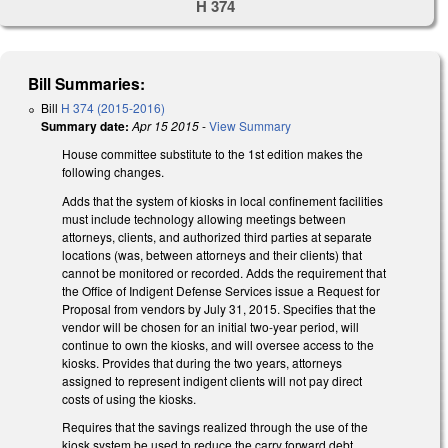
H 374
Bill Summaries:
Bill
H 374 (2015-2016)
Summary date:
Apr 15 2015
-
View Summary
House committee substitute to the 1st edition makes the
following changes.
Adds that the system of kiosks in local confinement facilities
must include technology allowing meetings between
attorneys, clients, and authorized third parties at separate
locations (was, between attorneys and their clients) that
cannot be monitored or recorded. Adds the requirement that
the Office of Indigent Defense Services issue a Request for
Proposal from vendors by July 31, 2015. Specifies that the
vendor will be chosen for an initial two-year period, will
continue to own the kiosks, and will oversee access to the
kiosks. Provides that during the two years, attorneys
assigned to represent indigent clients will not pay direct
costs of using the kiosks.
Requires that the savings realized through the use of the
kiosk system be used to reduce the carry forward debt