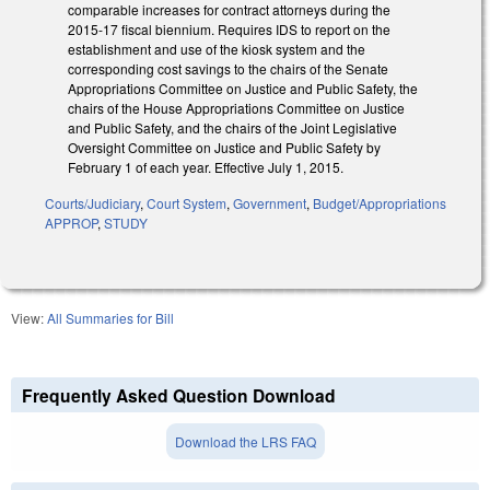
comparable increases for contract attorneys during the
2015‑17 fiscal biennium. Requires IDS to report on the
establishment and use of the kiosk system and the
corresponding cost savings to the chairs of the Senate
Appropriations Committee on Justice and Public Safety, the
chairs of the House Appropriations Committee on Justice
and Public Safety, and the chairs of the Joint Legislative
Oversight Committee on Justice and Public Safety by
February 1 of each year. Effective July 1, 2015.
Courts/Judiciary
,
Court System
,
Government
,
Budget/Appropriations
APPROP
,
STUDY
View:
All Summaries for Bill
Frequently Asked Question Download
Download the LRS FAQ