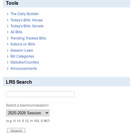
Tools
The Daily Bulletin
Today's Bills: House
Today's Bills: Senate
All Bills
Trending Tracked Bills
Actions on Bills
Session Laws
Bill Categories
Statutes/Counties
Announcements
LRS Search
Select a biennium/session:
(e.g. H 14, S 12, H 103, S 967)