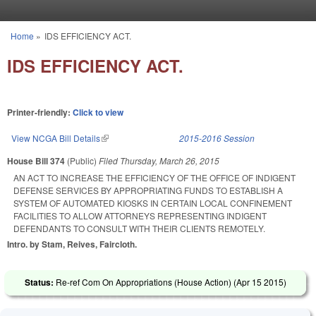
Skip to main content
Home
»
IDS EFFICIENCY ACT.
You are here
IDS EFFICIENCY ACT.
Printer-friendly:
Click to view
View NCGA Bill Details
(link is external)
2015-2016 Session
House Bill 374
(Public)
Filed
Thursday, March 26, 2015
AN ACT TO INCREASE THE EFFICIENCY OF THE OFFICE OF INDIGENT
DEFENSE SERVICES BY APPROPRIATING FUNDS TO ESTABLISH A
SYSTEM OF AUTOMATED KIOSKS IN CERTAIN LOCAL CONFINEMENT
FACILITIES TO ALLOW ATTORNEYS REPRESENTING INDIGENT
DEFENDANTS TO CONSULT WITH THEIR CLIENTS REMOTELY.
Intro. by Stam, Reives, Faircloth.
Status:
Re-ref Com On Appropriations (House Action) (
Apr 15 2015
)