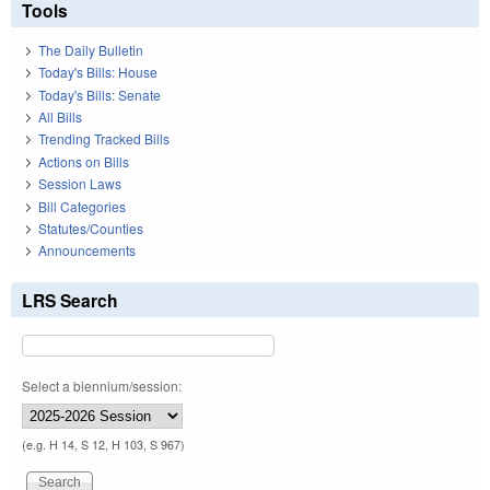
Tools
The Daily Bulletin
Today's Bills: House
Today's Bills: Senate
All Bills
Trending Tracked Bills
Actions on Bills
Session Laws
Bill Categories
Statutes/Counties
Announcements
LRS Search
Select a biennium/session:
(e.g. H 14, S 12, H 103, S 967)