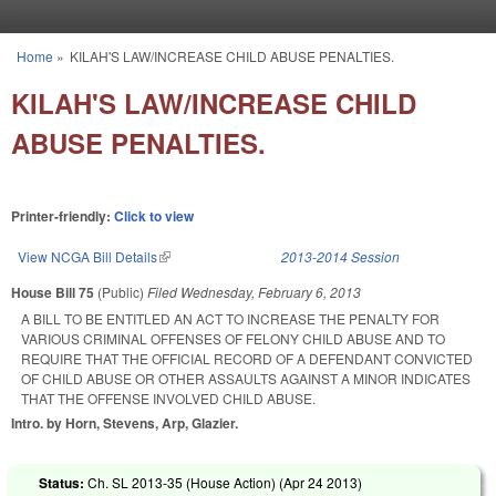
Skip to main content
Home
»
KILAH'S LAW/INCREASE CHILD ABUSE PENALTIES.
You are here
KILAH'S LAW/INCREASE CHILD
ABUSE PENALTIES.
Printer-friendly:
Click to view
View NCGA Bill Details
(link is external)
2013-2014 Session
House Bill 75
(Public)
Filed
Wednesday, February 6, 2013
A BILL TO BE ENTITLED AN ACT TO INCREASE THE PENALTY FOR
VARIOUS CRIMINAL OFFENSES OF FELONY CHILD ABUSE AND TO
REQUIRE THAT THE OFFICIAL RECORD OF A DEFENDANT CONVICTED
OF CHILD ABUSE OR OTHER ASSAULTS AGAINST A MINOR INDICATES
THAT THE OFFENSE INVOLVED CHILD ABUSE.
Intro. by Horn, Stevens, Arp, Glazier.
Status:
Ch. SL 2013-35 (House Action) (
Apr 24 2013
)