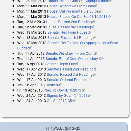
Wed, 20 Feb 2013
House: Re-ref Com On Appropriations
(link is
Mon, 11 Mar 2013
House: Withdrawn From Com
(link is external)
external)
Mon, 11 Mar 2013
House: Cal Pursuant Rule 36(b)
(link is external)
Mon, 11 Mar 2013
House: Placed On Cal For 03/12/2013
(link is
Tue, 12 Mar 2013
House: Passed 2nd Reading
(link is external)
external)
Tue, 12 Mar 2013
House: Passed 3rd Reading
(link is external)
Wed, 13 Mar 2013
Senate: Rec From House
(link is external)
Wed, 13 Mar 2013
Senate: Passed 1st Reading
(link is external)
Wed, 13 Mar 2013
Senate: Ref To Com On Appropriations/Base
Budget
(link is external)
Thu, 11 Apr 2013
Senate: Withdrawn From Com
(link is external)
Thu, 11 Apr 2013
Senate: Re-ref Com On Judiciary II
(link is
Tue, 16 Apr 2013
Senate: Reptd Fav
(link is external)
external)
Wed, 17 Apr 2013
Senate: Passed 2nd Reading
(link is external)
Wed, 17 Apr 2013
Senate: Passed 3rd Reading
(link is external)
Wed, 17 Apr 2013
Senate: Ordered Enrolled
(link is external)
Thu, 18 Apr 2013
Ratified
(link is external)
Fri, 19 Apr 2013
Pres. To Gov. 4/19/2013
(link is external)
Wed, 24 Apr 2013
Signed by Gov. 4/24/2013
(link is external)
Wed, 24 Apr 2013
Ch. SL 2013-35
(link is external)
H 75/S.L. 2013-35