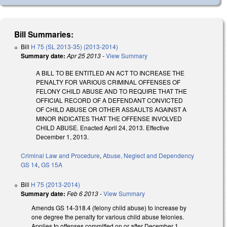
Bill Summaries:
Bill
H 75 (SL 2013-35) (2013-2014)
Summary date:
Apr 25 2013
-
View Summary
A BILL TO BE ENTITLED AN ACT TO INCREASE THE
PENALTY FOR VARIOUS CRIMINAL OFFENSES OF
FELONY CHILD ABUSE AND TO REQUIRE THAT THE
OFFICIAL RECORD OF A DEFENDANT CONVICTED
OF CHILD ABUSE OR OTHER ASSAULTS AGAINST A
MINOR INDICATES THAT THE OFFENSE INVOLVED
CHILD ABUSE. Enacted April 24, 2013. Effective
December 1, 2013.
Criminal Law and Procedure
,
Abuse, Neglect and Dependency
GS 14
,
GS 15A
Bill
H 75 (2013-2014)
Summary date:
Feb 6 2013
-
View Summary
Amends GS 14-318.4 (felony child abuse) to increase by
one degree the penalty for various child abuse felonies.
Applies to offenses committed on or after December 1,