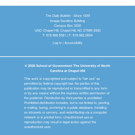
The Daily Bulletin - Since 1935
Knapp-Sanders Building
Campus Box 3330
UNC-Chapel Hill, Chapel Hill, NC 27599-3330
T: 919.966.5381 | F: 919.962.0654
Log In
|
Accessibility
© 2026 School of Government The University of North
Carolina at Chapel Hill
This work is copyrighted and subject to "fair use" as
permitted by federal copyright law. No portion of this
publication may be reproduced or transmitted in any form
or by any means without the express written permission of
the publisher. Distribution by third parties is prohibited.
Prohibited distribution includes, but is not limited to, posting,
e-mailing, faxing, archiving in a public database, installing
on intranets or servers, and redistributing via a computer
network or in printed form. Unauthorized use or
reproduction may result in legal action against the
unauthorized user.