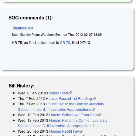
SOG comments (1):
Identical bill
Submitted by
Paige.Worsham@n...
on
Thu, 2013-02-07 13:09
HB 75, as filed, is identical to
SB 70
, filed 2/7/13.
Bill History:
Wed, 6 Feb 2013
House: Filed
(link is external)
Thu, 7 Feb 2013
House: Passed 1st Reading
(link is external)
Thu, 7 Feb 2013
House: Ref to the Com on Judiciary
Subcommittee B, if favorable, Appropriations
(link is external)
Wed, 13 Feb 2013
House: Withdrawn From Com
(link is external)
Wed, 13 Feb 2013
House: Ref to the Com on Judiciary
Subcommittee C, if favorable, Appropriations
(link is external)
Wed, 20 Feb 2013
House: Reptd Fav
(link is external)