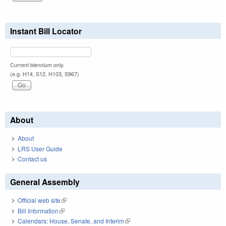
Instant Bill Locator
Current biennium only.
(e.g. H14, S12, H103, S967)
About
About
LRS User Guide
Contact us
General Assembly
Official web site
(link is external)
Bill Information
(link is external)
Calendars: House, Senate, and Interim
(link is external)