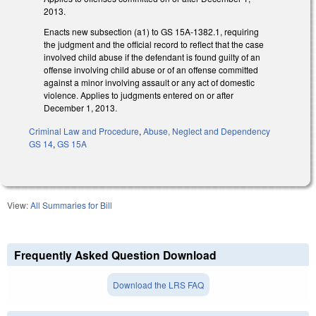
2013.
Enacts new subsection (a1) to GS 15A-1382.1, requiring
the judgment and the official record to reflect that the case
involved child abuse if the defendant is found guilty of an
offense involving child abuse or of an offense committed
against a minor involving assault or any act of domestic
violence. Applies to judgments entered on or after
December 1, 2013.
Criminal Law and Procedure
,
Abuse, Neglect and Dependency
GS 14
,
GS 15A
View:
All Summaries for Bill
Frequently Asked Question Download
Download the LRS FAQ