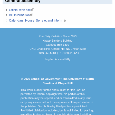
General Assembly
Official web site
(link is external)
Bill Information
(link is external)
Calendars: House, Senate, and Interim
(link is external)
The Daily Bulletin - Since 1935
Knapp-Sanders Building
Campus Box 3330
UNC-Chapel Hill, Chapel Hill, NC 27599-3330
T: 919.966.5381 | F: 919.962.0654
Log In
|
Accessibility
© 2026 School of Government The University of North
Carolina at Chapel Hill
This work is copyrighted and subject to "fair use" as
permitted by federal copyright law. No portion of this
publication may be reproduced or transmitted in any form
or by any means without the express written permission of
the publisher. Distribution by third parties is prohibited.
Prohibited distribution includes, but is not limited to, posting,
e-mailing, faxing, archiving in a public database, installing