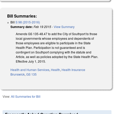
Bill Summaries:
Bill
S 98 (2015-2016)
Summary date:
Feb 19 2015
-
View Summary
Amends GS 135-48.47 to add the City of Southport to those
local governments whose employees and dependents of
those employees are eligible to participate in the State
Health Plan. Participation is not guaranteed and is
contingent on Southport complying with the statute and
Article, as well as policies adopted by the State Health Plan.
Effective July 1, 2015.
Health and Human Services
,
Health
,
Health Insurance
Brunswick
,
GS 135
View:
All Summaries for Bill