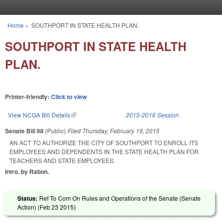
Skip to main content
Home
»
SOUTHPORT IN STATE HEALTH PLAN.
You are here
SOUTHPORT IN STATE HEALTH
PLAN.
Printer-friendly:
Click to view
View NCGA Bill Details
(link is external)
2015-2016 Session
Senate Bill 98
(Public)
Filed
Thursday, February 19, 2015
AN ACT TO AUTHORIZE THE CITY OF SOUTHPORT TO ENROLL ITS
EMPLOYEES AND DEPENDENTS IN THE STATE HEALTH PLAN FOR
TEACHERS AND STATE EMPLOYEES.
Intro. by Rabon.
Status:
Ref To Com On Rules and Operations of the Senate (Senate
Action) (
Feb 23 2015
)