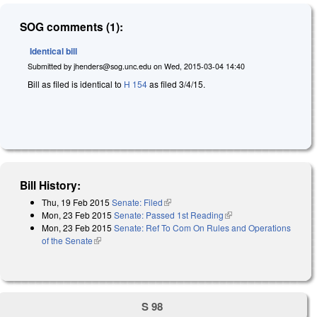
SOG comments (1):
Identical bill
Submitted by
jhenders@sog.unc.edu
on
Wed, 2015-03-04 14:40
Bill as filed is identical to
H 154
as filed 3/4/15.
Bill History:
Thu, 19 Feb 2015
Senate: Filed
(link is external)
Mon, 23 Feb 2015
Senate: Passed 1st Reading
(link is external)
Mon, 23 Feb 2015
Senate: Ref To Com On Rules and Operations
of the Senate
(link is external)
S 98