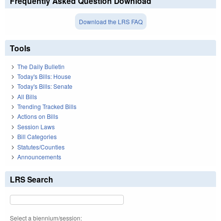
Frequently Asked Question Download
Download the LRS FAQ
Tools
The Daily Bulletin
Today's Bills: House
Today's Bills: Senate
All Bills
Trending Tracked Bills
Actions on Bills
Session Laws
Bill Categories
Statutes/Counties
Announcements
LRS Search
Select a biennium/session: