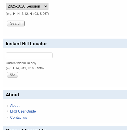
(e.g. H 14, S 12, H 103, S 967)
Instant Bill Locator
Current biennium only.
(e.g. H14, S12, H103, S967)
About
About
LRS User Guide
Contact us