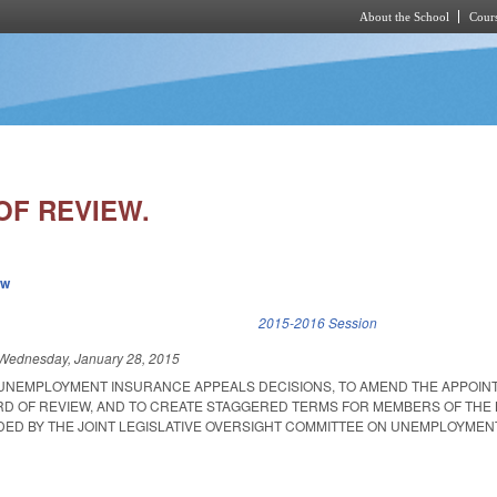
About the School
Cours
Skip to main content
OF REVIEW.
ew
k is external)
2015-2016 Session
Wednesday, January 28, 2015
T UNEMPLOYMENT INSURANCE APPEALS DECISIONS, TO AMEND THE APPOI
D OF REVIEW, AND TO CREATE STAGGERED TERMS FOR MEMBERS OF THE
ED BY THE JOINT LEGISLATIVE OVERSIGHT COMMITTEE ON UNEMPLOYMEN