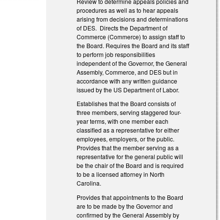
Review to determine appeals policies and
procedures as well as to hear appeals
arising from decisions and determinations
of DES. Directs the Department of
Commerce (Commerce) to assign staff to
the Board. Requires the Board and its staff
to perform job responsibilities
independent of the Governor, the General
Assembly, Commerce, and DES but in
accordance with any written guidance
issued by the US Department of Labor.
Establishes that the Board consists of
three members, serving staggered four-
year terms, with one member each
classified as a representative for either
employees, employers, or the public.
Provides that the member serving as a
representative for the general public will
be the chair of the Board and is required
to be a licensed attorney in North
Carolina.
Provides that appointments to the Board
are to be made by the Governor and
confirmed by the General Assembly by