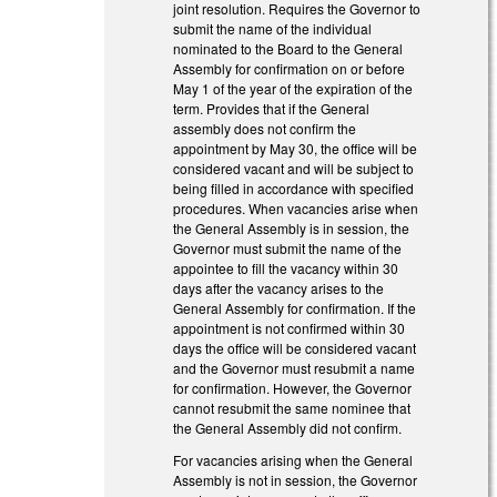
joint resolution. Requires the Governor to
submit the name of the individual
nominated to the Board to the General
Assembly for confirmation on or before
May 1 of the year of the expiration of the
term. Provides that if the General
assembly does not confirm the
appointment by May 30, the office will be
considered vacant and will be subject to
being filled in accordance with specified
procedures. When vacancies arise when
the General Assembly is in session, the
Governor must submit the name of the
appointee to fill the vacancy within 30
days after the vacancy arises to the
General Assembly for confirmation. If the
appointment is not confirmed within 30
days the office will be considered vacant
and the Governor must resubmit a name
for confirmation. However, the Governor
cannot resubmit the same nominee that
the General Assembly did not confirm.
For vacancies arising when the General
Assembly is not in session, the Governor