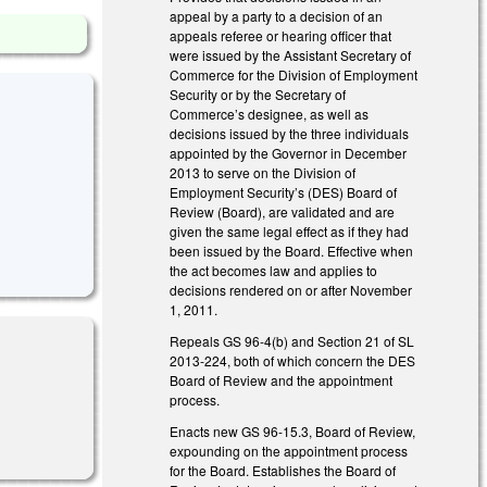
appeal by a party to a decision of an
appeals referee or hearing officer that
were issued by the Assistant Secretary of
Commerce for the Division of Employment
Security or by the Secretary of
Commerce’s designee, as well as
decisions issued by the three individuals
appointed by the Governor in December
2013 to serve on the Division of
Employment Security’s (DES) Board of
Review (Board), are validated and are
given the same legal effect as if they had
been issued by the Board. Effective when
the act becomes law and applies to
decisions rendered on or after November
1, 2011.
Repeals GS 96-4(b) and Section 21 of SL
2013-224, both of which concern the DES
Board of Review and the appointment
process.
Enacts new GS 96-15.3, Board of Review,
expounding on the appointment process
for the Board. Establishes the Board of