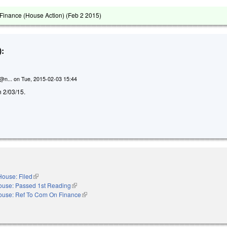
Finance (House Action) (
Feb 2 2015
)
:
n@n...
on
Tue, 2015-02-03 15:44
n 2/03/15.
House: Filed
(link is external)
ouse: Passed 1st Reading
(link is external)
ouse: Ref To Com On Finance
(link is external)