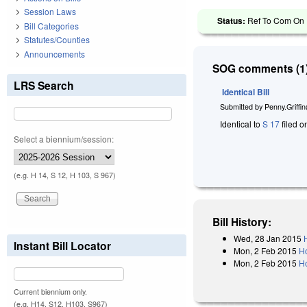
Session Laws
Status:
Ref To Com On 
Bill Categories
Statutes/Counties
Announcements
SOG comments (1)
LRS Search
Identical Bill
Submitted by
Penny.Griffi
Identical to
S 17
filed o
Select a biennium/session:
(e.g. H 14, S 12, H 103, S 967)
Bill History:
Wed, 28 Jan 2015
Instant Bill Locator
Mon, 2 Feb 2015
H
Mon, 2 Feb 2015
H
Current biennium only.
(e.g. H14, S12, H103, S967)