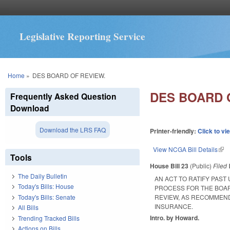
Legislative Reporting Service
You are here
Home
»
DES BOARD OF REVIEW.
DES BOARD 
Frequently Asked Question
Download
Download the LRS FAQ
Printer-friendly:
Click to vi
View NCGA Bill Details
(lin
Tools
House Bill 23
(Public)
Filed
The Daily Bulletin
AN ACT TO RATIFY PAS
Today's Bills: House
PROCESS FOR THE BOAR
Today's Bills: Senate
REVIEW, AS RECOMMEND
INSURANCE.
All Bills
Intro. by Howard.
Trending Tracked Bills
Actions on Bills