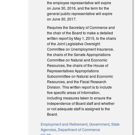
the employee representative will expire
on June 30, 2016, and the term for the
general public representative will expire
on June 30, 2017.
Requires the Secretary of Commerce and
the chair of the Board to make a detailed
written report by May 1, 2015, to the chairs
of the Joint Legislative Oversight
Committee on Unemployment Insurance,
the chairs of the Senate Appropriations
Committee on Natural and Economic
Resources, the chairs of the House of
Representatives Appropriations
Subcommittee on Natural and Economic
Resources, and the Fiscal Research
Division. This written report is to include
five specific areas of information,
including measures taken to ensure the
independence of Board staff and whether
or not adequate staff is assigned to the
Board.
Employment and Retirement
,
Government
,
State
Agencies
,
Department of Commerce
GS 96