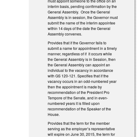
must appoint someone to the office on an
interim basis, pending confirmation by the
General Assembly. Once the General
Assembly is in session, the Governor must
submit the name of the interim appointee
within 14 days of the date the General
Assembly convenes.
Provides that if the Governor fails to
submit a name for appointment in a timely
manner, regardless of if it occurs while
the General Assembly is in Session, then
the General Assembly can appoint an
individual to the vacancy in accordance
with GS 120-121. Specifies that if the
vacancy occurs in an odd-numbered year
then the appointment is made by
recommendation of the President Pro
Tempore of the Senate, and in even-
numbered years it is filled upon
recommendation of the Speaker of the
House.
Provides that the term for the member
serving as the employer’s representative
will expire on June 30, 2015, the term for