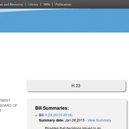
es and Resources
Library
MPA
Publications
H 23
NTMENT
 BOARD OF
Bill Summaries:
T
Bill
H 23 (2015-2016)
Summary date:
Jan 28 2015
-
View Summary
Provides that decisions issued in an