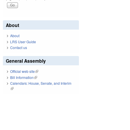
About
About
LRS User Guide
Contact us
General Assembly
Official web site
(link is external)
Bill Information
(link is external)
Calendars: House, Senate, and Interim
(link is external)