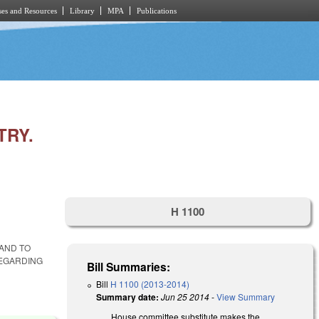
es and Resources
Library
MPA
Publications
TRY.
H 1100
 AND TO
REGARDING
Bill Summaries:
Bill
H 1100 (2013-2014)
Summary date:
Jun 25 2014
-
View Summary
House committee substitute makes the