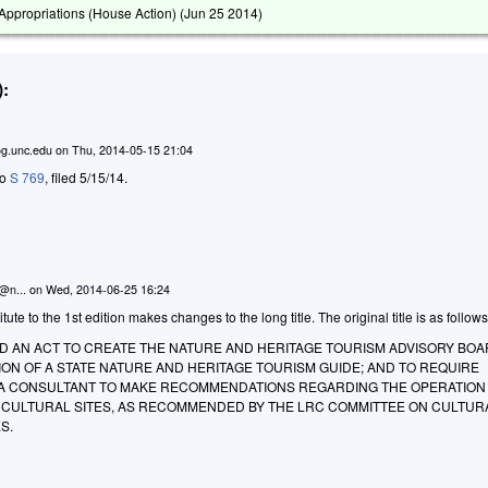
ppropriations (House Action) (
Jun 25 2014
)
:
g.unc.edu
on
Thu, 2014-05-15 21:04
to
S 769
, filed 5/15/14.
n@n...
on
Wed, 2014-06-25 16:24
te to the 1st edition makes changes to the long title. The original title is as follows
LED AN ACT TO CREATE THE NATURE AND HERITAGE TOURISM ADVISORY BOA
ON OF A STATE NATURE AND HERITAGE TOURISM GUIDE; AND TO REQUIRE
A CONSULTANT TO MAKE RECOMMENDATIONS REGARDING THE OPERATION
D CULTURAL SITES, AS RECOMMENDED BY THE LRC COMMITTEE ON CULTUR
S.