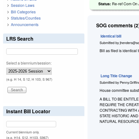
Status:
Re-ref Com On A
Session Laws
Bill Categories
Statutes/Counties
Announcements
SOG comments (2)
Identical bill
LRS Search
Submitted by
jhenders@so
Bill as filed is identical 
Select a biennium/session:
Long Title Change
(e.g. H 14, S 12, H 103, S 967)
Submitted by
Penny.Griffi
House committee substitu
A BILL TO BE ENTIT
REQUIRE THE CREATI
CONTRACTING WITH 
Instant Bill Locator
STATE HISTORIC AN
NATURAL RESOURCE
Current biennium only.
(e.g. H14, S12, H103, S967)