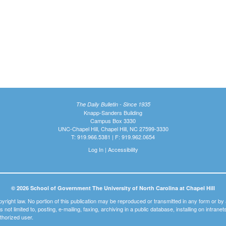
The Daily Bulletin - Since 1935
Knapp-Sanders Building
Campus Box 3330
UNC-Chapel Hill, Chapel Hill, NC 27599-3330
T: 919.966.5381 | F: 919.962.0654
Log In
|
Accessibility
© 2026 School of Government The University of North Carolina at Chapel Hill
pyright law. No portion of this publication may be reproduced or transmitted in any form or b
t is not limited to, posting, e-mailing, faxing, archiving in a public database, installing on intra
thorized user.