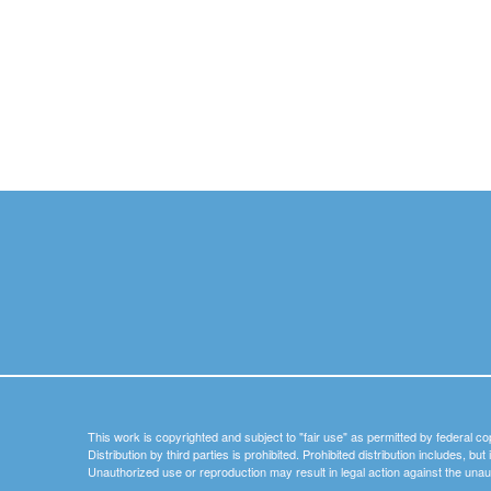
This work is copyrighted and subject to "fair use" as permitted by federal co
Distribution by third parties is prohibited. Prohibited distribution includes, bu
Unauthorized use or reproduction may result in legal action against the unau