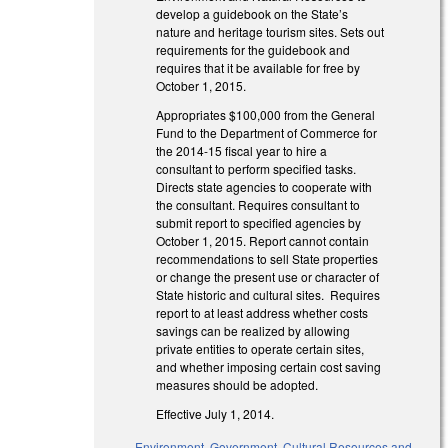
develop a guidebook on the State’s
nature and heritage tourism sites. Sets out
requirements for the guidebook and
requires that it be available for free by
October 1, 2015.
Appropriates $100,000 from the General
Fund to the Department of Commerce for
the 2014-15 fiscal year to hire a
consultant to perform specified tasks.
Directs state agencies to cooperate with
the consultant. Requires consultant to
submit report to specified agencies by
October 1, 2015. Report cannot contain
recommendations to sell State properties
or change the present use or character of
State historic and cultural sites. Requires
report to at least address whether costs
savings can be realized by allowing
private entities to operate certain sites,
and whether imposing certain cost saving
measures should be adopted.
Effective July 1, 2014.
Environment
,
Government
,
Cultural Resources and