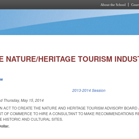
About the School
Cours
Skip to main content
E NATURE/HERITAGE TOURISM INDUS
ew
k is external)
2013-2014 Session
ed
Thursday, May 15, 2014
 AN ACT TO CREATE THE NATURE AND HERITAGE TOURISM ADVISORY BOARD
NT OF COMMERCE TO HIRE A CONSULTANT TO MAKE RECOMMENDATIONS 
E HISTORIC AND CULTURAL SITES.
ollar.