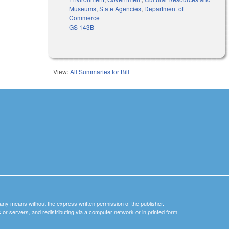
Museums
,
State Agencies
,
Department of
Commerce
GS 143B
View:
All Summaries for Bill
y any means without the express written permission of the publisher.
nets or servers, and redistributing via a computer network or in printed form.