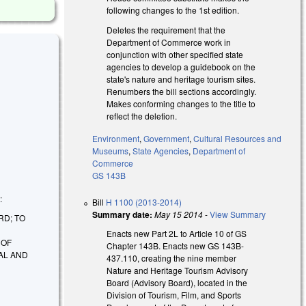
following changes to the 1st edition.
Deletes the requirement that the
Department of Commerce work in
conjunction with other specified state
agencies to develop a guidebook on the
state's nature and heritage tourism sites.
Renumbers the bill sections accordingly.
Makes conforming changes to the title to
reflect the deletion.
Environment
,
Government
,
Cultural Resources and
Museums
,
State Agencies
,
Department of
Commerce
GS 143B
:
Bill
H 1100 (2013-2014)
Summary date:
May 15 2014
-
View Summary
RD; TO
Enacts new Part 2L to Article 10 of GS
 OF
Chapter 143B. Enacts new GS 143B-
AL AND
437.110, creating the nine member
Nature and Heritage Tourism Advisory
Board (Advisory Board), located in the
Division of Tourism, Film, and Sports