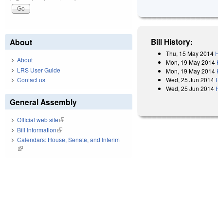
Bill History:
About
Thu, 15 May 2014
H
About
Mon, 19 May 2014
LRS User Guide
Mon, 19 May 2014
Wed, 25 Jun 2014
Contact us
Wed, 25 Jun 2014
General Assembly
Official web site
(link is external)
Bill Information
(link is external)
Calendars: House, Senate, and Interim
(link is external)