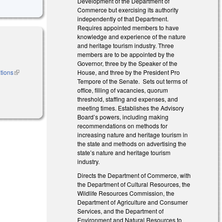
Development of the Department of
Commerce but exercising its authority
independently of that Department.
Requires appointed members to have
knowledge and experience of the nature
and heritage tourism industry. Three
members are to be appointed by the
Governor, three by the Speaker of the
tions
(link is
House, and three by the President Pro
external)
Tempore of the Senate. Sets out terms of
office, filling of vacancies, quorum
threshold, staffing and expenses, and
meeting times. Establishes the Advisory
Board’s powers, including making
recommendations on methods for
increasing nature and heritage tourism in
the state and methods on advertising the
state’s nature and heritage tourism
industry.
Directs the Department of Commerce, with
the Department of Cultural Resources, the
Wildlife Resources Commission, the
Department of Agriculture and Consumer
Services, and the Department of
Environment and Natural Resources to