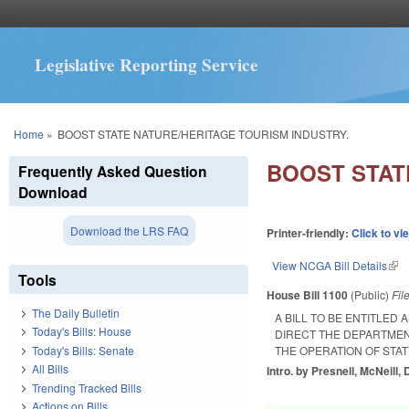
Legislative Reporting Service
You are here
Home
»
BOOST STATE NATURE/HERITAGE TOURISM INDUSTRY.
BOOST STAT
Frequently Asked Question
Download
Download the LRS FAQ
Printer-friendly:
Click to vi
View NCGA Bill Details
(lin
Tools
House Bill 1100
(Public)
Fil
The Daily Bulletin
A BILL TO BE ENTITLED
Today's Bills: House
DIRECT THE DEPARTME
Today's Bills: Senate
THE OPERATION OF STAT
All Bills
Intro. by Presnell, McNeill, D
Trending Tracked Bills
Actions on Bills