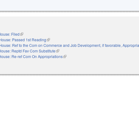
ouse: Filed
(link is external)
House: Passed 1st Reading
(link is external)
House: Ref to the Com on Commerce and Job Development, if favorable, Appropria
House: Reptd Fav Com Substitute
(link is external)
House: Re-ref Com On Appropriations
(link is external)