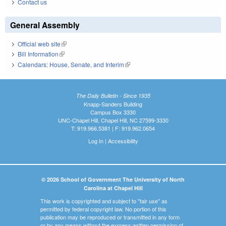
Contact us
General Assembly
Official web site
(link is external)
Bill Information
(link is external)
Calendars: House, Senate, and Interim
(link is external)
The Daily Bulletin - Since 1935
Knapp-Sanders Building
Campus Box 3330
UNC-Chapel Hill, Chapel Hill, NC 27599-3330
T: 919.966.5381 | F: 919.962.0654
Log In
|
Accessibility
© 2026 School of Government The University of North
Carolina at Chapel Hill
This work is copyrighted and subject to "fair use" as
permitted by federal copyright law. No portion of this
publication may be reproduced or transmitted in any form
or by any means without the express written permission of