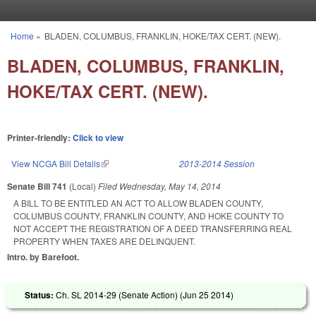
Skip to main content
Home
»
BLADEN, COLUMBUS, FRANKLIN, HOKE/TAX CERT. (NEW).
You are here
BLADEN, COLUMBUS, FRANKLIN,
HOKE/TAX CERT. (NEW).
Printer-friendly:
Click to view
View NCGA Bill Details
(link is external)
2013-2014 Session
Senate Bill 741
(Local)
Filed
Wednesday, May 14, 2014
A BILL TO BE ENTITLED AN ACT TO ALLOW BLADEN COUNTY,
COLUMBUS COUNTY, FRANKLIN COUNTY, AND HOKE COUNTY TO
NOT ACCEPT THE REGISTRATION OF A DEED TRANSFERRING REAL
PROPERTY WHEN TAXES ARE DELINQUENT.
Intro. by Barefoot.
Status:
Ch. SL 2014-29 (Senate Action) (
Jun 25 2014
)