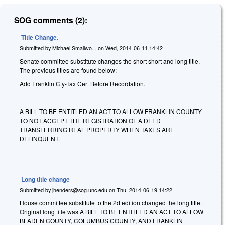
SOG comments (2):
Title Change.
Submitted by
Michael.Smallwo...
on
Wed, 2014-06-11 14:42
Senate committee substitute changes the short short and long title.
The previous titles are found below:
Add Franklin Cty-Tax Cert Before Recordation.
A BILL TO BE ENTITLED
AN ACT TO ALLOW FRANKLIN COUNTY
TO NOT ACCEPT THE REGISTRATION OF A DEED
TRANSFERRING REAL PROPERTY WHEN TAXES ARE
DELINQUENT.
Long title change
Submitted by
jhenders@sog.unc.edu
on
Thu, 2014-06-19 14:22
House committee substitute to the 2d edition changed the long title.
Original long title was A BILL TO BE ENTITLED AN ACT TO ALLOW
BLADEN COUNTY, COLUMBUS COUNTY, AND FRANKLIN