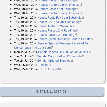
Wed, 18 Jun 2014
House: Passed 1st Reading
(link is external)
Wed, 18 Jun 2014
House: Ref To Com On Finance
(link is external)
Wed, 18 Jun 2014
House: Passed 1st Reading
(link is external)
Wed, 18 Jun 2014
House: Ref To Com On Finance
(link is external)
Thu, 19 Jun 2014
House: Reptd Fav Com Substitute
(link is external)
Thu, 19 Jun 2014
House: Cal Pursuant Rule 36(b)
(link is external)
Thu, 19 Jun 2014
House: Added to Calendar
(link is external)
Thu, 19 Jun 2014
House: Passed 2nd Reading
(link is external)
Thu, 19 Jun 2014
House: Passed 3rd Reading
(link is external)
Thu, 19 Jun 2014
House: Special Message Sent To Senate
(link is
Thu, 19 Jun 2014
Senate: Special Message Received For
external)
Concurrence in H Com Sub
(link is external)
Mon, 23 Jun 2014
Senate: Placed On Cal For 06/24/2014
(link is
Tue, 24 Jun 2014
Senate: Concurred In H/Com Sub
(link is external)
external)
Tue, 24 Jun 2014
Senate: Ordered Enrolled
(link is external)
Wed, 25 Jun 2014
Ratified
(link is external)
Wed, 25 Jun 2014
Ch. SL 2014-29
(link is external)
S 741/S.L. 2014-29