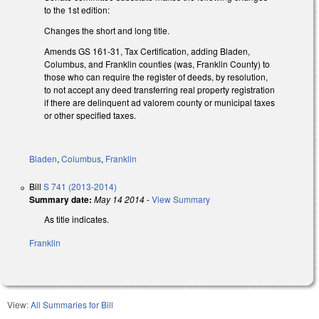
to the 1st edition:
Changes the short and long title.
Amends GS 161-31, Tax Certification, adding Bladen,
Columbus, and Franklin counties (was, Franklin County) to
those who can require the register of deeds, by resolution,
to not accept any deed transferring real property registration
if there are delinquent ad valorem county or municipal taxes
or other specified taxes.
Bladen
,
Columbus
,
Franklin
Bill
S 741 (2013-2014)
Summary date:
May 14 2014
-
View Summary
As title indicates.
Franklin
View:
All Summaries for Bill