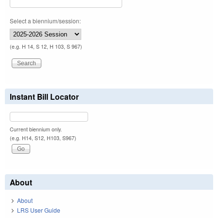
Select a biennium/session:
(e.g. H 14, S 12, H 103, S 967)
Instant Bill Locator
Current biennium only.
(e.g. H14, S12, H103, S967)
About
About
LRS User Guide