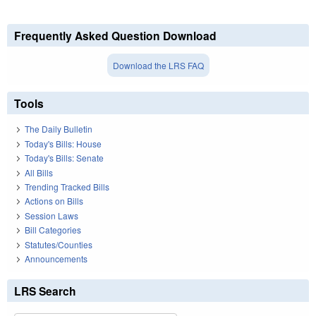
Frequently Asked Question Download
Download the LRS FAQ
Tools
The Daily Bulletin
Today's Bills: House
Today's Bills: Senate
All Bills
Trending Tracked Bills
Actions on Bills
Session Laws
Bill Categories
Statutes/Counties
Announcements
LRS Search