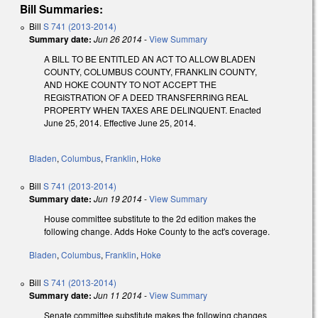
Bill Summaries:
Bill
S 741 (2013-2014)
Summary date:
Jun 26 2014
-
View Summary
A BILL TO BE ENTITLED AN ACT TO ALLOW BLADEN
COUNTY, COLUMBUS COUNTY, FRANKLIN COUNTY,
AND HOKE COUNTY TO NOT ACCEPT THE
REGISTRATION OF A DEED TRANSFERRING REAL
PROPERTY WHEN TAXES ARE DELINQUENT. Enacted
June 25, 2014. Effective June 25, 2014.
Bladen
,
Columbus
,
Franklin
,
Hoke
Bill
S 741 (2013-2014)
Summary date:
Jun 19 2014
-
View Summary
House committee substitute to the 2d edition makes the
following change. Adds Hoke County to the act's coverage.
Bladen
,
Columbus
,
Franklin
,
Hoke
Bill
S 741 (2013-2014)
Summary date:
Jun 11 2014
-
View Summary
Senate committee substitute makes the following changes