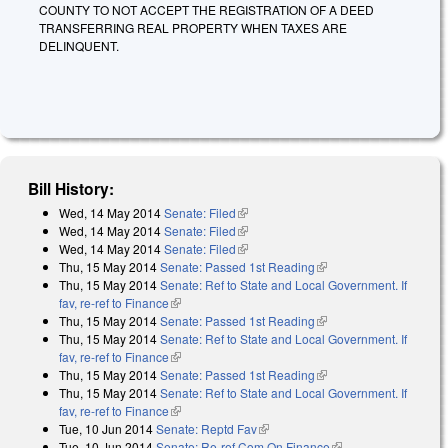
COUNTY TO NOT ACCEPT THE REGISTRATION OF A DEED
TRANSFERRING REAL PROPERTY WHEN TAXES ARE
DELINQUENT.
Bill History:
Wed, 14 May 2014
Senate: Filed
(link is external)
Wed, 14 May 2014
Senate: Filed
(link is external)
Wed, 14 May 2014
Senate: Filed
(link is external)
Thu, 15 May 2014
Senate: Passed 1st Reading
(link is external)
Thu, 15 May 2014
Senate: Ref to State and Local Government. If
fav, re-ref to Finance
(link is external)
Thu, 15 May 2014
Senate: Passed 1st Reading
(link is external)
Thu, 15 May 2014
Senate: Ref to State and Local Government. If
fav, re-ref to Finance
(link is external)
Thu, 15 May 2014
Senate: Passed 1st Reading
(link is external)
Thu, 15 May 2014
Senate: Ref to State and Local Government. If
fav, re-ref to Finance
(link is external)
Tue, 10 Jun 2014
Senate: Reptd Fav
(link is external)
Tue, 10 Jun 2014
Senate: Re-ref Com On Finance
(link is external)