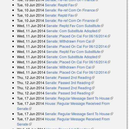
Tue, 10 Jun 2014
Senate: Reptd Fav
(link is external)
Tue, 10 Jun 2014
Senate: Re-ref Com On Finance
(link is external)
Tue, 10 Jun 2014
Senate: Reptd Fav
(link is external)
Tue, 10 Jun 2014
Senate: Re-ref Com On Finance
(link is external)
Wed, 11 Jun 2014
Senate: Reptd Fav Com Substitute
(link is
Wed, 11 Jun 2014
Senate: Com Substitute Adopted
(link is external)
external)
Wed, 11 Jun 2014
Senate: Placed On Cal For 06/16/2014
(link is
Wed, 11 Jun 2014
Senate: Withdrawn From Cal
(link is external)
external)
Wed, 11 Jun 2014
Senate: Placed On Cal For 06/12/2014
(link is
Wed, 11 Jun 2014
Senate: Reptd Fav Com Substitute
(link is
external)
Wed, 11 Jun 2014
Senate: Com Substitute Adopted
(link is external)
external)
Wed, 11 Jun 2014
Senate: Placed On Cal For 06/16/2014
(link is
Wed, 11 Jun 2014
Senate: Withdrawn From Cal
(link is external)
external)
Wed, 11 Jun 2014
Senate: Placed On Cal For 06/12/2014
(link is
Thu, 12 Jun 2014
Senate: Passed 2nd Reading
(link is external)
external)
Thu, 12 Jun 2014
Senate: Passed 3rd Reading
(link is external)
Thu, 12 Jun 2014
Senate: Passed 2nd Reading
(link is external)
Thu, 12 Jun 2014
Senate: Passed 3rd Reading
(link is external)
Tue, 17 Jun 2014
Senate: Regular Message Sent To House
(link is
Tue, 17 Jun 2014
House: Regular Message Received From
external)
Senate
(link is external)
Tue, 17 Jun 2014
Senate: Regular Message Sent To House
(link is
Tue, 17 Jun 2014
House: Regular Message Received From
external)
Senate
(link is external)