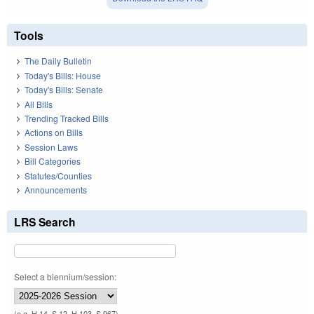
Tools
The Daily Bulletin
Today's Bills: House
Today's Bills: Senate
All Bills
Trending Tracked Bills
Actions on Bills
Session Laws
Bill Categories
Statutes/Counties
Announcements
LRS Search
Select a biennium/session:
(e.g. H 14, S 12, H 103, S 967)