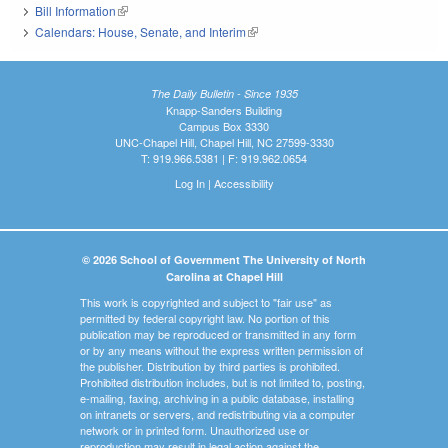
Bill Information
(link is external)
Calendars: House, Senate, and Interim
(link is external)
The Daily Bulletin - Since 1935
Knapp-Sanders Building
Campus Box 3330
UNC-Chapel Hill, Chapel Hill, NC 27599-3330
T: 919.966.5381 | F: 919.962.0654
Log In
|
Accessibility
© 2026 School of Government The University of North
Carolina at Chapel Hill
This work is copyrighted and subject to "fair use" as
permitted by federal copyright law. No portion of this
publication may be reproduced or transmitted in any form
or by any means without the express written permission of
the publisher. Distribution by third parties is prohibited.
Prohibited distribution includes, but is not limited to, posting,
e-mailing, faxing, archiving in a public database, installing
on intranets or servers, and redistributing via a computer
network or in printed form. Unauthorized use or
reproduction may result in legal action against the