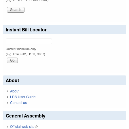
Instant Bill Locator
Current biennium only.
(e.g. H14, S12, H103, S967)
About
About
LRS User Guide
Contact us
General Assembly
Official web site
(link is external)