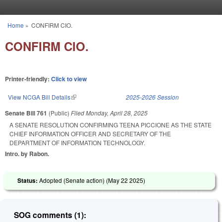
Skip to main content
Home
»
CONFIRM CIO.
You are here
CONFIRM CIO.
Printer-friendly:
Click to view
View NCGA Bill Details
(link is external)
2025-2026 Session
Senate Bill 761
(Public)
Filed
Monday, April 28, 2025
A SENATE RESOLUTION CONFIRMING TEENA PICCIONE AS THE STATE
CHIEF INFORMATION OFFICER AND SECRETARY OF THE
DEPARTMENT OF INFORMATION TECHNOLOGY.
Intro. by Rabon.
Status:
Adopted (Senate action) (
May 22 2025
)
SOG comments (1):