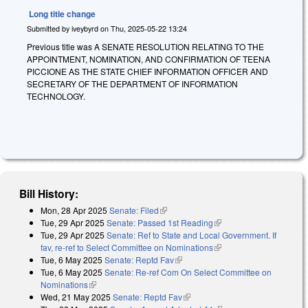
Long title change
Submitted by
iveybyrd
on
Thu, 2025-05-22 13:24
Previous title was A SENATE RESOLUTION RELATING TO THE
APPOINTMENT, NOMINATION, AND CONFIRMATION OF TEENA
PICCIONE AS THE STATE CHIEF INFORMATION OFFICER AND
SECRETARY OF THE DEPARTMENT OF INFORMATION
TECHNOLOGY.
Bill History:
Mon, 28 Apr 2025
Senate: Filed
(link is external)
Tue, 29 Apr 2025
Senate: Passed 1st Reading
(link is external)
Tue, 29 Apr 2025
Senate: Ref to State and Local Government. If
fav, re-ref to Select Committee on Nominations
(link is external)
Tue, 6 May 2025
Senate: Reptd Fav
(link is external)
Tue, 6 May 2025
Senate: Re-ref Com On Select Committee on
Nominations
(link is external)
Wed, 21 May 2025
Senate: Reptd Fav
(link is external)