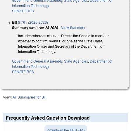
Government
,
General Assembly
,
State Agencies
,
Department of
Information Technology
SENATE RES
Bill
S 761 (2025-2026)
Summary date:
Apr 28 2025
-
View Summary
Includes whereas clauses. Directs the Senate to consider
whether to confirm Teena Piccione as the State Chief
Information Officer and Secretary of the Department of
Information Technology.
Government
,
General Assembly
,
State Agencies
,
Department of
Information Technology
SENATE RES
View:
All Summaries for Bill
Frequently Asked Question Download
Download the LRS FAQ