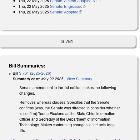
Thu, 22 May 2025
Senate: Amend Adopted A1
(link is external)
Thu, 22 May 2025
Senate: Engrossed
(link is external)
Thu, 22 May 2025
Senate: Adopted
(link is external)
S 761
Bill Summaries:
Bill
S 761 (2025-2026)
Summary date:
May 22 2025
-
View Summary
Senate amendment to the 1st edition makes the following
changes.
Removes whereas clauses. Specifies that the Senate
confirms (was, the Senate was directed to consider whether
to confirm) Teena Piccione as the State Chief Information
Officer and Secretary of the Department of Information
Technology. Makes conforming changes to the act's long
title.