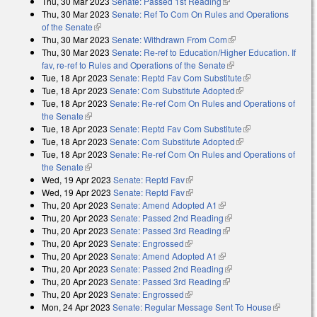
Thu, 30 Mar 2023
Senate: Passed 1st Reading
(link is external)
Thu, 30 Mar 2023
Senate: Ref To Com On Rules and Operations
of the Senate
(link is external)
Thu, 30 Mar 2023
Senate: Withdrawn From Com
(link is external)
Thu, 30 Mar 2023
Senate: Re-ref to Education/Higher Education. If
fav, re-ref to Rules and Operations of the Senate
(link is external)
Tue, 18 Apr 2023
Senate: Reptd Fav Com Substitute
(link is external)
Tue, 18 Apr 2023
Senate: Com Substitute Adopted
(link is external)
Tue, 18 Apr 2023
Senate: Re-ref Com On Rules and Operations of
the Senate
(link is external)
Tue, 18 Apr 2023
Senate: Reptd Fav Com Substitute
(link is external)
Tue, 18 Apr 2023
Senate: Com Substitute Adopted
(link is external)
Tue, 18 Apr 2023
Senate: Re-ref Com On Rules and Operations of
the Senate
(link is external)
Wed, 19 Apr 2023
Senate: Reptd Fav
(link is external)
Wed, 19 Apr 2023
Senate: Reptd Fav
(link is external)
Thu, 20 Apr 2023
Senate: Amend Adopted A1
(link is external)
Thu, 20 Apr 2023
Senate: Passed 2nd Reading
(link is external)
Thu, 20 Apr 2023
Senate: Passed 3rd Reading
(link is external)
Thu, 20 Apr 2023
Senate: Engrossed
(link is external)
Thu, 20 Apr 2023
Senate: Amend Adopted A1
(link is external)
Thu, 20 Apr 2023
Senate: Passed 2nd Reading
(link is external)
Thu, 20 Apr 2023
Senate: Passed 3rd Reading
(link is external)
Thu, 20 Apr 2023
Senate: Engrossed
(link is external)
Mon, 24 Apr 2023
Senate: Regular Message Sent To House
(link is