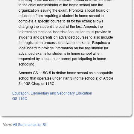
to the chief administrator of the home school and the
organization issuing the exam. Prohibits a local board of
education from requiring a student in home school to
complete a specific course to sit for the exam; allows
charging the student the cost of the test. Amends the
information that local boards of education must provide to
students and parents on advanced courses to also include
the registration process for advanced exams. Requires a
local board to provide information on the registration for
advanced exams for students in home school when
requested by a student or parent participating in home
schooling.
Amends GS 115C-5 to define home school as a nonpublic
school that operates under Part 3 (home schools) of Article
3 of GS Chapter 115C.
Education
,
Elementary and Secondary Education
GS 115C
View:
All Summaries for Bill