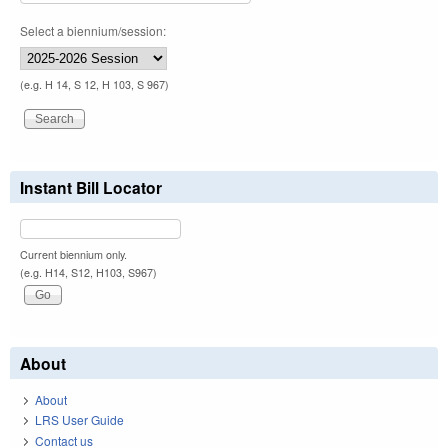
Select a biennium/session:
(e.g. H 14, S 12, H 103, S 967)
Instant Bill Locator
Current biennium only.
(e.g. H14, S12, H103, S967)
About
About
LRS User Guide
Contact us