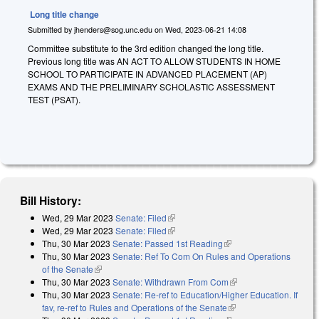
Long title change
Submitted by
jhenders@sog.unc.edu
on
Wed, 2023-06-21 14:08
Committee substitute to the 3rd edition changed the long title.
Previous long title was AN ACT TO ALLOW STUDENTS IN HOME
SCHOOL TO PARTICIPATE IN ADVANCED PLACEMENT (AP)
EXAMS AND THE PRELIMINARY SCHOLASTIC ASSESSMENT
TEST (PSAT).
Bill History:
Wed, 29 Mar 2023
Senate: Filed
(link is external)
Wed, 29 Mar 2023
Senate: Filed
(link is external)
Thu, 30 Mar 2023
Senate: Passed 1st Reading
(link is external)
Thu, 30 Mar 2023
Senate: Ref To Com On Rules and Operations
of the Senate
(link is external)
Thu, 30 Mar 2023
Senate: Withdrawn From Com
(link is external)
Thu, 30 Mar 2023
Senate: Re-ref to Education/Higher Education. If
fav, re-ref to Rules and Operations of the Senate
(link is external)