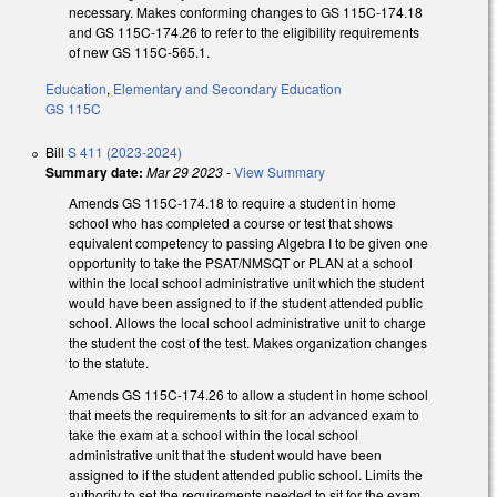
necessary. Makes conforming changes to GS 115C-174.18
and GS 115C-174.26 to refer to the eligibility requirements
of new GS 115C-565.1.
Education
,
Elementary and Secondary Education
GS 115C
Bill
S 411 (2023-2024)
Summary date:
Mar 29 2023
-
View Summary
Amends GS 115C-174.18 to require a student in home
school who has completed a course or test that shows
equivalent competency to passing Algebra I to be given one
opportunity to take the PSAT/NMSQT or PLAN at a school
within the local school administrative unit which the student
would have been assigned to if the student attended public
school. Allows the local school administrative unit to charge
the student the cost of the test. Makes organization changes
to the statute.
Amends GS 115C-174.26 to allow a student in home school
that meets the requirements to sit for an advanced exam to
take the exam at a school within the local school
administrative unit that the student would have been
assigned to if the student attended public school. Limits the
authority to set the requirements needed to sit for the exam