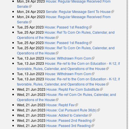
Mon, 24 Apr 2023
House: Regular Message Received From
external)
Senate
(link is external)
Mon, 24 Apr 2023
Senate: Regular Message Sent To House
(link is
Mon, 24 Apr 2023
House: Regular Message Received From
external)
Senate
(link is external)
Tue, 25 Apr 2023
House: Passed 1st Reading
(link is external)
Tue, 25 Apr 2023
House: Ref To Com On Rules, Calendar, and
Operations of the House
(link is external)
Tue, 25 Apr 2023
House: Passed 1st Reading
(link is external)
Tue, 25 Apr 2023
House: Ref To Com On Rules, Calendar, and
Operations of the House
(link is external)
Tue, 13 Jun 2023
House: Withdrawn From Com
(link is external)
Tue, 13 Jun 2023
House: Re-ref to the Com on Education - K-12, if
favorable, Rules, Calendar, and Operations of the House
(link is
Tue, 13 Jun 2023
House: Withdrawn From Com
(link is external)
external)
Tue, 13 Jun 2023
House: Re-ref to the Com on Education - K-12, if
favorable, Rules, Calendar, and Operations of the House
(link is
Wed, 21 Jun 2023
House: Reptd Fav Com Substitute
(link is
external)
Wed, 21 Jun 2023
House: Re-ref Com On Rules, Calendar, and
external)
Operations of the House
(link is external)
Wed, 21 Jun 2023
House: Reptd Fav
(link is external)
Wed, 21 Jun 2023
House: Cal Pursuant Rule 36(b)
(link is external)
Wed, 21 Jun 2023
House: Added to Calendar
(link is external)
Wed, 21 Jun 2023
House: Passed 2nd Reading
(link is external)
Wed, 21 Jun 2023
House: Passed 3rd Reading
(link is external)