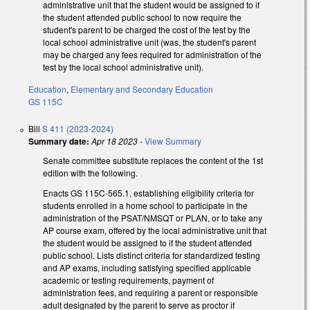
administrative unit that the student would be assigned to if
the student attended public school to now require the
student's parent to be charged the cost of the test by the
local school administrative unit (was, the student's parent
may be charged any fees required for administration of the
test by the local school administrative unit).
Education
,
Elementary and Secondary Education
GS 115C
Bill
S 411 (2023-2024)
Summary date:
Apr 18 2023
-
View Summary
Senate committee substitute replaces the content of the 1st
edition with the following.
Enacts GS 115C-565.1, establishing eligibility criteria for
students enrolled in a home school to participate in the
administration of the PSAT/NMSQT or PLAN, or to take any
AP course exam, offered by the local administrative unit that
the student would be assigned to if the student attended
public school. Lists distinct criteria for standardized testing
and AP exams, including satisfying specified applicable
academic or testing requirements, payment of
administration fees, and requiring a parent or responsible
adult designated by the parent to serve as proctor if