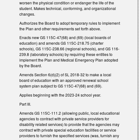
worsen the physical condition or endanger the life of the
student. Makes technical, conforming, and organizational
changes.
Authorizes the Board to adopt temporary rules to implement
the Plan and other requirements set forth above.
Enacts new GS 115C-47(68) and (69) (local boards of
education) and amends GS 115C-218.75 (charter
schools), GS 115C-238.66 (regional schools), and GS 116-
239.8 (laboratory schools) by requiring these entities to
implement the Plan and Medical Emergency Plan adopted
by the Board.
Amends Section 6(d)(2) of SL 2018-32 to make a local
board of education with an approved renewal school
system plan subject to GS 115C-47(68) and (69).
Applies beginning with the 2023-24 school year.
Part III.
Amends GS 115C-111.2 (allowing public, local educational
agencies to contract with private service providers for
disability related services) to provide that the agencies may
contract with private special education facilities or service
providers to furnish the specified services (was, furnish any