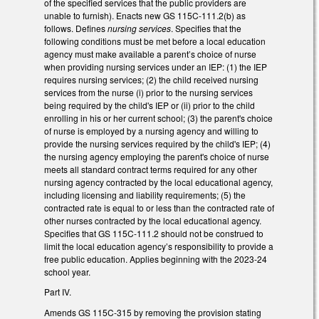
of the specified services that the public providers are
unable to furnish). Enacts new GS 115C-111.2(b) as
follows. Defines
nursing services
. Specifies that the
following conditions must be met before a local education
agency must make available a parent’s choice of nurse
when providing nursing services under an IEP: (1) the IEP
requires nursing services; (2) the child received nursing
services from the nurse (i) prior to the nursing services
being required by the child's IEP or (ii) prior to the child
enrolling in his or her current school; (3) the parent's choice
of nurse is employed by a nursing agency and willing to
provide the nursing services required by the child's IEP; (4)
the nursing agency employing the parent's choice of nurse
meets all standard contract terms required for any other
nursing agency contracted by the local educational agency,
including licensing and liability requirements; (5) the
contracted rate is equal to or less than the contracted rate of
other nurses contracted by the local educational agency.
Specifies that GS 115C-111.2 should not be construed to
limit the local education agency’s responsibility to provide a
free public education. Applies beginning with the 2023-24
school year.
Part IV.
Amends GS 115C-315 by removing the provision stating