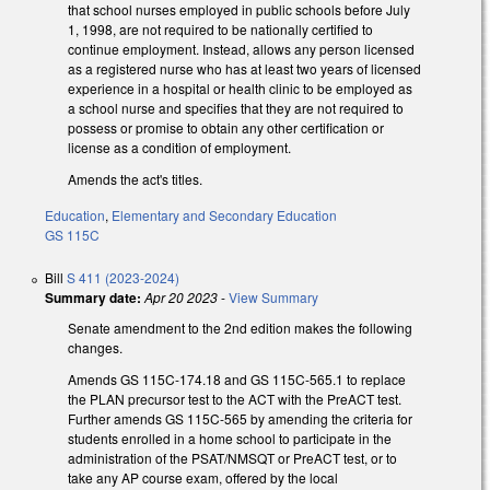
that school nurses employed in public schools before July
1, 1998, are not required to be nationally certified to
continue employment. Instead, allows any person licensed
as a registered nurse who has at least two years of licensed
experience in a hospital or health clinic to be employed as
a school nurse and specifies that they are not required to
possess or promise to obtain any other certification or
license as a condition of employment.
Amends the act's titles.
Education
,
Elementary and Secondary Education
GS 115C
Bill
S 411 (2023-2024)
Summary date:
Apr 20 2023
-
View Summary
Senate amendment to the 2nd edition makes the following
changes.
Amends GS 115C-174.18 and GS 115C-565.1 to replace
the PLAN precursor test to the ACT with the PreACT test.
Further amends GS 115C-565 by amending the criteria for
students enrolled in a home school to participate in the
administration of the PSAT/NMSQT or PreACT test, or to
take any AP course exam, offered by the local