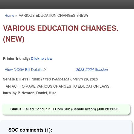
Skip to main content
Home
»
VARIOUS EDUCATION CHANGES. (NEW)
You are here
VARIOUS EDUCATION CHANGES.
(NEW)
Printer-friendly:
Click to view
View NCGA Bill Details
(link is external)
2023-2024 Session
Senate Bill 411
(Public)
Filed
Wednesday, March 29, 2023
AN ACT TO MAKE VARIOUS CHANGES TO EDUCATION LAWS.
Intro. by P. Newton, Daniel, Hise.
Status:
Failed Concur In H Com Sub (Senate action) (
Jun 28 2023
)
SOG comments (1):