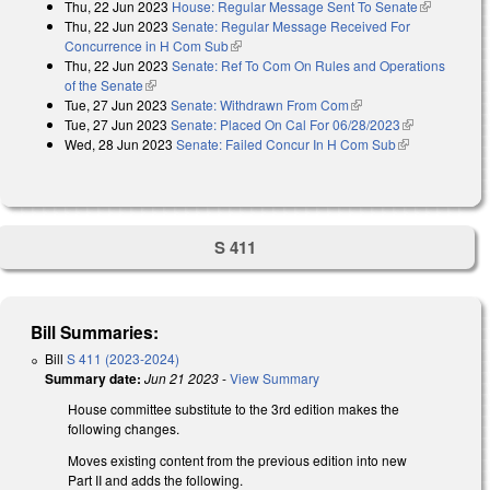
Thu, 22 Jun 2023
House: Regular Message Sent To Senate
(link is
Thu, 22 Jun 2023
Senate: Regular Message Received For
external)
Concurrence in H Com Sub
(link is external)
Thu, 22 Jun 2023
Senate: Ref To Com On Rules and Operations
of the Senate
(link is external)
Tue, 27 Jun 2023
Senate: Withdrawn From Com
(link is external)
Tue, 27 Jun 2023
Senate: Placed On Cal For 06/28/2023
(link is
Wed, 28 Jun 2023
Senate: Failed Concur In H Com Sub
(link is
external)
external)
S 411
Bill Summaries:
Bill
S 411 (2023-2024)
Summary date:
Jun 21 2023
-
View Summary
House committee substitute to the 3rd edition makes the
following changes.
Moves existing content from the previous edition into new
Part II and adds the following.