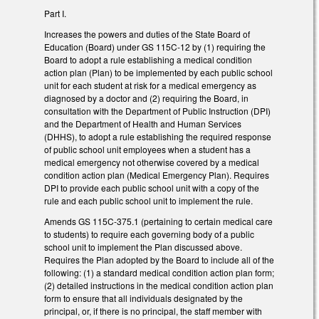
Part I.
Increases the powers and duties of the State Board of
Education (Board) under GS 115C-12 by (1) requiring the
Board to adopt a rule establishing a medical condition
action plan (Plan) to be implemented by each public school
unit for each student at risk for a medical emergency as
diagnosed by a doctor and (2) requiring the Board, in
consultation with the Department of Public Instruction (DPI)
and the Department of Health and Human Services
(DHHS), to adopt a rule establishing the required response
of public school unit employees when a student has a
medical emergency not otherwise covered by a medical
condition action plan (Medical Emergency Plan). Requires
DPI to provide each public school unit with a copy of the
rule and each public school unit to implement the rule.
Amends GS 115C-375.1 (pertaining to certain medical care
to students) to require each governing body of a public
school unit to implement the Plan discussed above.
Requires the Plan adopted by the Board to include all of the
following: (1) a standard medical condition action plan form;
(2) detailed instructions in the medical condition action plan
form to ensure that all individuals designated by the
principal, or, if there is no principal, the staff member with