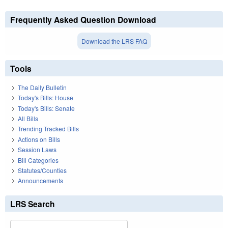
Frequently Asked Question Download
Download the LRS FAQ
Tools
The Daily Bulletin
Today's Bills: House
Today's Bills: Senate
All Bills
Trending Tracked Bills
Actions on Bills
Session Laws
Bill Categories
Statutes/Counties
Announcements
LRS Search