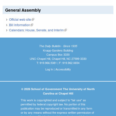
General Assembly
Official web site
(link is external)
Bill Information
(link is external)
Calendars: House, Senate, and Interim
(link is external)
The Daily Bulletin - Since 1935
Knapp-Sanders Building
Campus Box 3330
UNC-Chapel Hill, Chapel Hill, NC 27599-3330
T: 919.966.5381 | F: 919.962.0654
Log In
|
Accessibility
© 2026 School of Government The University of North
Carolina at Chapel Hill
This work is copyrighted and subject to "fair use" as
permitted by federal copyright law. No portion of this
publication may be reproduced or transmitted in any form
or by any means without the express written permission of