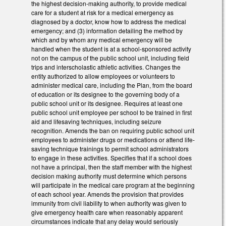
the highest decision-making authority, to provide medical
care for a student at risk for a medical emergency as
diagnosed by a doctor, know how to address the medical
emergency; and (3) information detailing the method by
which and by whom any medical emergency will be
handled when the student is at a school-sponsored activity
not on the campus of the public school unit, including field
trips and interscholastic athletic activities. Changes the
entity authorized to allow employees or volunteers to
administer medical care, including the Plan, from the board
of education or its designee to the governing body of a
public school unit or its designee. Requires at least one
public school unit employee per school to be trained in first
aid and lifesaving techniques, including seizure
recognition. Amends the ban on requiring public school unit
employees to administer drugs or medications or attend life-
saving technique trainings to permit school administrators
to engage in these activities. Specifies that if a school does
not have a principal, then the staff member with the highest
decision making authority must determine which persons
will participate in the medical care program at the beginning
of each school year. Amends the provision that provides
immunity from civil liability to when authority was given to
give emergency health care when reasonably apparent
circumstances indicate that any delay would seriously