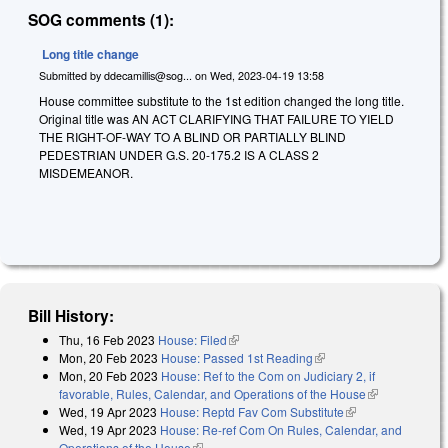
SOG comments (1):
Long title change
Submitted by
ddecamillis@sog...
on
Wed, 2023-04-19 13:58
House committee substitute to the 1st edition changed the long title.
Original title was AN ACT CLARIFYING THAT FAILURE TO YIELD
THE RIGHT-OF-WAY TO A BLIND OR PARTIALLY BLIND
PEDESTRIAN UNDER G.S. 20-175.2 IS A CLASS 2
MISDEMEANOR.
Bill History:
Thu, 16 Feb 2023
House: Filed
(link is external)
Mon, 20 Feb 2023
House: Passed 1st Reading
(link is external)
Mon, 20 Feb 2023
House: Ref to the Com on Judiciary 2, if
favorable, Rules, Calendar, and Operations of the House
(link is
Wed, 19 Apr 2023
House: Reptd Fav Com Substitute
(link is
external)
Wed, 19 Apr 2023
House: Re-ref Com On Rules, Calendar, and
external)
Operations of the House
(link is external)