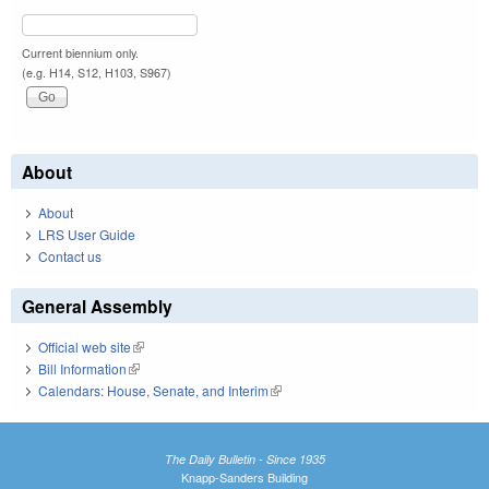
Current biennium only.
(e.g. H14, S12, H103, S967)
About
About
LRS User Guide
Contact us
General Assembly
Official web site
(link is external)
Bill Information
(link is external)
Calendars: House, Senate, and Interim
(link is external)
The Daily Bulletin - Since 1935
Knapp-Sanders Building