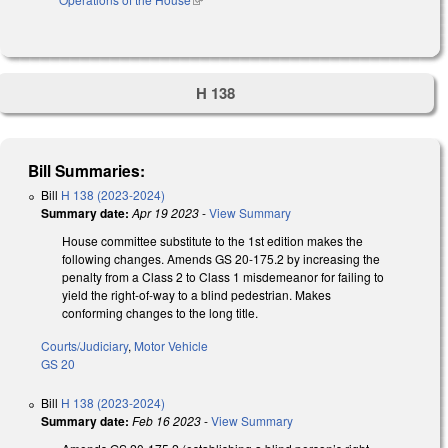
H 138
Bill Summaries:
Bill
H 138 (2023-2024)
Summary date:
Apr 19 2023
-
View Summary
House committee substitute to the 1st edition makes the
following changes. Amends GS 20-175.2 by increasing the
penalty from a Class 2 to Class 1 misdemeanor for failing to
yield the right-of-way to a blind pedestrian. Makes
conforming changes to the long title.
Courts/Judiciary
,
Motor Vehicle
GS 20
Bill
H 138 (2023-2024)
Summary date:
Feb 16 2023
-
View Summary