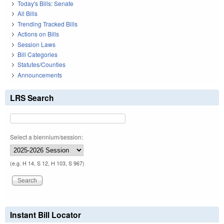
Today's Bills: Senate
All Bills
Trending Tracked Bills
Actions on Bills
Session Laws
Bill Categories
Statutes/Counties
Announcements
LRS Search
Select a biennium/session:
(e.g. H 14, S 12, H 103, S 967)
Instant Bill Locator