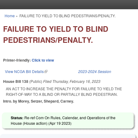
Skip to main content
Home
»
FAILURE TO YIELD TO BLIND PEDESTRIANS/PENALTY.
You are here
FAILURE TO YIELD TO BLIND
PEDESTRIANS/PENALTY.
Printer-friendly:
Click to view
View NCGA Bill Details
(link is external)
2023-2024 Session
House Bill 138
(Public)
Filed
Thursday, February 16, 2023
AN ACT TO INCREASE THE PENALTY FOR FAILURE TO YIELD THE
RIGHT-OF-WAY TO A BLIND OR PARTIALLY BLIND PEDESTRIAN.
Intro. by Morey, Setzer, Shepard, Carney.
Status:
Re-ref Com On Rules, Calendar, and Operations of the
House (House action) (
Apr 19 2023
)