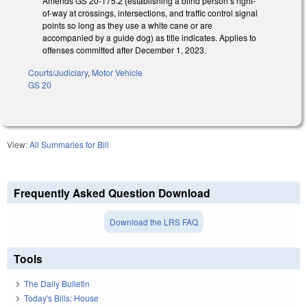
Amends GS 20-175.2 (establishing a blind person’s right-
of-way at crossings, intersections, and traffic control signal
points so long as they use a white cane or are
accompanied by a guide dog) as title indicates. Applies to
offenses committed after December 1, 2023.
Courts/Judiciary
,
Motor Vehicle
GS 20
View:
All Summaries for Bill
Frequently Asked Question Download
Download the LRS FAQ
Tools
The Daily Bulletin
Today's Bills: House