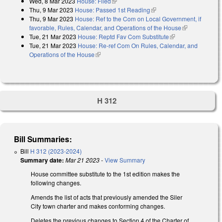
Wed, 8 Mar 2023
House: Filed
(link is external)
Thu, 9 Mar 2023
House: Passed 1st Reading
(link is external)
Thu, 9 Mar 2023
House: Ref to the Com on Local Government, if
favorable, Rules, Calendar, and Operations of the House
(link is
Tue, 21 Mar 2023
House: Reptd Fav Com Substitute
(link is external)
external)
Tue, 21 Mar 2023
House: Re-ref Com On Rules, Calendar, and
Operations of the House
(link is external)
H 312
Bill Summaries:
Bill
H 312 (2023-2024)
Summary date:
Mar 21 2023
-
View Summary
House committee substitute to the 1st edition makes the
following changes.
Amends the list of acts that previously amended the Siler
City town charter and makes conforming changes.
Deletes the previous changes to Section 4 of the Charter of