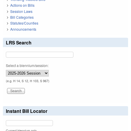
Actions on Bills
Session Laws
Bill Categories
Statutes/Counties
Announcements
LRS Search
Select a biennium/session:
(e.g. H 14, S 12, H 103, S 967)
Instant Bill Locator
Current biennium only.