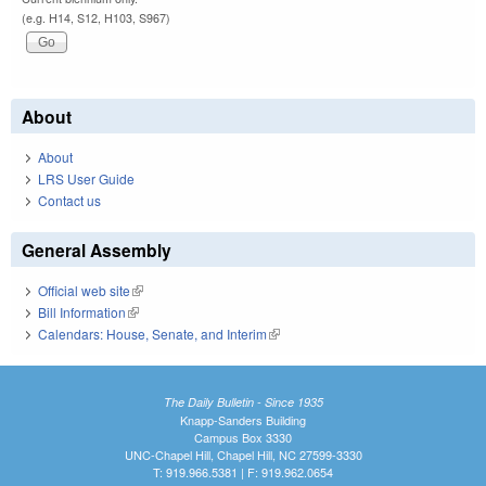
(e.g. H14, S12, H103, S967)
About
About
LRS User Guide
Contact us
General Assembly
Official web site
(link is external)
Bill Information
(link is external)
Calendars: House, Senate, and Interim
(link is external)
The Daily Bulletin - Since 1935
Knapp-Sanders Building
Campus Box 3330
UNC-Chapel Hill, Chapel Hill, NC 27599-3330
T: 919.966.5381 | F: 919.962.0654