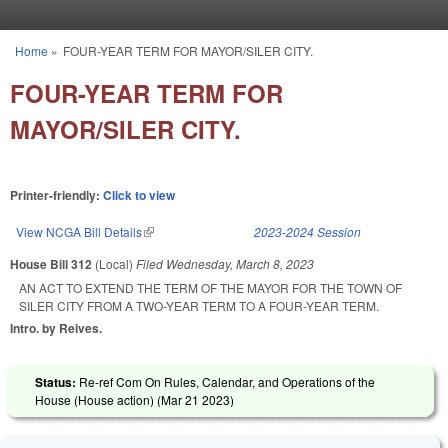
Skip to main content
Home
»
FOUR-YEAR TERM FOR MAYOR/SILER CITY.
You are here
FOUR-YEAR TERM FOR
MAYOR/SILER CITY.
Printer-friendly:
Click to view
View NCGA Bill Details
(link is external)
2023-2024 Session
House Bill 312
(Local)
Filed
Wednesday, March 8, 2023
AN ACT TO EXTEND THE TERM OF THE MAYOR FOR THE TOWN OF
SILER CITY FROM A TWO-YEAR TERM TO A FOUR-YEAR TERM.
Intro. by Reives.
Status:
Re-ref Com On Rules, Calendar, and Operations of the
House (House action) (
Mar 21 2023
)