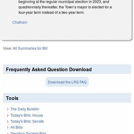
beginning at the regular municipal election in 2023, and
quadrennially thereafter, the Town’s mayor is elected for a
four-year term instead of a two-year term.
Chatham
View:
All Summaries for Bill
Frequently Asked Question Download
Download the LRS FAQ
Tools
The Daily Bulletin
Today's Bills: House
Today's Bills: Senate
All Bills
Trending Tracked Bills