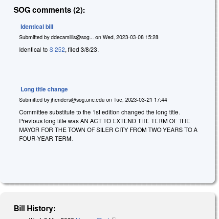
SOG comments (2):
Identical bill
Submitted by
ddecamillis@sog...
on
Wed, 2023-03-08 15:28
Identical to
S 252
, filed 3/8/23.
Long title change
Submitted by
jhenders@sog.unc.edu
on
Tue, 2023-03-21 17:44
Committee substitute to the 1st edition changed the long title.
Previous long title was AN ACT TO EXTEND THE TERM OF THE
MAYOR FOR THE TOWN OF SILER CITY FROM TWO YEARS TO A
FOUR-YEAR TERM.
Bill History: