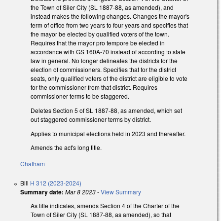
the Town of Siler City (SL 1887-88, as amended), and
instead makes the following changes. Changes the mayor's
term of office from two years to four years and specifies that
the mayor be elected by qualified voters of the town.
Requires that the mayor pro tempore be elected in
accordance with GS 160A-70 instead of according to state
law in general. No longer delineates the districts for the
election of commissioners. Specifies that for the district
seats, only qualified voters of the district are eligible to vote
for the commissioner from that district. Requires
commissioner terms to be staggered.
Deletes Section 5 of SL 1887-88, as amended, which set
out staggered commissioner terms by district.
Applies to municipal elections held in 2023 and thereafter.
Amends the act's long title.
Chatham
Bill
H 312 (2023-2024)
Summary date:
Mar 8 2023
-
View Summary
As title indicates, amends Section 4 of the Charter of the
Town of Siler City (SL 1887-88, as amended), so that