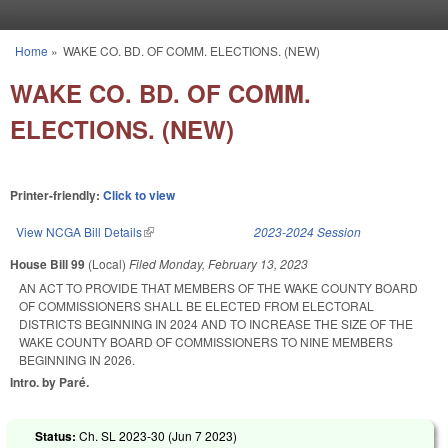
Skip to main content
Home
»
WAKE CO. BD. OF COMM. ELECTIONS. (NEW)
You are here
WAKE CO. BD. OF COMM.
ELECTIONS. (NEW)
Printer-friendly:
Click to view
View NCGA Bill Details
(link is external)
2023-2024 Session
House Bill 99
(Local)
Filed
Monday, February 13, 2023
AN ACT TO PROVIDE THAT MEMBERS OF THE WAKE COUNTY BOARD
OF COMMISSIONERS SHALL BE ELECTED FROM ELECTORAL
DISTRICTS BEGINNING IN 2024 AND TO INCREASE THE SIZE OF THE
WAKE COUNTY BOARD OF COMMISSIONERS TO NINE MEMBERS
BEGINNING IN 2026.
Intro. by Paré.
Status:
Ch. SL 2023-30 (
Jun 7 2023
)