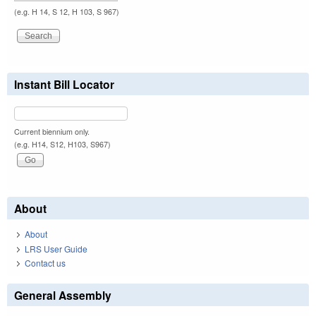
(e.g. H 14, S 12, H 103, S 967)
Instant Bill Locator
Current biennium only.
(e.g. H14, S12, H103, S967)
About
About
LRS User Guide
Contact us
General Assembly