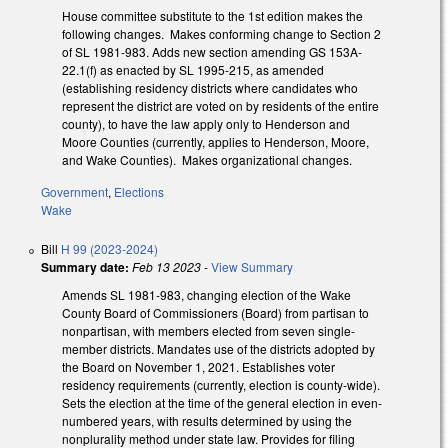
House committee substitute to the 1st edition makes the
following changes. Makes conforming change to Section 2
of SL 1981-983. Adds new section amending GS 153A-
22.1(f) as enacted by SL 1995-215, as amended
(establishing residency districts where candidates who
represent the district are voted on by residents of the entire
county), to have the law apply only to Henderson and
Moore Counties (currently, applies to Henderson, Moore,
and Wake Counties). Makes organizational changes.
Government
,
Elections
Wake
Bill
H 99 (2023-2024)
Summary date:
Feb 13 2023
-
View Summary
Amends SL 1981-983, changing election of the Wake
County Board of Commissioners (Board) from partisan to
nonpartisan, with members elected from seven single-
member districts. Mandates use of the districts adopted by
the Board on November 1, 2021. Establishes voter
residency requirements (currently, election is county-wide).
Sets the election at the time of the general election in even-
numbered years, with results determined by using the
nonplurality method under state law. Provides for filing