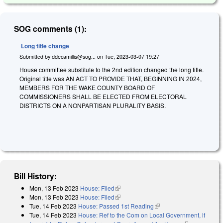
SOG comments (1):
Long title change
Submitted by
ddecamillis@sog...
on
Tue, 2023-03-07 19:27
House committee substitute to the 2nd edition changed the long title.
Original title was AN ACT TO PROVIDE THAT, BEGINNING IN 2024,
MEMBERS FOR THE WAKE COUNTY BOARD OF
COMMISSIONERS SHALL BE ELECTED FROM ELECTORAL
DISTRICTS ON A NONPARTISAN PLURALITY BASIS.
Bill History:
Mon, 13 Feb 2023
House: Filed
(link is external)
Mon, 13 Feb 2023
House: Filed
(link is external)
Tue, 14 Feb 2023
House: Passed 1st Reading
(link is external)
Tue, 14 Feb 2023
House: Ref to the Com on Local Government, if