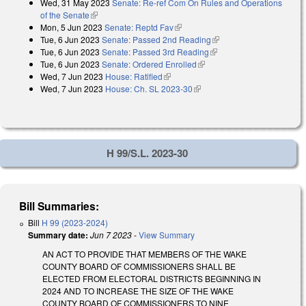
Wed, 31 May 2023
Senate: Re-ref Com On Rules and Operations
of the Senate
(link is external)
Mon, 5 Jun 2023
Senate: Reptd Fav
(link is external)
Tue, 6 Jun 2023
Senate: Passed 2nd Reading
(link is external)
Tue, 6 Jun 2023
Senate: Passed 3rd Reading
(link is external)
Tue, 6 Jun 2023
Senate: Ordered Enrolled
(link is external)
Wed, 7 Jun 2023
House: Ratified
(link is external)
Wed, 7 Jun 2023
House: Ch. SL 2023-30
(link is external)
H 99/S.L. 2023-30
Bill Summaries:
Bill
H 99 (2023-2024)
Summary date:
Jun 7 2023
-
View Summary
AN ACT TO PROVIDE THAT MEMBERS OF THE WAKE
COUNTY BOARD OF COMMISSIONERS SHALL BE
ELECTED FROM ELECTORAL DISTRICTS BEGINNING IN
2024 AND TO INCREASE THE SIZE OF THE WAKE
COUNTY BOARD OF COMMISSIONERS TO NINE