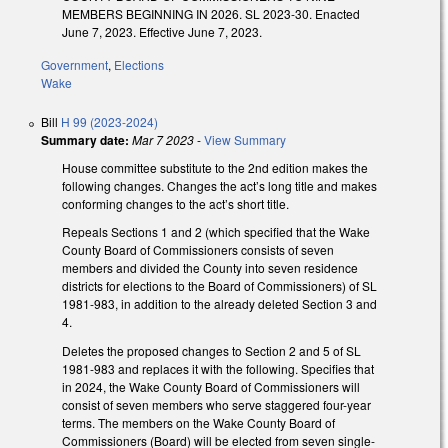
MEMBERS BEGINNING IN 2026. SL 2023-30. Enacted
June 7, 2023. Effective June 7, 2023.
Government
,
Elections
Wake
Bill
H 99 (2023-2024)
Summary date:
Mar 7 2023
-
View Summary
House committee substitute to the 2nd edition makes the
following changes. Changes the act’s long title and makes
conforming changes to the act’s short title.
Repeals Sections 1 and 2 (which specified that the Wake
County Board of Commissioners consists of seven
members and divided the County into seven residence
districts for elections to the Board of Commissioners) of SL
1981-983, in addition to the already deleted Section 3 and
4.
Deletes the proposed changes to Section 2 and 5 of SL
1981-983 and replaces it with the following. Specifies that
in 2024, the Wake County Board of Commissioners will
consist of seven members who serve staggered four-year
terms. The members on the Wake County Board of
Commissioners (Board) will be elected from seven single-