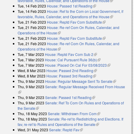
favorable, Rules, Calendar, and Operations of the House
(link is
Tue, 14 Feb 2023
House: Passed 1st Reading
(link is external)
external)
Tue, 14 Feb 2023
House: Ref to the Com on Local Government, if
favorable, Rules, Calendar, and Operations of the House
(link is
Tue, 21 Feb 2023
House: Reptd Fav Com Substitute
(link is external)
external)
Tue, 21 Feb 2023
House: Re-ref Com On Rules, Calendar, and
Operations of the House
(link is external)
Tue, 21 Feb 2023
House: Reptd Fav Com Substitute
(link is external)
Tue, 21 Feb 2023
House: Re-ref Com On Rules, Calendar, and
Operations of the House
(link is external)
Tue, 7 Mar 2023
House: Reptd Fav Com Sub 2
(link is external)
Tue, 7 Mar 2023
House: Cal Pursuant Rule 36(b)
(link is external)
Tue, 7 Mar 2023
House: Placed On Cal For 03/08/2023
(link is
Wed, 8 Mar 2023
House: Passed 2nd Reading
(link is external)
external)
Wed, 8 Mar 2023
House: Passed 3rd Reading
(link is external)
Thu, 9 Mar 2023
House: Regular Message Sent To Senate
(link is
Thu, 9 Mar 2023
Senate: Regular Message Received From House
external)
(link is external)
Thu, 9 Mar 2023
Senate: Passed 1st Reading
(link is external)
Thu, 9 Mar 2023
Senate: Ref To Com On Rules and Operations of
the Senate
(link is external)
Thu, 18 May 2023
Senate: Withdrawn From Com
(link is external)
Thu, 18 May 2023
Senate: Re-ref to Redistricting and Elections. If
fav, re-ref to Rules and Operations of the Senate
(link is external)
Wed, 31 May 2023
Senate: Reptd Fav
(link is external)