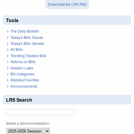
Download the LRS FAQ
Tools
The Daily Bulletin
Today's Bills: House
Today's Bills: Senate
All Bills
Trending Tracked Bills
Actions on Bills
Session Laws
Bill Categories
Statutes/Counties
Announcements
LRS Search
Select a biennium/session: