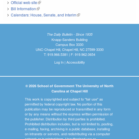
Official web site
(link is external)
Bill Information
(link is external)
Calendars: House, Senate, and Interim
(link is external)
The Daily Bulletin - Since 1935
Knapp-Sanders Building
Campus Box 3330
UNC-Chapel Hill, Chapel Hill, NC 27599-3330
T: 919.966.5381 | F: 919.962.0654
Log In
|
Accessibility
© 2026 School of Government The University of North
Carolina at Chapel Hill
This work is copyrighted and subject to "fair use" as
permitted by federal copyright law. No portion of this
publication may be reproduced or transmitted in any form
or by any means without the express written permission of
the publisher. Distribution by third parties is prohibited.
Prohibited distribution includes, but is not limited to, posting,
e-mailing, faxing, archiving in a public database, installing
on intranets or servers, and redistributing via a computer
network or in printed form. Unauthorized use or