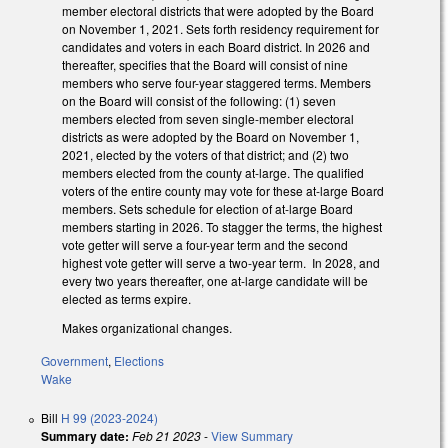
member electoral districts that were adopted by the Board
on November 1, 2021. Sets forth residency requirement for
candidates and voters in each Board district. In 2026 and
thereafter, specifies that the Board will consist of nine
members who serve four-year staggered terms. Members
on the Board will consist of the following: (1) seven
members elected from seven single-member electoral
districts as were adopted by the Board on November 1,
2021, elected by the voters of that district; and (2) two
members elected from the county at-large. The qualified
voters of the entire county may vote for these at-large Board
members. Sets schedule for election of at-large Board
members starting in 2026. To stagger the terms, the highest
vote getter will serve a four-year term and the second
highest vote getter will serve a two-year term. In 2028, and
every two years thereafter, one at-large candidate will be
elected as terms expire.
Makes organizational changes.
Government
,
Elections
Wake
Bill
H 99 (2023-2024)
Summary date:
Feb 21 2023
-
View Summary