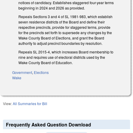
notices of candidacy. Establishes staggered four-year terms
beginning in 2024 and 2026 as provided.
Repeals Sections 3 and 4 of SL 1981-983, which establish
seven residence districts of the Board and define their
respective precincts, provide for staggered terms, provide
for the precincts set forth to supersede any changes by the
Wake County Board of Elections, and grant the Board
authority to adjust precinct boundaries by resolution.
Repeals SL 2015-4, which increases Board membership to
nine and requires use of electoral districts used by the
Wake County Board of Education.
Government
,
Elections
Wake
View:
All Summaries for Bill
Frequently Asked Question Download