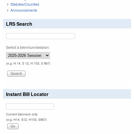
Statutes/Counties
Announcements
LRS Search
Select a biennium/session:
(e.g. H 14, S 12, H 103, S 967)
Instant Bill Locator
Current biennium only.
(e.g. H14, S12, H103, S967)