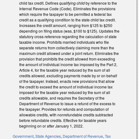
child tax credit. Defines
qualifying child
by reference to the
Internal Revenue Code (Code). Eliminates the provisions
which require the taxpayer to be permitted a federal tax
credit as a qualifying condition to the state child tax credit.
Increases the credit amount, ranging from $125 to $250
depending on filing status (was, $100 to $125). Updates the
statutory cross-reference regarding the calculation of state
taxable income. Prohibits married individuals who file
separate returns from collectively claiming more than the
maximum credit allowed under a joint return. Eliminates the
provision that prohibits the credit allowed from exceeding
the amount of individual income tax imposed by the Part 2,
Article 4, for the taxable year reduced by the sum of all
credits allowed, excluding payments made by or on behalf
of the taxpayer. Instead, enacts new provisions that allow
the credit to exceed the amount of individual income tax
imposed for the taxable year reduced by the sum of all
credits allowable, and requires the Secretary of the
Department of Revenue to issue a refund of the excess to
the taxpayer. Provides for refunds and computation of
allowable credits, with nonrefundable credits subtracted
before refundable credits. Effective for taxable years
beginning on or after January 1, 2022.
Government
,
State Agencies
,
Department of Revenue
,
Tax