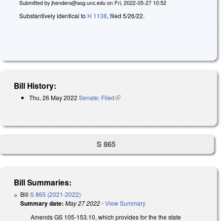
Submitted by
jhenders@sog.unc.edu
on
Fri, 2022-05-27 10:52
Substantively identical to
H 1138
, filed 5/26/22.
Bill History:
Thu, 26 May 2022
Senate: Filed
(link is external)
S 865
Bill Summaries:
Bill
S 865 (2021-2022)
Summary date:
May 27 2022
-
View Summary
Amends GS 105-153.10, which provides for the the state