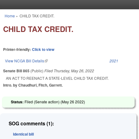
Skip to main content
Home
»
CHILD TAX CREDIT.
You are here
CHILD TAX CREDIT.
Printer-friendly:
Click to view
View NCGA Bill Details
(link is external)
2021
Senate Bill 865
(Public)
Filed
Thursday, May 26, 2022
AN ACT TO REENACT A STATE-LEVEL CHILD TAX CREDIT.
Intro. by Chaudhuri, Fitch, Garrett.
Status:
Filed (Senate action) (
May 26 2022
)
SOG comments (1):
Identical bill