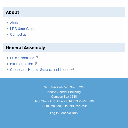
About
About
LRS User Guide
Contact us
General Assembly
Official web site
(link is external)
Bill Information
(link is external)
Calendars: House, Senate, and Interim
(link is external)
The Daily Bulletin - Since 1935
Knapp-Sanders Building
Campus Box 3330
UNC-Chapel Hill, Chapel Hill, NC 27599-3330
T: 919.966.5381 | F: 919.962.0654
Log In
|
Accessibility