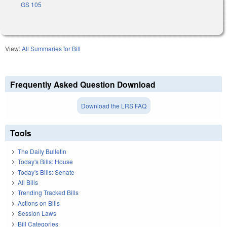
GS 105
View:
All Summaries for Bill
Frequently Asked Question Download
Download the LRS FAQ
Tools
The Daily Bulletin
Today's Bills: House
Today's Bills: Senate
All Bills
Trending Tracked Bills
Actions on Bills
Session Laws
Bill Categories