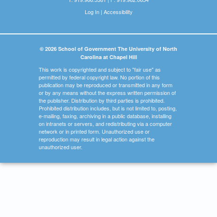
Log In
|
Accessibility
© 2026 School of Government The University of North
Carolina at Chapel Hill
This work is copyrighted and subject to "fair use" as
permitted by federal copyright law. No portion of this
publication may be reproduced or transmitted in any form
or by any means without the express written permission of
the publisher. Distribution by third parties is prohibited.
Prohibited distribution includes, but is not limited to, posting,
e-mailing, faxing, archiving in a public database, installing
on intranets or servers, and redistributing via a computer
network or in printed form. Unauthorized use or
reproduction may result in legal action against the
unauthorized user.