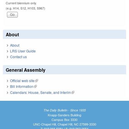
Current biennium only.
(e.g. H14, S12, H103, S967)
About
About
LRS User Guide
Contact us
General Assembly
Official web site
(link is external)
Bill Information
(link is external)
Calendars: House, Senate, and Interim
(link is external)
The Daily Bulletin - Since 1935
Knapp-Sanders Building
Campus Box 3330
UNC-Chapel Hill, Chapel Hill, NC 27599-3330
T: 919.966.5381 | F: 919.962.0654