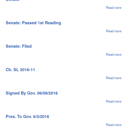
Read more
abou
Sena
Ref 
Com
Senate: Passed 1st Reading
Rule
Oper
Read more
abou
of th
Sena
Sen
Pas
1st
Senate: Filed
Rea
Read more
abou
Sena
File
Ch. SL 2016-11
Read more
abou
Ch.
SL
2016
Signed By Gov. 06/09/2016
11
Read more
abou
Sig
Gov
06/0
Pres. To Gov. 6/3/2016
Read more
abou