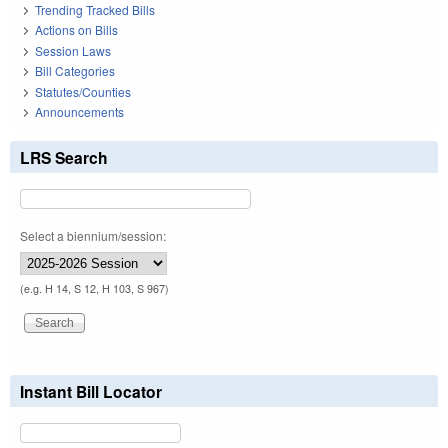
Trending Tracked Bills
Actions on Bills
Session Laws
Bill Categories
Statutes/Counties
Announcements
LRS Search
Select a biennium/session:
(e.g. H 14, S 12, H 103, S 967)
Instant Bill Locator