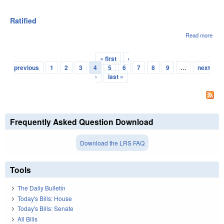
Pres
Gov
6/3/
Ratified
Read more
abou
Rati
« first
‹
Pages
previous
1
2
3
4
5
6
7
8
9
…
next
›
last »
Frequently Asked Question Download
Download the LRS FAQ
Tools
The Daily Bulletin
Today's Bills: House
Today's Bills: Senate
All Bills