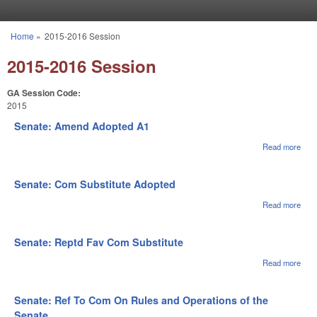
Skip to main content
Home
»
2015-2016 Session
You are here
2015-2016 Session
GA Session Code:
2015
Senate: Amend Adopted A1
Read more
abou
Sena
Ame
Ado
Senate: Com Substitute Adopted
A1
Read more
abou
Sena
Co
Subs
Senate: Reptd Fav Com Substitute
Ado
Read more
abou
Sena
Rep
Fav
Senate: Ref To Com On Rules and Operations of the
Subs
Senate