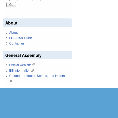
About
About
LRS User Guide
Contact us
General Assembly
Official web site
(link is external)
Bill Information
(link is external)
Calendars: House, Senate, and Interim
(link is external)