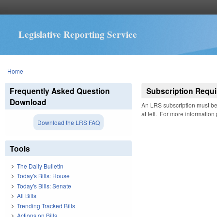
Legislative Reporting Service
You are here
Home
Frequently Asked Question
Subscription Requi
Download
An LRS subscription must be 
at left. For more information
Download the LRS FAQ
Tools
The Daily Bulletin
Today's Bills: House
Today's Bills: Senate
All Bills
Trending Tracked Bills
Actions on Bills