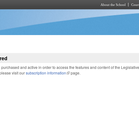
About the School
Cours
Skip to main content
red
purchased and active in order to access the features and content of the Legislativ
 please visit our
subscription information
(link is external)
page.