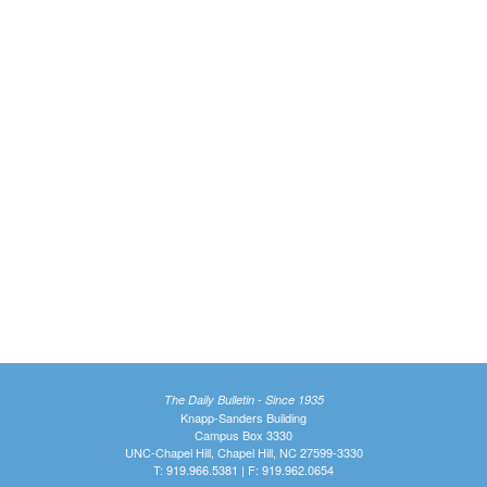
The Daily Bulletin - Since 1935
Knapp-Sanders Building
Campus Box 3330
UNC-Chapel Hill, Chapel Hill, NC 27599-3330
T: 919.966.5381 | F: 919.962.0654