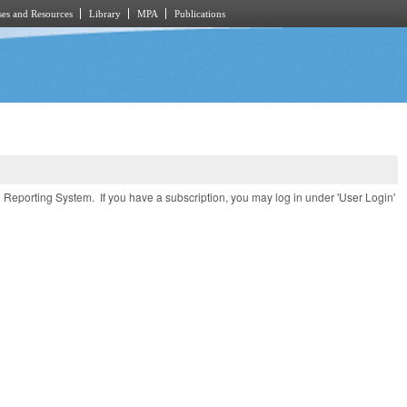
es and Resources
Library
MPA
Publications
e Reporting System. If you have a subscription, you may log in under 'User Login'