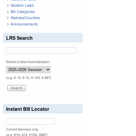
Session Laws
Bill Categories
Statutes/Counties
Announcements
LRS Search
Select a biennium/session:
(e.g. H 14, S 12, H 103, S 967)
Instant Bill Locator
Current biennium only.
(e.g. H14, S12, H103, S967)