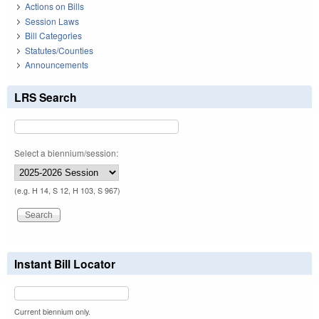
Actions on Bills
Session Laws
Bill Categories
Statutes/Counties
Announcements
LRS Search
Select a biennium/session:
(e.g. H 14, S 12, H 103, S 967)
Instant Bill Locator
Current biennium only.