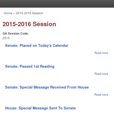
Skip to main content
Home
»
2015-2016 Session
You are here
2015-2016 Session
GA Session Code:
2015
Senate: Placed on Today's Calendar
Read more
abou
Sena
Pla
on
Senate: Passed 1st Reading
Toda
Cale
Read more
abou
Sena
Pas
1st
Senate: Special Message Received From House
Rea
Read more
abou
Sena
Spec
Mes
House: Special Message Sent To Senate
Rec