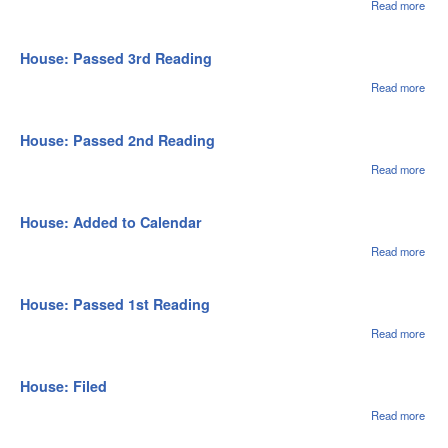
Fro
Read more
abou
Hou
Hou
Spec
Mes
House: Passed 3rd Reading
Sent
Sen
Read more
abou
Hou
Pas
3rd
House: Passed 2nd Reading
Rea
Read more
abou
Hou
Pas
2nd
House: Added to Calendar
Rea
Read more
abou
Hou
Adde
Cale
House: Passed 1st Reading
Read more
abou
Hou
Pas
1st
House: Filed
Rea
Read more
abou
Hou
File