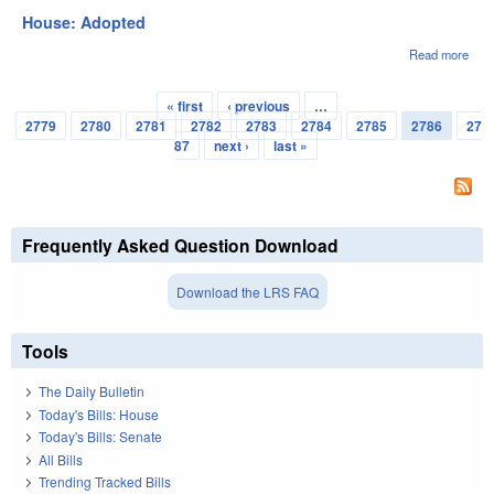
House: Adopted
Read more
abou
Hou
Ado
« first
‹ previous
…
Pages
2779
2780
2781
2782
2783
2784
2785
2786
27
87
next ›
last »
Frequently Asked Question Download
Download the LRS FAQ
Tools
The Daily Bulletin
Today's Bills: House
Today's Bills: Senate
All Bills
Trending Tracked Bills