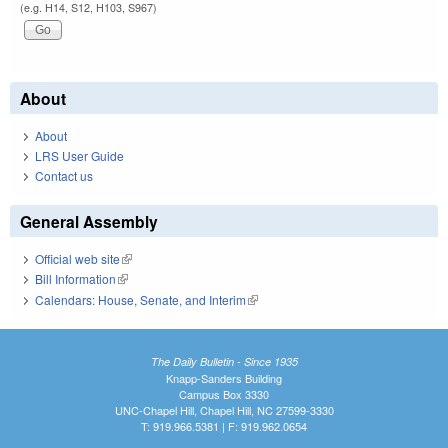
(e.g. H14, S12, H103, S967)
About
About
LRS User Guide
Contact us
General Assembly
Official web site
(link is external)
Bill Information
(link is external)
Calendars: House, Senate, and Interim
(link is external)
The Daily Bulletin - Since 1935
Knapp-Sanders Building
Campus Box 3330
UNC-Chapel Hill, Chapel Hill, NC 27599-3330
T: 919.966.5381 | F: 919.962.0654