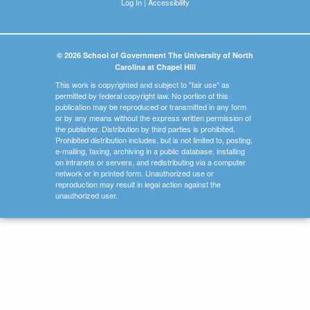
Log In
|
Accessibility
© 2026 School of Government The University of North
Carolina at Chapel Hill
This work is copyrighted and subject to "fair use" as
permitted by federal copyright law. No portion of this
publication may be reproduced or transmitted in any form
or by any means without the express written permission of
the publisher. Distribution by third parties is prohibited.
Prohibited distribution includes, but is not limited to, posting,
e-mailing, faxing, archiving in a public database, installing
on intranets or servers, and redistributing via a computer
network or in printed form. Unauthorized use or
reproduction may result in legal action against the
unauthorized user.