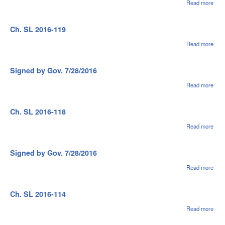
Read more
abou
Sig
by G
7/28
Ch. SL 2016-119
Read more
abou
Ch.
SL
2016
Signed by Gov. 7/28/2016
119
Read more
abou
Sig
by G
7/28
Ch. SL 2016-118
Read more
abou
Ch.
SL
2016
Signed by Gov. 7/28/2016
118
Read more
abou
Sig
by G
7/28
Ch. SL 2016-114
Read more
abou
Ch.
SL