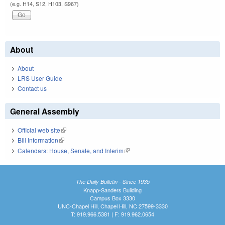
(e.g. H14, S12, H103, S967)
About
About
LRS User Guide
Contact us
General Assembly
Official web site
(link is external)
Bill Information
(link is external)
Calendars: House, Senate, and Interim
(link is external)
The Daily Bulletin - Since 1935
Knapp-Sanders Building
Campus Box 3330
UNC-Chapel Hill, Chapel Hill, NC 27599-3330
T: 919.966.5381 | F: 919.962.0654