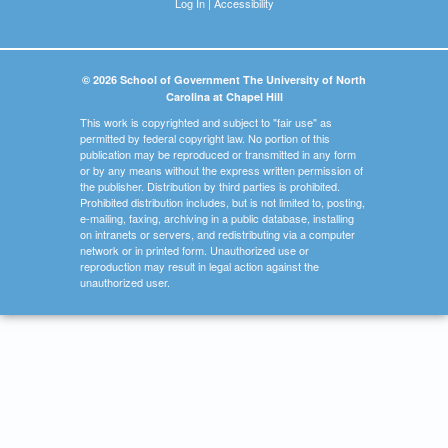
Log In
|
Accessibility
© 2026 School of Government The University of North
Carolina at Chapel Hill
This work is copyrighted and subject to "fair use" as
permitted by federal copyright law. No portion of this
publication may be reproduced or transmitted in any form
or by any means without the express written permission of
the publisher. Distribution by third parties is prohibited.
Prohibited distribution includes, but is not limited to, posting,
e-mailing, faxing, archiving in a public database, installing
on intranets or servers, and redistributing via a computer
network or in printed form. Unauthorized use or
reproduction may result in legal action against the
unauthorized user.