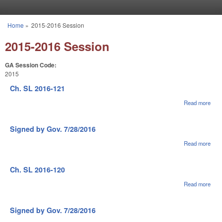
Skip to main content
Home
»
2015-2016 Session
You are here
2015-2016 Session
GA Session Code:
2015
Ch. SL 2016-121
Read more
abou
Ch.
SL
2016
Signed by Gov. 7/28/2016
121
Read more
abou
Sig
by G
7/28
Ch. SL 2016-120
Read more
abou
Ch.
SL
2016
Signed by Gov. 7/28/2016
120