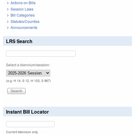
Actions on Bills
Session Laws
Bill Categories
Statutes/Counties
Announcements
LRS Search
Select a biennium/session:
(e.g. H 14, S 12, H 103, S 967)
Instant Bill Locator
Current biennium only.