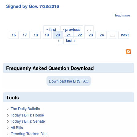
2016
Signed by Gov. 7/28/2016
114
Read more
abou
Sig
by G
« first
‹ previous
…
7/28
Pages
16
17
18
19
20
21
22
23
24
…
next
›
last »
Frequently Asked Question Download
Download the LRS FAQ
Tools
The Daily Bulletin
Today's Bills: House
Today's Bills: Senate
All Bills
Trending Tracked Bills