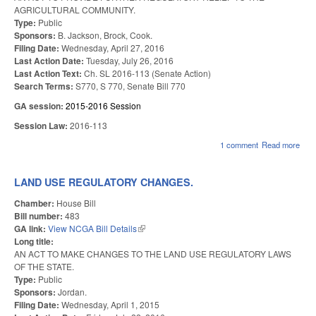
AGRICULTURAL COMMUNITY.
Type:
Public
Sponsors:
B. Jackson, Brock, Cook.
Filing Date:
Wednesday, April 27, 2016
Last Action Date:
Tuesday, July 26, 2016
Last Action Text:
Ch. SL 2016-113 (Senate Action)
Search Terms:
S770, S 770, Senate Bill 770
GA session:
2015-2016 Session
Session Law:
2016-113
1 comment
Read more
abou
NC
FA
AC
LAND USE REGULATORY CHANGES.
OF
201
Chamber:
House Bill
(NE
Bill number:
483
GA link:
View NCGA Bill Details
(link is external)
Long title:
AN ACT TO MAKE CHANGES TO THE LAND USE REGULATORY LAWS
OF THE STATE.
Type:
Public
Sponsors:
Jordan.
Filing Date:
Wednesday, April 1, 2015