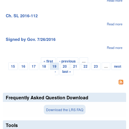
Read more
abou
Sig
by G
7/26
Ch. SL 2016-112
Read more
abou
Ch.
SL
2016
Signed by Gov. 7/26/2016
112
Read more
abou
Sig
by G
« first
‹ previous
…
7/26
Pages
15
16
17
18
19
20
21
22
23
…
next
›
last »
Frequently Asked Question Download
Download the LRS FAQ
Tools