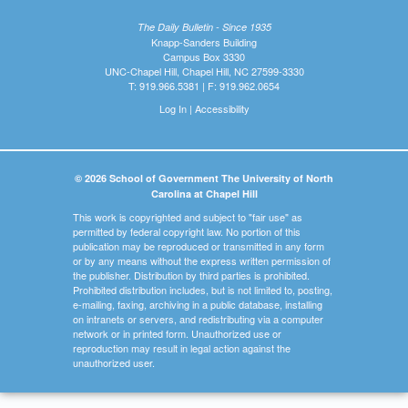
The Daily Bulletin - Since 1935
Knapp-Sanders Building
Campus Box 3330
UNC-Chapel Hill, Chapel Hill, NC 27599-3330
T: 919.966.5381 | F: 919.962.0654
Log In
|
Accessibility
© 2026 School of Government The University of North
Carolina at Chapel Hill
This work is copyrighted and subject to "fair use" as
permitted by federal copyright law. No portion of this
publication may be reproduced or transmitted in any form
or by any means without the express written permission of
the publisher. Distribution by third parties is prohibited.
Prohibited distribution includes, but is not limited to, posting,
e-mailing, faxing, archiving in a public database, installing
on intranets or servers, and redistributing via a computer
network or in printed form. Unauthorized use or
reproduction may result in legal action against the
unauthorized user.