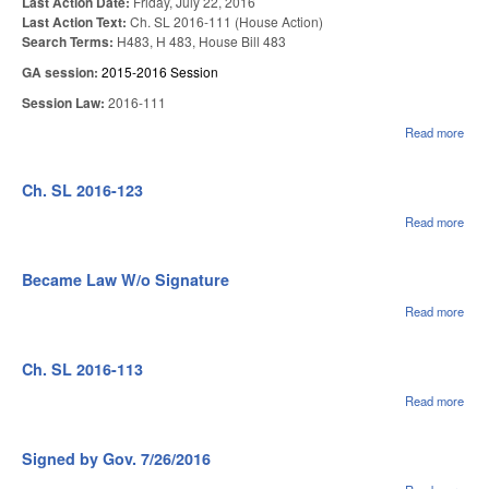
Last Action Date:
Friday, July 22, 2016
Last Action Text:
Ch. SL 2016-111 (House Action)
Search Terms:
H483, H 483, House Bill 483
GA session:
2015-2016 Session
Session Law:
2016-111
Read more
abo
US
RE
CHA
Ch. SL 2016-123
Read more
abou
Ch.
SL
2016
Became Law W/o Signature
123
Read more
abou
Bec
Law
Sign
Ch. SL 2016-113
Read more
abou
Ch.
SL
2016
Signed by Gov. 7/26/2016
113