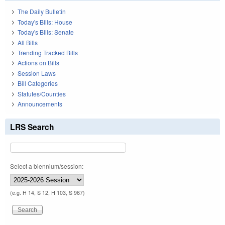
The Daily Bulletin
Today's Bills: House
Today's Bills: Senate
All Bills
Trending Tracked Bills
Actions on Bills
Session Laws
Bill Categories
Statutes/Counties
Announcements
LRS Search
Select a biennium/session:
(e.g. H 14, S 12, H 103, S 967)