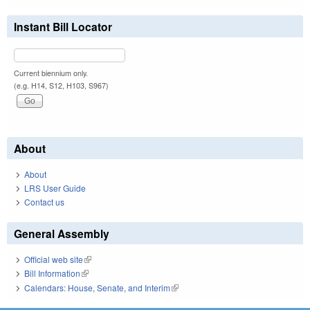
Instant Bill Locator
Current biennium only.
(e.g. H14, S12, H103, S967)
About
About
LRS User Guide
Contact us
General Assembly
Official web site
(link is external)
Bill Information
(link is external)
Calendars: House, Senate, and Interim
(link is external)