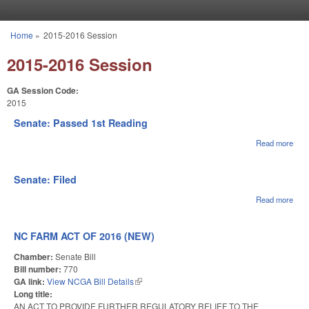
Skip to main content
Home
»
2015-2016 Session
You are here
2015-2016 Session
GA Session Code:
2015
Senate: Passed 1st Reading
Read more
abou
Sena
Pas
1st
Senate: Filed
Rea
Read more
abou
Sena
File
NC FARM ACT OF 2016 (NEW)
Chamber:
Senate Bill
Bill number:
770
GA link:
View NCGA Bill Details
(link is external)
Long title:
AN ACT TO PROVIDE FURTHER REGULATORY RELIEF TO THE