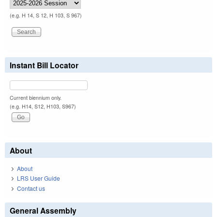
(e.g. H 14, S 12, H 103, S 967)
Instant Bill Locator
Current biennium only.
(e.g. H14, S12, H103, S967)
About
About
LRS User Guide
Contact us
General Assembly