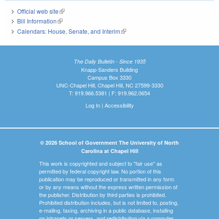
Official web site
(link is external)
Bill Information
(link is external)
Calendars: House, Senate, and Interim
(link is external)
The Daily Bulletin - Since 1935
Knapp-Sanders Building
Campus Box 3330
UNC-Chapel Hill, Chapel Hill, NC 27599-3330
T: 919.966.5381 | F: 919.962.0654
Log In
|
Accessibility
© 2026 School of Government The University of North
Carolina at Chapel Hill
This work is copyrighted and subject to "fair use" as
permitted by federal copyright law. No portion of this
publication may be reproduced or transmitted in any form
or by any means without the express written permission of
the publisher. Distribution by third parties is prohibited.
Prohibited distribution includes, but is not limited to, posting,
e-mailing, faxing, archiving in a public database, installing
on intranets or servers, and redistributing via a computer