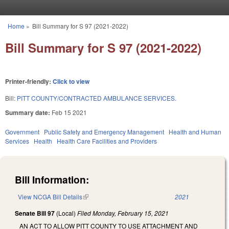
Skip to main content
Home
»
Bill Summary for S 97 (2021-2022)
You are here
Bill Summary for S 97 (2021-2022)
Printer-friendly:
Click to view
Bill:
PITT COUNTY/CONTRACTED AMBULANCE SERVICES.
Summary date:
Feb 15 2021
Government
Public Safety and Emergency Management
Health and Human
Services
Health
Health Care Facilities and Providers
Bill Information:
View NCGA Bill Details
(link is external)
2021
Senate Bill 97
(Local)
Filed
Monday, February 15, 2021
AN ACT TO ALLOW PITT COUNTY TO USE ATTACHMENT AND