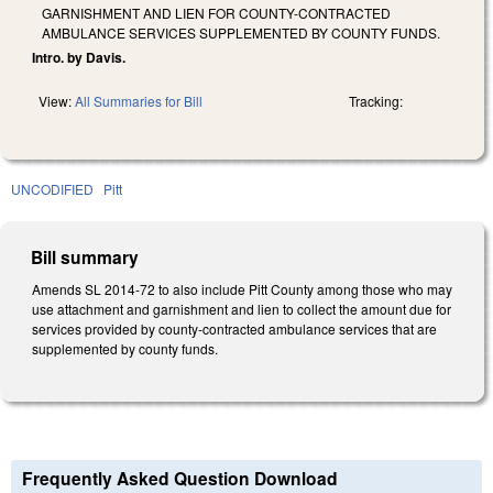
GARNISHMENT AND LIEN FOR COUNTY-CONTRACTED
AMBULANCE SERVICES SUPPLEMENTED BY COUNTY FUNDS.
Intro. by Davis.
View:
All Summaries for Bill
Tracking:
UNCODIFIED
Pitt
Bill summary
Amends SL 2014-72 to also include Pitt County among those who may
use attachment and garnishment and lien to collect the amount due for
services provided by county-contracted ambulance services that are
supplemented by county funds.
Frequently Asked Question Download