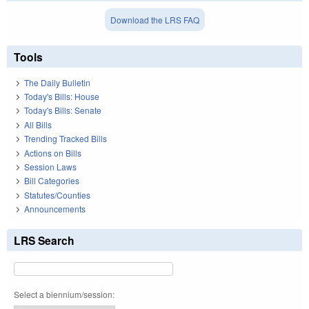
Download the LRS FAQ
Tools
The Daily Bulletin
Today's Bills: House
Today's Bills: Senate
All Bills
Trending Tracked Bills
Actions on Bills
Session Laws
Bill Categories
Statutes/Counties
Announcements
LRS Search
Select a biennium/session: