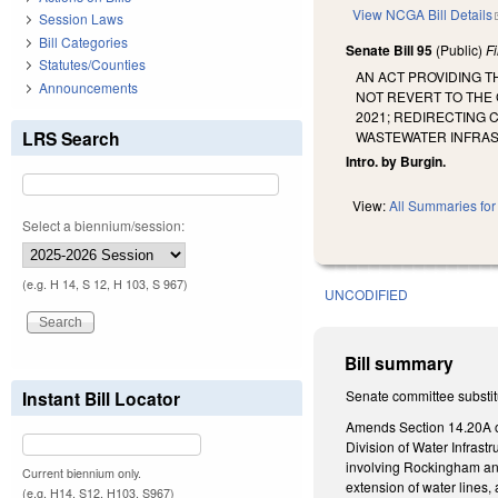
View NCGA Bill Details
Session Laws
Bill Categories
Senate Bill 95
(Public)
F
Statutes/Counties
AN ACT PROVIDING T
Announcements
NOT REVERT TO THE 
2021; REDIRECTING 
LRS Search
WASTEWATER INFRAS
Intro. by Burgin.
View:
All Summaries for 
Select a biennium/session:
(e.g. H 14, S 12, H 103, S 967)
UNCODIFIED
Bill summary
Instant Bill Locator
Senate committee substitu
Amends Section 14.20A of
Division of Water Infrast
involving Rockingham and
Current biennium only.
extension of water lines,
(e.g. H14, S12, H103, S967)