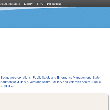
es and Resources
Library
MPA
Publications
Budget/Appropriations
Public Safety and Emergency Management
State
partment of Military & Veterans Affairs
Military and Veteran's Affairs
Public
d Utilities