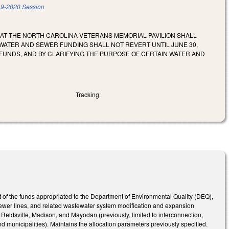
9-2020 Session
 AT THE NORTH CAROLINA VETERANS MEMORIAL PAVILION SHALL
 WATER AND SEWER FUNDING SHALL NOT REVERT UNTIL JUNE 30,
 FUNDS, AND BY CLARIFYING THE PURPOSE OF CERTAIN WATER AND
Tracking:
of the funds appropriated to the Department of Environmental Quality (DEQ),
f sewer lines, and related wastewater system modification and expansion
Reidsville, Madison, and Mayodan (previously, limited to interconnection,
d municipalities). Maintains the allocation parameters previously specified.