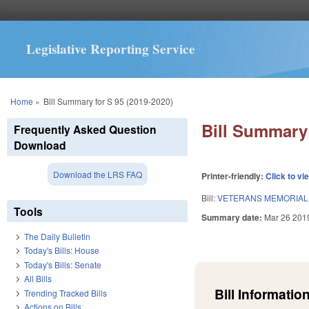
Legislative Reporting Service
You are here
Home
»
Bill Summary for S 95 (2019-2020)
Bill Summary 
Frequently Asked Question
Download
Download the LRS FAQ
Printer-friendly:
Click to vi
Bill:
VETERANS MEMORIAL 
Tools
Summary date:
Mar 26 201
The Daily Bulletin
Today's Bills: House
Today's Bills: Senate
All Bills
Bill Information
Trending Tracked Bills
Actions on Bills