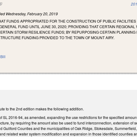
(link is external)
201
iled
Wednesday, February 20, 2019
HAT FUNDS APPROPRIATED FOR THE CONSTRUCTION OF PUBLIC FACILITIES
GENERAL FUND UNTIL JUNE 30, 2020; PROVIDING THAT CERTAIN REGIONAL
CERTAIN STORM RESILIENCE FUNDS; BY REPURPOSING CERTAIN PLANNING
TRUCTURE FUNDING PROVIDED TO THE TOWN OF MOUNT AIRY.
Bill
te to the 2nd edition makes the following addition.
 SL 2016-94, as amended, expanding the use restrictions for the specified amount 
ructure, by requiring the amount also be used to fund interconnection, extension o
 Guilford Counties and the municipalities of Oak Ridge, Stokesdale, Summerfield, 
 and related water system modification and expansion in those identified counties an