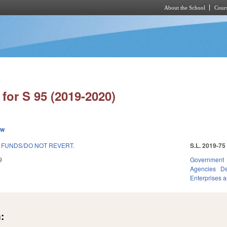
About the School
Cours
Skip to main content
for S 95 (2019-2020)
ew
FUNDS/DO NOT REVERT.
S.L. 2019-75
9
Government
Agencies
De
Enterprises an
: