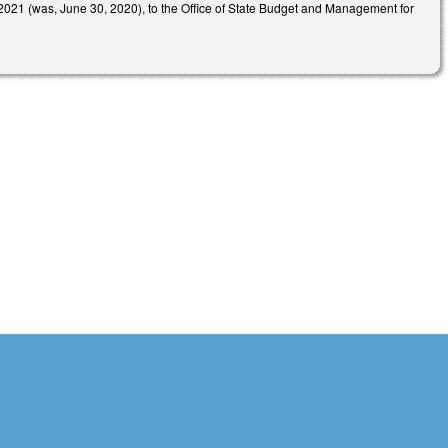
021 (was, June 30, 2020), to the Office of State Budget and Management for