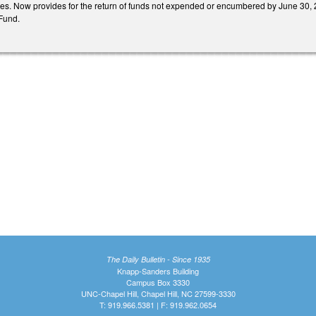
. Now provides for the return of funds not expended or encumbered by June 30, 2
 Fund.
The Daily Bulletin - Since 1935
Knapp-Sanders Building
Campus Box 3330
UNC-Chapel Hill, Chapel Hill, NC 27599-3330
T: 919.966.5381 | F: 919.962.0654