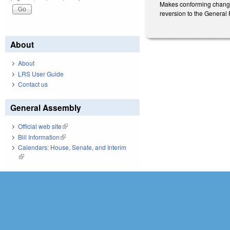
Makes conforming changes
reversion to the General
About
About
LRS User Guide
Contact us
General Assembly
Official web site
(link is external)
Bill Information
(link is external)
Calendars: House, Senate, and Interim
(link is external)