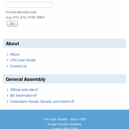
Current biennium only.
(e.g. H14, S12, H103, S967)
About
About
LRS User Guide
Contact us
General Assembly
Official web site
(link is external)
Bill Information
(link is external)
Calendars: House, Senate, and Interim
(link is external)
The Daily Bulletin - Since 1935
Knapp-Sanders Building
Campus Box 3330