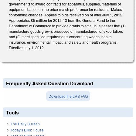
governments to award contracts for apparatus, supplies, materials or
equipment based on the price-match preference for residents. Makes
conforming changes. Applies to bids received on or after July 1, 2012.
Appropriates $5 million for 2012-13 from the General Fund to the
Department of Commerce to provide grants to small businesses that (1)
manufacture goods grown, produced or manufactured for exportation,
and (2) meet specified requirements concerning wages, health
insurance, environmental impact, and safety and health programs.
Effective July 1, 2012.
Frequently Asked Question Download
Download the LRS FAQ
Tools
The Daily Bulletin
Today's Bills: House
Today's Bills: Senate