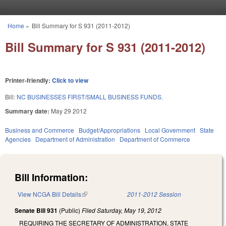
Skip to main content
Home
»
Bill Summary for S 931 (2011-2012)
You are here
Bill Summary for S 931 (2011-2012)
Printer-friendly:
Click to view
Bill:
NC BUSINESSES FIRST/SMALL BUSINESS FUNDS.
Summary date:
May 29 2012
Business and Commerce
Budget/Appropriations
Local Government
State
Agencies
Department of Administration
Department of Commerce
Bill Information:
View NCGA Bill Details
(link is external)
2011-2012 Session
Senate Bill 931
(Public)
Filed
Saturday, May 19, 2012
REQUIRING THE SECRETARY OF ADMINISTRATION, STATE