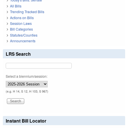
All Bills
Trending Tracked Bills
Actions on Bills
Session Laws
Bill Categories
Statutes/Counties
Announcements
LRS Search
Select a biennium/session:
(e.g. H 14, S 12, H 103, S 967)
Instant Bill Locator