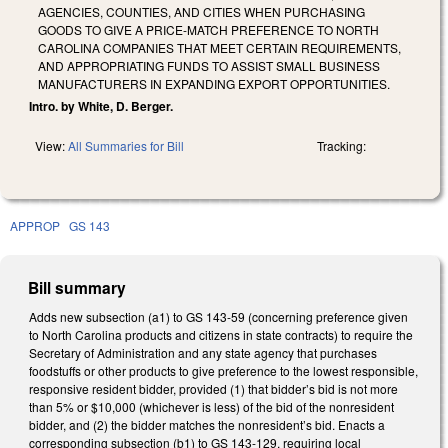
AGENCIES, COUNTIES, AND CITIES WHEN PURCHASING
GOODS TO GIVE A PRICE-MATCH PREFERENCE TO NORTH
CAROLINA COMPANIES THAT MEET CERTAIN REQUIREMENTS,
AND APPROPRIATING FUNDS TO ASSIST SMALL BUSINESS
MANUFACTURERS IN EXPANDING EXPORT OPPORTUNITIES.
Intro. by White, D. Berger.
View:
All Summaries for Bill
Tracking:
APPROP
GS 143
Bill summary
Adds new subsection (a1) to GS 143-59 (concerning preference given
to North Carolina products and citizens in state contracts) to require the
Secretary of Administration and any state agency that purchases
foodstuffs or other products to give preference to the lowest responsible,
responsive resident bidder, provided (1) that bidder’s bid is not more
than 5% or $10,000 (whichever is less) of the bid of the nonresident
bidder, and (2) the bidder matches the nonresident’s bid. Enacts a
corresponding subsection (b1) to GS 143-129, requiring local