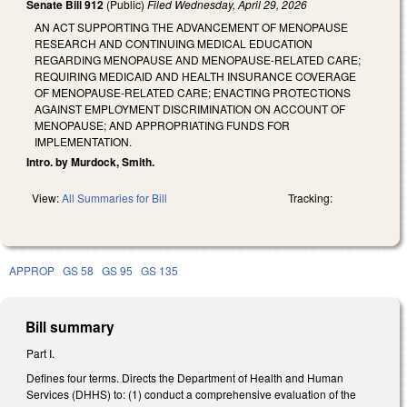
Senate Bill 912
(Public)
Filed
Wednesday, April 29, 2026
AN ACT SUPPORTING THE ADVANCEMENT OF MENOPAUSE
RESEARCH AND CONTINUING MEDICAL EDUCATION
REGARDING MENOPAUSE AND MENOPAUSE-RELATED CARE;
REQUIRING MEDICAID AND HEALTH INSURANCE COVERAGE
OF MENOPAUSE-RELATED CARE; ENACTING PROTECTIONS
AGAINST EMPLOYMENT DISCRIMINATION ON ACCOUNT OF
MENOPAUSE; AND APPROPRIATING FUNDS FOR
IMPLEMENTATION.
Intro. by Murdock, Smith.
View:
All Summaries for Bill
Tracking:
APPROP
GS 58
GS 95
GS 135
Bill summary
Part I.
Defines four terms. Directs the Department of Health and Human
Services (DHHS) to: (1) conduct a comprehensive evaluation of the