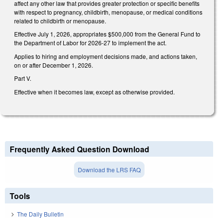
affect any other law that provides greater protection or specific benefits
with respect to pregnancy, childbirth, menopause, or medical conditions
related to childbirth or menopause.
Effective July 1, 2026, appropriates $500,000 from the General Fund to
the Department of Labor for 2026-27 to implement the act.
Applies to hiring and employment decisions made, and actions taken,
on or after December 1, 2026.
Part V.
Effective when it becomes law, except as otherwise provided.
Frequently Asked Question Download
Download the LRS FAQ
Tools
The Daily Bulletin