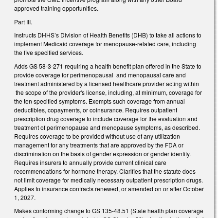
approved training opportunities.
Part III.
Instructs DHHS’s Division of Health Benefits (DHB) to take all actions to
implement Medicaid coverage for menopause-related care, including
the five specified services.
Adds GS 58-3-271 requiring a health benefit plan offered in the State to
provide coverage for perimenopausal and menopausal care and
treatment administered by a licensed healthcare provider acting within
the scope of the provider's license, including, at minimum, coverage for
the ten specified symptoms. Exempts such coverage from annual
deductibles, copayments, or coinsurance. Requires outpatient
prescription drug coverage to include coverage for the evaluation and
treatment of perimenopause and menopause symptoms, as described.
Requires coverage to be provided without use of any utilization
management for any treatments that are approved by the FDA or
discrimination on the basis of gender expression or gender identity.
Requires insurers to annually provide current clinical care
recommendations for hormone therapy. Clarifies that the statute does
not limit coverage for medically necessary outpatient prescription drugs.
Applies to insurance contracts renewed, or amended on or after October
1, 2027.
Makes conforming change to GS 135-48.51 (State health plan coverage