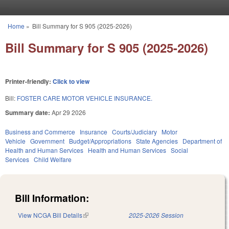
Skip to main content
Home
»
Bill Summary for S 905 (2025-2026)
You are here
Bill Summary for S 905 (2025-2026)
Printer-friendly:
Click to view
Bill:
FOSTER CARE MOTOR VEHICLE INSURANCE.
Summary date:
Apr 29 2026
Business and Commerce
Insurance
Courts/Judiciary
Motor
Vehicle
Government
Budget/Appropriations
State Agencies
Department of
Health and Human Services
Health and Human Services
Social
Services
Child Welfare
Bill Information:
View NCGA Bill Details
(link is external)
2025-2026 Session