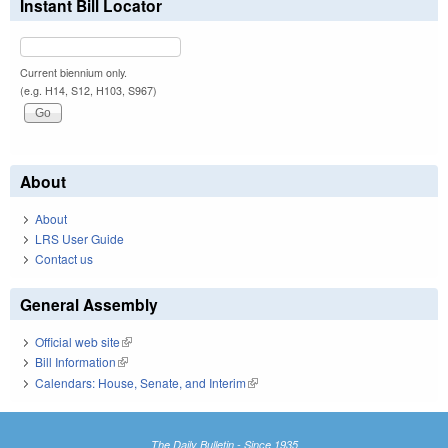
Instant Bill Locator
Current biennium only.
(e.g. H14, S12, H103, S967)
About
About
LRS User Guide
Contact us
General Assembly
Official web site
(link is external)
Bill Information
(link is external)
Calendars: House, Senate, and Interim
(link is external)
The Daily Bulletin - Since 1935