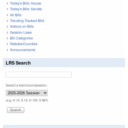
Today's Bills: House
Today's Bills: Senate
All Bills
Trending Tracked Bills
Actions on Bills
Session Laws
Bill Categories
Statutes/Counties
Announcements
LRS Search
Select a biennium/session:
(e.g. H 14, S 12, H 103, S 967)