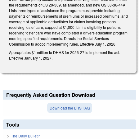
the requirements of GS 20-309, as amended, and new GS 58-36-44A.
Lists three types of assistance the program must provide including
payments or reimbursements of premiums or increased premiums, and
coverage of applicable deductibles for claims involving persons
receiving foster care, capped at $1,000. Limits eligibility to persons
receiving foster care who have completed a drivers education program
meeting specified requirements. Directs the Social Services
Commission to adopt implementing rules. Effective July 1, 2026.
Appropriates $1 million to DHHS for 2026-27 to implement the act.
Effective January 1, 2027.
Frequently Asked Question Download
Download the LRS FAQ
Tools
The Daily Bulletin