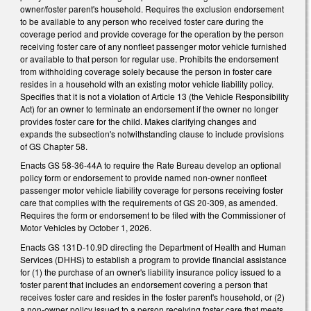
owner/foster parent's household. Requires the exclusion endorsement
to be available to any person who received foster care during the
coverage period and provide coverage for the operation by the person
receiving foster care of any nonfleet passenger motor vehicle furnished
or available to that person for regular use. Prohibits the endorsement
from withholding coverage solely because the person in foster care
resides in a household with an existing motor vehicle liability policy.
Specifies that it is not a violation of Article 13 (the Vehicle Responsibility
Act) for an owner to terminate an endorsement if the owner no longer
provides foster care for the child. Makes clarifying changes and
expands the subsection's notwithstanding clause to include provisions
of GS Chapter 58.
Enacts GS 58-36-44A to require the Rate Bureau develop an optional
policy form or endorsement to provide named non-owner nonfleet
passenger motor vehicle liability coverage for persons receiving foster
care that complies with the requirements of GS 20-309, as amended.
Requires the form or endorsement to be filed with the Commissioner of
Motor Vehicles by October 1, 2026.
Enacts GS 131D-10.9D directing the Department of Health and Human
Services (DHHS) to establish a program to provide financial assistance
for (1) the purchase of an owner's liability insurance policy issued to a
foster parent that includes an endorsement covering a person that
receives foster care and resides in the foster parent's household, or (2)
a non-owner policy issued to a person receiving foster care that meets