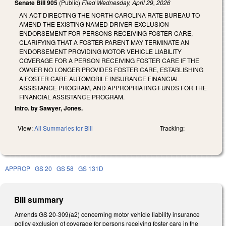
Senate Bill 905
(Public)
Filed
Wednesday, April 29, 2026
AN ACT DIRECTING THE NORTH CAROLINA RATE BUREAU TO
AMEND THE EXISTING NAMED DRIVER EXCLUSION
ENDORSEMENT FOR PERSONS RECEIVING FOSTER CARE,
CLARIFYING THAT A FOSTER PARENT MAY TERMINATE AN
ENDORSEMENT PROVIDING MOTOR VEHICLE LIABILITY
COVERAGE FOR A PERSON RECEIVING FOSTER CARE IF THE
OWNER NO LONGER PROVIDES FOSTER CARE, ESTABLISHING
A FOSTER CARE AUTOMOBILE INSURANCE FINANCIAL
ASSISTANCE PROGRAM, AND APPROPRIATING FUNDS FOR THE
FINANCIAL ASSISTANCE PROGRAM.
Intro. by Sawyer, Jones.
View:
All Summaries for Bill
Tracking:
APPROP
GS 20
GS 58
GS 131D
Bill summary
Amends GS 20-309(a2) concerning motor vehicle liability insurance
policy exclusion of coverage for persons receiving foster care in the