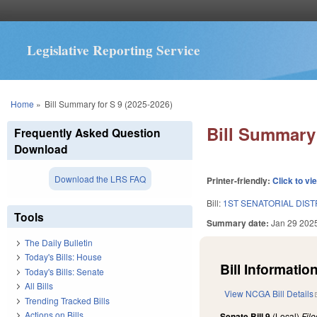
Legislative Reporting Service
You are here
Home
»
Bill Summary for S 9 (2025-2026)
Bill Summary 
Frequently Asked Question
Download
Download the LRS FAQ
Printer-friendly:
Click to vi
Bill:
1ST SENATORIAL DIST
Tools
Summary date:
Jan 29 202
The Daily Bulletin
Today's Bills: House
Bill Information
Today's Bills: Senate
All Bills
View NCGA Bill Details
Trending Tracked Bills
Actions on Bills
Senate Bill 9
(Local)
Fil