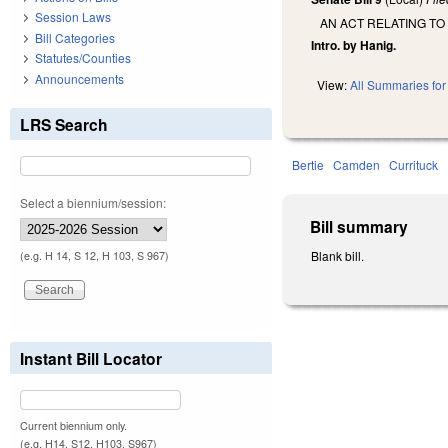
Session Laws
AN ACT RELATING TO 
Bill Categories
Intro. by Hanig.
Statutes/Counties
Announcements
View:
All Summaries for 
LRS Search
Bertie
Camden
Currituck
Select a biennium/session:
Bill summary
Blank bill.
(e.g. H 14, S 12, H 103, S 967)
Instant Bill Locator
Current biennium only.
(e.g. H14, S12, H103, S967)