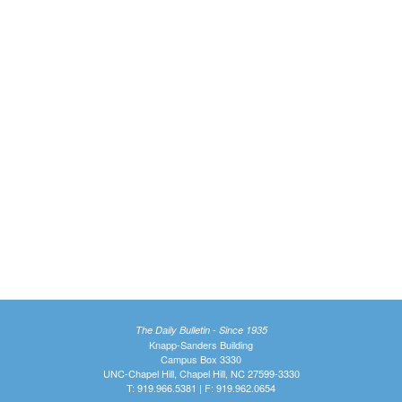
The Daily Bulletin - Since 1935
Knapp-Sanders Building
Campus Box 3330
UNC-Chapel Hill, Chapel Hill, NC 27599-3330
T: 919.966.5381 | F: 919.962.0654