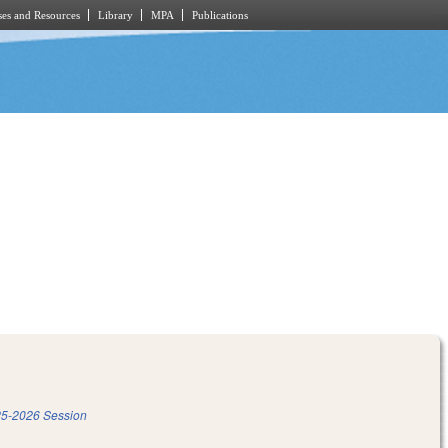
es and Resources
Library
MPA
Publications
5-2026 Session