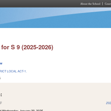
About the School
Cours
Skip to main content
for S 9 (2025-2026)
ew
RICT LOCAL ACT-1.
5
:
(link is external)
202
ed
Wednesday, January 29, 2025