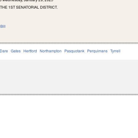
THE 1ST SENATORIAL DISTRICT.
Bill
Dare
Gates
Hertford
Northampton
Pasquotank
Perquimans
Tyrrell