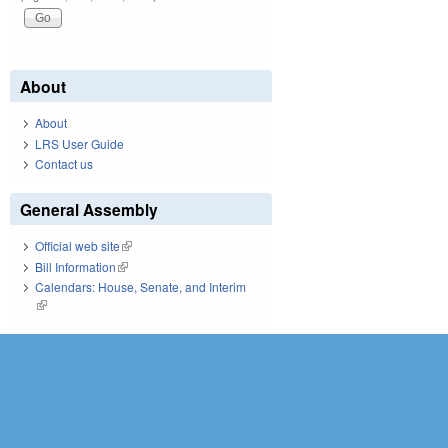
About
About
LRS User Guide
Contact us
General Assembly
Official web site
(link is external)
Bill Information
(link is external)
Calendars: House, Senate, and Interim
(link is external)