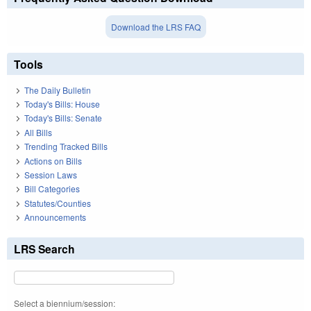
Download the LRS FAQ
Tools
The Daily Bulletin
Today's Bills: House
Today's Bills: Senate
All Bills
Trending Tracked Bills
Actions on Bills
Session Laws
Bill Categories
Statutes/Counties
Announcements
LRS Search
Select a biennium/session: