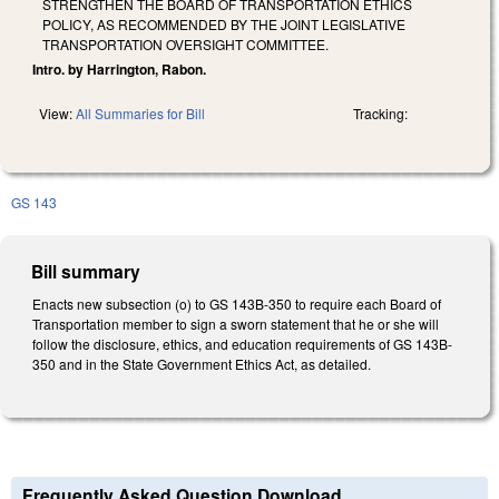
STRENGTHEN THE BOARD OF TRANSPORTATION ETHICS
POLICY, AS RECOMMENDED BY THE JOINT LEGISLATIVE
TRANSPORTATION OVERSIGHT COMMITTEE.
Intro. by Harrington, Rabon.
View:
All Summaries for Bill
Tracking:
GS 143
Bill summary
Enacts new subsection (o) to GS 143B-350 to require each Board of
Transportation member to sign a sworn statement that he or she will
follow the disclosure, ethics, and education requirements of GS 143B-
350 and in the State Government Ethics Act, as detailed.
Frequently Asked Question Download