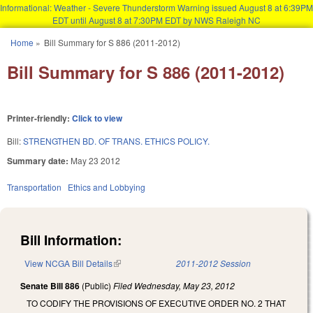
Informational: Weather - Severe Thunderstorm Warning issued August 8 at 6:39PM
EDT until August 8 at 7:30PM EDT by NWS Raleigh NC
Skip to main content
Home
»
Bill Summary for S 886 (2011-2012)
You are here
Bill Summary for S 886 (2011-2012)
Printer-friendly:
Click to view
Bill:
STRENGTHEN BD. OF TRANS. ETHICS POLICY.
Summary date:
May 23 2012
Transportation
Ethics and Lobbying
Bill Information:
View NCGA Bill Details
(link is external)
2011-2012 Session
Senate Bill 886
(Public)
Filed
Wednesday, May 23, 2012
TO CODIFY THE PROVISIONS OF EXECUTIVE ORDER NO. 2 THAT