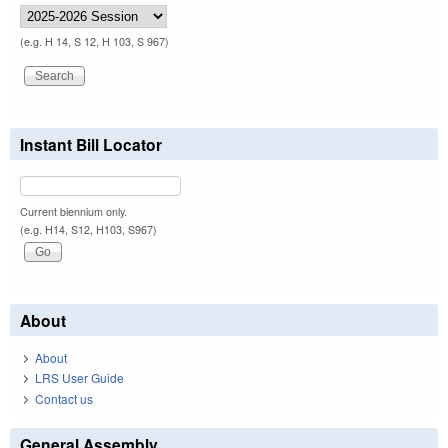
(e.g. H 14, S 12, H 103, S 967)
Instant Bill Locator
Current biennium only.
(e.g. H14, S12, H103, S967)
About
About
LRS User Guide
Contact us
General Assembly