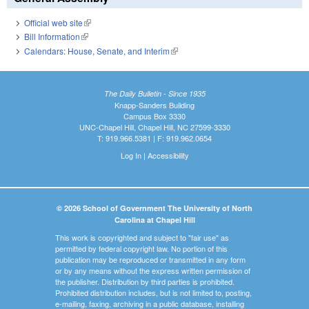
Official web site
(link is external)
Bill Information
(link is external)
Calendars: House, Senate, and Interim
(link is external)
The Daily Bulletin - Since 1935
Knapp-Sanders Building
Campus Box 3330
UNC-Chapel Hill, Chapel Hill, NC 27599-3330
T: 919.966.5381 | F: 919.962.0654
Log In
|
Accessibility
© 2026 School of Government The University of North
Carolina at Chapel Hill
This work is copyrighted and subject to "fair use" as
permitted by federal copyright law. No portion of this
publication may be reproduced or transmitted in any form
or by any means without the express written permission of
the publisher. Distribution by third parties is prohibited.
Prohibited distribution includes, but is not limited to, posting,
e-mailing, faxing, archiving in a public database, installing