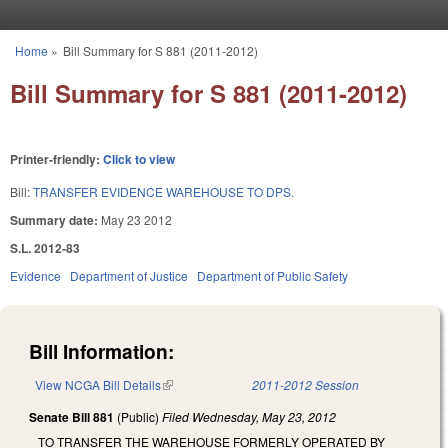
Skip to main content
Home
»
Bill Summary for S 881 (2011-2012)
You are here
Bill Summary for S 881 (2011-2012)
Printer-friendly:
Click to view
Bill:
TRANSFER EVIDENCE WAREHOUSE TO DPS.
Summary date:
May 23 2012
S.L. 2012-83
Evidence
Department of Justice
Department of Public Safety
Bill Information:
View NCGA Bill Details
(link is external)
2011-2012 Session
Senate Bill 881
(Public)
Filed
Wednesday, May 23, 2012
TO TRANSFER THE WAREHOUSE FORMERLY OPERATED BY