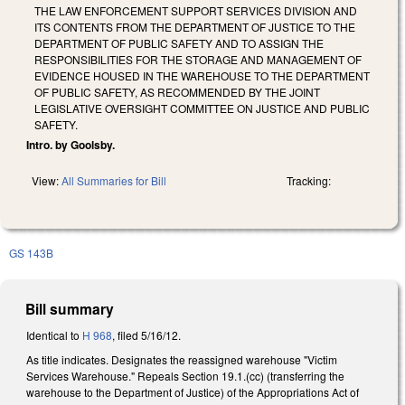
THE LAW ENFORCEMENT SUPPORT SERVICES DIVISION AND
ITS CONTENTS FROM THE DEPARTMENT OF JUSTICE TO THE
DEPARTMENT OF PUBLIC SAFETY AND TO ASSIGN THE
RESPONSIBILITIES FOR THE STORAGE AND MANAGEMENT OF
EVIDENCE HOUSED IN THE WAREHOUSE TO THE DEPARTMENT
OF PUBLIC SAFETY, AS RECOMMENDED BY THE JOINT
LEGISLATIVE OVERSIGHT COMMITTEE ON JUSTICE AND PUBLIC
SAFETY.
Intro. by Goolsby.
View:
All Summaries for Bill
Tracking:
GS 143B
Bill summary
Identical to
H 968
, filed 5/16/12.
As title indicates. Designates the reassigned warehouse "Victim
Services Warehouse." Repeals Section 19.1.(cc) (transferring the
warehouse to the Department of Justice) of the Appropriations Act of