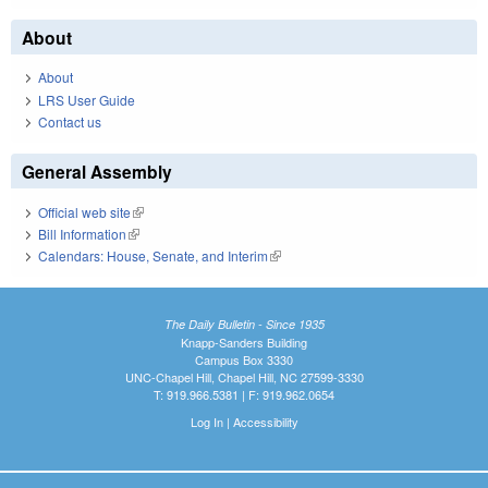
About
About
LRS User Guide
Contact us
General Assembly
Official web site
(link is external)
Bill Information
(link is external)
Calendars: House, Senate, and Interim
(link is external)
The Daily Bulletin - Since 1935
Knapp-Sanders Building
Campus Box 3330
UNC-Chapel Hill, Chapel Hill, NC 27599-3330
T: 919.966.5381 | F: 919.962.0654
Log In
|
Accessibility