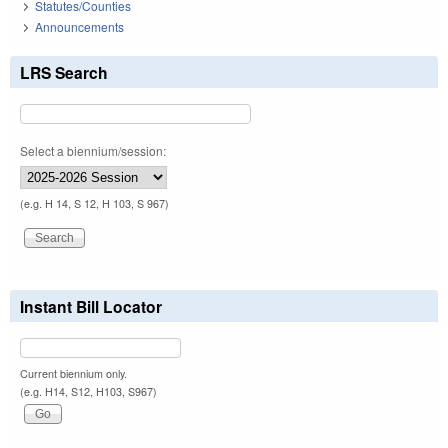
Statutes/Counties
Announcements
LRS Search
Select a biennium/session:
(e.g. H 14, S 12, H 103, S 967)
Instant Bill Locator
Current biennium only.
(e.g. H14, S12, H103, S967)