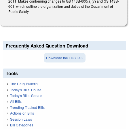
2011. Makes conforming changes to GS 143B-600(a)(7) and GS 143B-
601, which outline the organization and duties of the Department of
Public Safety.
Frequently Asked Question Download
Download the LRS FAQ
Tools
The Daily Bulletin
Today's Bills: House
Today's Bills: Senate
All Bills
Trending Tracked Bills
Actions on Bills
Session Laws
Bill Categories