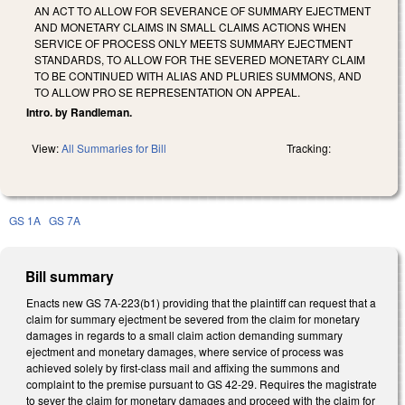
AN ACT TO ALLOW FOR SEVERANCE OF SUMMARY EJECTMENT
AND MONETARY CLAIMS IN SMALL CLAIMS ACTIONS WHEN
SERVICE OF PROCESS ONLY MEETS SUMMARY EJECTMENT
STANDARDS, TO ALLOW FOR THE SEVERED MONETARY CLAIM
TO BE CONTINUED WITH ALIAS AND PLURIES SUMMONS, AND
TO ALLOW PRO SE REPRESENTATION ON APPEAL.
Intro. by Randleman.
View:
All Summaries for Bill
Tracking:
GS 1A
GS 7A
Bill summary
Enacts new GS 7A-223(b1) providing that the plaintiff can request that a
claim for summary ejectment be severed from the claim for monetary
damages in regards to a small claim action demanding summary
ejectment and monetary damages, where service of process was
achieved solely by first-class mail and affixing the summons and
complaint to the premise pursuant to GS 42-29. Requires the magistrate
to sever the claim for monetary damages and proceed with the claim for