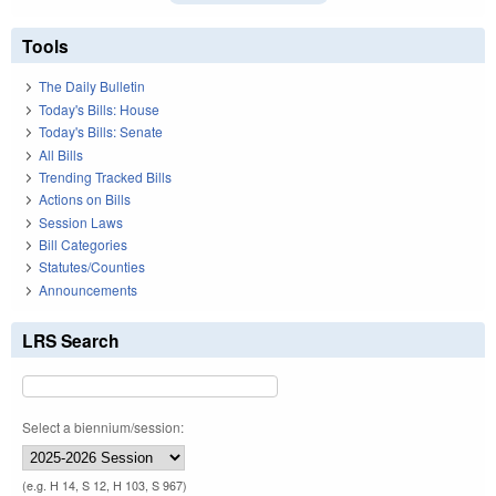
Tools
The Daily Bulletin
Today's Bills: House
Today's Bills: Senate
All Bills
Trending Tracked Bills
Actions on Bills
Session Laws
Bill Categories
Statutes/Counties
Announcements
LRS Search
Select a biennium/session:
(e.g. H 14, S 12, H 103, S 967)