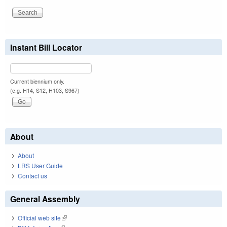
Instant Bill Locator
Current biennium only.
(e.g. H14, S12, H103, S967)
About
About
LRS User Guide
Contact us
General Assembly
Official web site
(link is external)