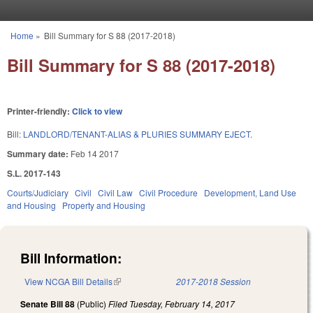
Skip to main content
Home
»
Bill Summary for S 88 (2017-2018)
You are here
Bill Summary for S 88 (2017-2018)
Printer-friendly:
Click to view
Bill:
LANDLORD/TENANT-ALIAS & PLURIES SUMMARY EJECT.
Summary date:
Feb 14 2017
S.L. 2017-143
Courts/Judiciary
Civil
Civil Law
Civil Procedure
Development, Land Use
and Housing
Property and Housing
Bill Information:
View NCGA Bill Details
(link is external)
2017-2018 Session
Senate Bill 88
(Public)
Filed
Tuesday, February 14, 2017