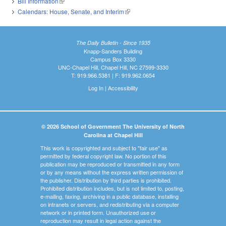
Bill Information
(link is external)
Calendars: House, Senate, and Interim
(link is external)
The Daily Bulletin - Since 1935
Knapp-Sanders Building
Campus Box 3330
UNC-Chapel Hill, Chapel Hill, NC 27599-3330
T: 919.966.5381 | F: 919.962.0654
Log In
|
Accessibility
© 2026 School of Government The University of North
Carolina at Chapel Hill
This work is copyrighted and subject to "fair use" as
permitted by federal copyright law. No portion of this
publication may be reproduced or transmitted in any form
or by any means without the express written permission of
the publisher. Distribution by third parties is prohibited.
Prohibited distribution includes, but is not limited to, posting,
e-mailing, faxing, archiving in a public database, installing
on intranets or servers, and redistributing via a computer
network or in printed form. Unauthorized use or
reproduction may result in legal action against the