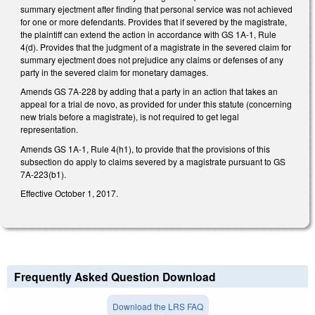
summary ejectment after finding that personal service was not achieved
for one or more defendants. Provides that if severed by the magistrate,
the plaintiff can extend the action in accordance with GS 1A-1, Rule
4(d). Provides that the judgment of a magistrate in the severed claim for
summary ejectment does not prejudice any claims or defenses of any
party in the severed claim for monetary damages.
Amends GS 7A-228 by adding that a party in an action that takes an
appeal for a trial de novo, as provided for under this statute (concerning
new trials before a magistrate), is not required to get legal
representation.
Amends GS 1A-1, Rule 4(h1), to provide that the provisions of this
subsection do apply to claims severed by a magistrate pursuant to GS
7A-223(b1).
Effective October 1, 2017.
Frequently Asked Question Download
Download the LRS FAQ