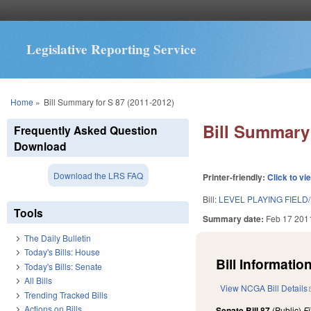
Legislative Reporting Service
You are here
Home
»
Bill Summary for S 87 (2011-2012)
Bill Summary 
Frequently Asked Question
Download
Download the LRS FAQ
Printer-friendly:
Click to vi
Bill:
LEVEL PLAYING FIELD
Tools
Summary date:
Feb 17 201
The Daily Bulletin
Today's Bills: House
Bill Information
Today's Bills: Senate
All Bills
View NCGA Bill Details
Trending Tracked Bills
Actions on Bills
Senate Bill 87
(Public)
F