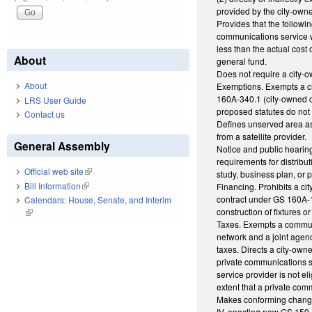
provided by the city-own
Provides that the followi
communications service w
less than the actual cost 
About
general fund.
Does not require a city-
About
Exemptions. Exempts a cit
160A-340.1 (city-owned c
LRS User Guide
proposed statutes do not 
Contact us
Defines unserved area as
from a satellite provider.
General Assembly
Notice and public hearing
requirements for distribut
Official web site
(link is external)
study, business plan, or 
Bill Information
(link is external)
Financing. Prohibits a ci
contract under GS 160A-19
Calendars: House, Senate, and Interim
construction of fixtures 
(link is external)
Taxes. Exempts a communi
network and a joint agen
taxes. Directs a city-own
private communications s
service provider is not e
extent that a private co
Makes conforming changes
IV, enacting new GS 159-1