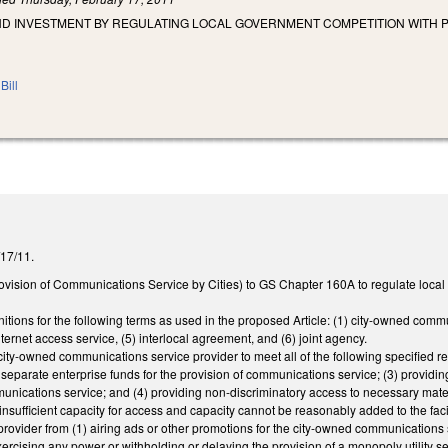
ND INVESTMENT BY REGULATING LOCAL GOVERNMENT COMPETITION WITH P
Bill
2/17/11.
ovision of Communications Service by Cities) to GS Chapter 160A to regulate local
initions for the following terms as used in the proposed Article: (1) city-owned co
ternet access service, (5) interlocal agreement, and (6) joint agency.
ity-owned communications service provider to meet all of the following specified req
separate enterprise funds for the provision of communications service; (3) providing
munications service; and (4) providing non-discriminatory access to necessary mater
e insufficient capacity for access and capacity cannot be reasonably added to the fac
rovider from (1) airing ads or other promotions for the city-owned communications 
y exercising any power or withholding or delaying the provision of a monopoly utility