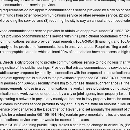
ed communications service provider.
ng requirements do not apply to communications service provided by a city on or befo
ith funds from other non-communications service or other revenue service, (2) proh
of providing the service, and (3) requiring the city to pay an annual amount equivale
owned communications service provider to obtain voter approval under GS 160A-321 p
y's provision of communications service within its jurisdictional boundaries for th
ommunications service provider requirements), 160A-340.4 (financing), and 160A-340
apply to the provision of communications in unserved areas. Requires filing a petiti
 a geographical area in which at least 90% of households have no access to high-s
. Directs a city proposing to provide communications service to hold no less than t
ing notice of the public hearings. Provides that private communications service provi
public survey prepared by the city in connection with the proposed communications 
ty or joint agency that is subject to the provisions of proposed GS 160A-340.1 (cit
 (leases) or 160A-20 (security interests) to purchase, finance, or refinance (1) th
or improvements for use in a communications network. These provisions do not appl
cations network owned or operated by a city or joint agency from property taxes; 
cy owning a network to pay to any county authorized to levy property taxes the amo
ed communications service provider to pay annually to the state an amount in lieu of
ervice provider. Directs the Department of Revenue to set annually the amount of t
ligible for a refund under GS 105-164.14(c) (certain governmental entities allowed a
mmunications service provider would be exempt from taxes.
 to GS 62-3 (defining public utility). Makes a conforming change to Article 9A, (
75.10 (additional requirements for review of city financing application; communicat