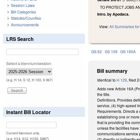
Session Laws
TO PROTECT JOBS A
Bill Categories
Intro. by Apodaca.
Statutes/Counties
Announcements
View:
All Summaries for 
LRS Search
GS 62
GS 159
GS 160A
Select a biennium/session:
Bill summary
Identical to
H 129
, filed 
(e.g. H 14, S 12, H 103, S 967)
Adds new Article 16A (Pr
the title.
Definitions. Provides def
service, (4) high-speed In
Requirements. Directs a c
Instant Bill Locator
establishing one or more 
that is providing the com
unless the facilities hav
Current biennium only.
communications service p
(e.g. H14, S12, H103, S967)
(2) directly or indirectl