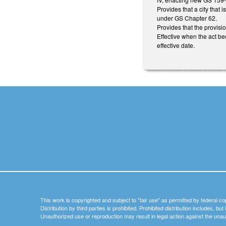
Provides that a city that 
under GS Chapter 62.
Provides that the provisio
Effective when the act be
effective date.
This work is copyrighted and subject to "fair use" as permitted by federal co
Distribution by third parties is prohibited. Prohibited distribution includes, bu
Unauthorized use or reproduction may result in legal action against the unau