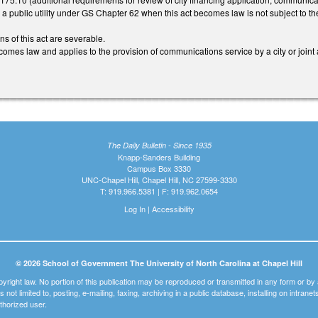
is a public utility under GS Chapter 62 when this act becomes law is not subject to th
ns of this act are severable.
comes law and applies to the provision of communications service by a city or joint
The Daily Bulletin - Since 1935
Knapp-Sanders Building
Campus Box 3330
UNC-Chapel Hill, Chapel Hill, NC 27599-3330
T: 919.966.5381 | F: 919.962.0654
Log In
|
Accessibility
© 2026 School of Government The University of North Carolina at Chapel Hill
pyright law. No portion of this publication may be reproduced or transmitted in any form or b
t is not limited to, posting, e-mailing, faxing, archiving in a public database, installing on intra
thorized user.