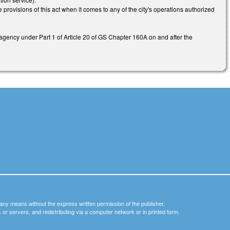
e provisions of this act when it comes to any of the city's operations authorized
 agency under Part 1 of Article 20 of GS Chapter 160A on and after the
y any means without the express written permission of the publisher.
nets or servers, and redistributing via a computer network or in printed form.