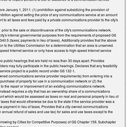
re January 1, 2011: (1) prohibition against subsidizing the provision of
ibition against setting the price of any communications service at an amount
nt to all taxes and fees paid by a private communications provider to the city's
rior to the sale or discontinuance of the city's communications network.
e city's internal governmental purposes from the requirements of proposed GS
.5 (taxes; payments in lieu of taxes). Additionally provides that the above
on to the Utilities Commission for a determination that an area is unserved.
peed Internet service or only have access to high-speed Internet service
wo public hearings that are held no less than 30 days apart. Provides
ders may fully participate in the public hearings. Declares that any feasibility
service project is a public record under GS 132-1.
y-owned communications service provider requirements) from entering into a
e purchase of property for use in a communication network or (2) the
y to the repair or improvement of an existing communications network.
instead requires a city that has an ownership share of a communications
unt which would be assessed as taxes on real and personal property in lieu of
 taxes that would otherwise be due to the state if the service provider was a
he payment in lieu of taxes. Provides that a city-owned communications
n annual refund of sales and use tax) for sales and use taxes except to the
Borrowing by Cities for Competitive Purposes) of GS Chapter 159, Subchapter
ion service).