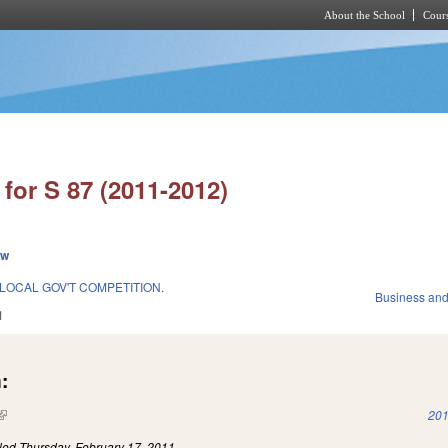
About the School
Cours
Skip to main content
for S 87 (2011-2012)
ew
/LOCAL GOV'T COMPETITION.
Business an
1
:
(link is external)
201
iled
Thursday, February 17, 2011