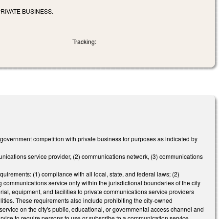
RIVATE BUSINESS.
Tracking:
 government competition with private business for purposes as indicated by
mmunications service provider, (2) communications network, (3) communications
uirements: (1) compliance with all local, state, and federal laws; (2)
 communications service only within the jurisdictional boundaries of the city
ial, equipment, and facilities to private communications service providers
ilities. These requirements also include prohibiting the city-owned
service on the city's public, educational, or governmental access channel and
 service to require persons to use or subscribe to a communication service