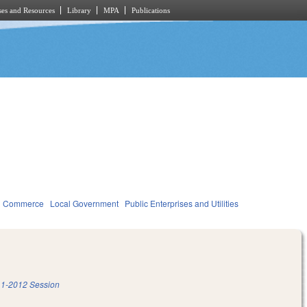
es and Resources
Library
MPA
Publications
d Commerce
Local Government
Public Enterprises and Utilities
1-2012 Session