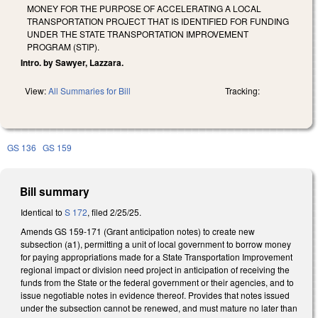
MONEY FOR THE PURPOSE OF ACCELERATING A LOCAL
TRANSPORTATION PROJECT THAT IS IDENTIFIED FOR FUNDING
UNDER THE STATE TRANSPORTATION IMPROVEMENT
PROGRAM (STIP).
Intro. by Sawyer, Lazzara.
View:
All Summaries for Bill
Tracking:
GS 136
GS 159
Bill summary
Identical to
S 172
, filed 2/25/25.
Amends GS 159-171 (Grant anticipation notes) to create new
subsection (a1), permitting a unit of local government to borrow money
for paying appropriations made for a State Transportation Improvement
regional impact or division need project in anticipation of receiving the
funds from the State or the federal government or their agencies, and to
issue negotiable notes in evidence thereof. Provides that notes issued
under the subsection cannot be renewed, and must mature no later than