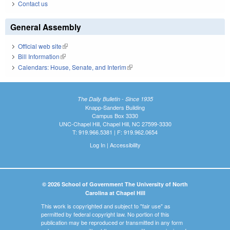
Contact us
General Assembly
Official web site
(link is external)
Bill Information
(link is external)
Calendars: House, Senate, and Interim
(link is external)
The Daily Bulletin - Since 1935
Knapp-Sanders Building
Campus Box 3330
UNC-Chapel Hill, Chapel Hill, NC 27599-3330
T: 919.966.5381 | F: 919.962.0654
Log In
|
Accessibility
© 2026 School of Government The University of North
Carolina at Chapel Hill
This work is copyrighted and subject to "fair use" as
permitted by federal copyright law. No portion of this
publication may be reproduced or transmitted in any form