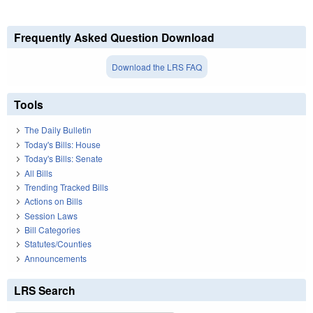
Frequently Asked Question Download
Download the LRS FAQ
Tools
The Daily Bulletin
Today's Bills: House
Today's Bills: Senate
All Bills
Trending Tracked Bills
Actions on Bills
Session Laws
Bill Categories
Statutes/Counties
Announcements
LRS Search