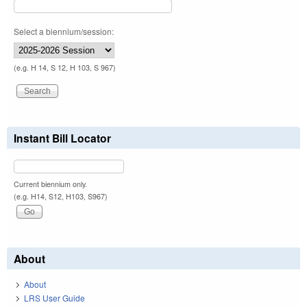
Select a biennium/session:
(e.g. H 14, S 12, H 103, S 967)
Instant Bill Locator
Current biennium only.
(e.g. H14, S12, H103, S967)
About
About
LRS User Guide