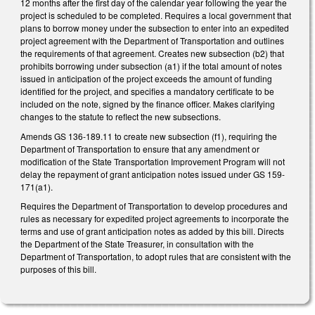
12 months after the first day of the calendar year following the year the
project is scheduled to be completed. Requires a local government that
plans to borrow money under the subsection to enter into an expedited
project agreement with the Department of Transportation and outlines
the requirements of that agreement. Creates new subsection (b2) that
prohibits borrowing under subsection (a1) if the total amount of notes
issued in anticipation of the project exceeds the amount of funding
identified for the project, and specifies a mandatory certificate to be
included on the note, signed by the finance officer. Makes clarifying
changes to the statute to reflect the new subsections.
Amends GS 136-189.11 to create new subsection (f1), requiring the
Department of Transportation to ensure that any amendment or
modification of the State Transportation Improvement Program will not
delay the repayment of grant anticipation notes issued under GS 159-
171(a1).
Requires the Department of Transportation to develop procedures and
rules as necessary for expedited project agreements to incorporate the
terms and use of grant anticipation notes as added by this bill. Directs
the Department of the State Treasurer, in consultation with the
Department of Transportation, to adopt rules that are consistent with the
purposes of this bill.