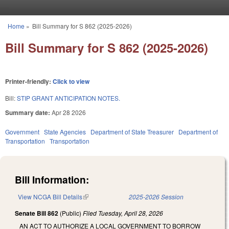
Skip to main content
Home
»
Bill Summary for S 862 (2025-2026)
You are here
Bill Summary for S 862 (2025-2026)
Printer-friendly:
Click to view
Bill:
STIP GRANT ANTICIPATION NOTES.
Summary date:
Apr 28 2026
Government
State Agencies
Department of State Treasurer
Department of
Transportation
Transportation
Bill Information:
View NCGA Bill Details
(link is external)
2025-2026 Session
Senate Bill 862
(Public)
Filed
Tuesday, April 28, 2026
AN ACT TO AUTHORIZE A LOCAL GOVERNMENT TO BORROW