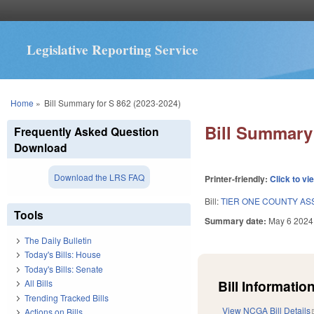
Legislative Reporting Service
You are here
Home
»
Bill Summary for S 862 (2023-2024)
Bill Summary 
Frequently Asked Question
Download
Download the LRS FAQ
Printer-friendly:
Click to vi
Bill:
TIER ONE COUNTY AS
Tools
Summary date:
May 6 2024
The Daily Bulletin
Today's Bills: House
Today's Bills: Senate
Bill Information
All Bills
Trending Tracked Bills
View NCGA Bill Details
Actions on Bills