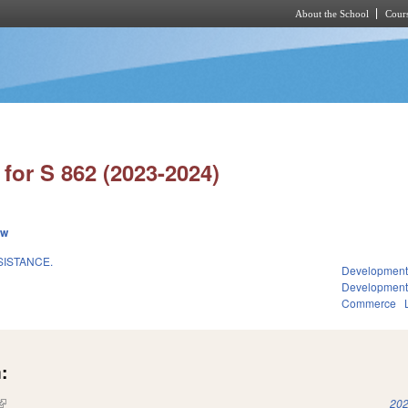
About the School
Cours
Skip to main content
for S 862 (2023-2024)
ew
SISTANCE.
Development
Developmen
Commerce
:
(link is external)
202