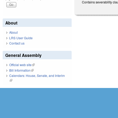
Contains severability cl
About
About
LRS User Guide
Contact us
General Assembly
Official web site
(link is external)
Bill Information
(link is external)
Calendars: House, Senate, and Interim
(link is external)