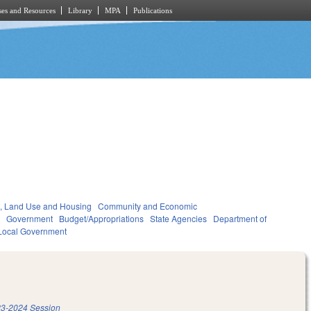
es and Resources
Library
MPA
Publications
, Land Use and Housing
Community and Economic
t
Government
Budget/Appropriations
State Agencies
Department of
Local Government
3-2024 Session