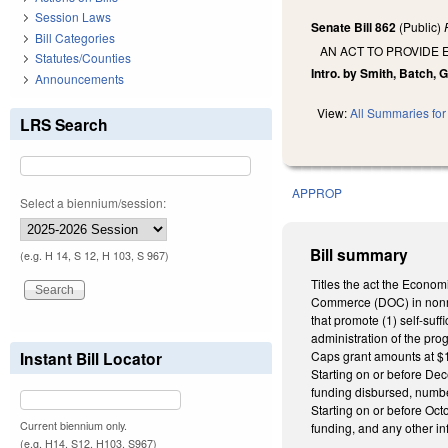
Session Laws
Senate Bill 862
(Public)
Bill Categories
AN ACT TO PROVIDE 
Statutes/Counties
Intro. by Smith, Batch, G
Announcements
View:
All Summaries for 
LRS Search
APPROP
Select a biennium/session:
Bill summary
(e.g. H 14, S 12, H 103, S 967)
Titles the act the Econom
Commerce (DOC) in nonrecu
that promote (1) self-suf
administration of the pro
Instant Bill Locator
Caps grant amounts at $10 
Starting on or before Dec
funding disbursed, numbe
Starting on or before Oct
Current biennium only.
funding, and any other 
(e.g. H14, S12, H103, S967)