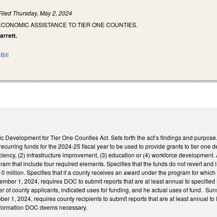
Filed
Thursday, May 2, 2024
ECONOMIC ASSISTANCE TO TIER ONE COUNTIES.
arrett.
Bill
ic Development for Tier One Counties Act. Sets forth the act’s findings and purpos
rring funds for the 2024-25 fiscal year to be used to provide grants to tier one d
ficiency, (2) infrastructure improvement, (3) education or (4) workforce development
gram that include four required elements. Specifies that the funds do not revert and 
million. Specifies that if a county receives an award under the program for which it i
ember 1, 2024, requires DOC to submit reports that are at least annual to specifie
r of county applicants, indicated uses for funding, and he actual uses of fund. Su
ober 1, 2024, requires county recipients to submit reports that are at least annual t
information DOC deems necessary.