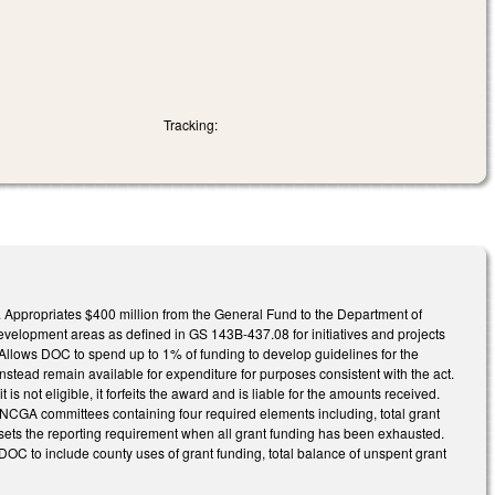
Tracking:
e. Appropriates $400 million from the General Fund to the Department of
evelopment areas as defined in GS 143B-437.08 for initiatives and projects
. Allows DOC to spend up to 1% of funding to develop guidelines for the
instead remain available for expenditure for purposes consistent with the act.
s not eligible, it forfeits the award and is liable for the amounts received.
d NCGA committees containing four required elements including, total grant
nsets the reporting requirement when all grant funding has been exhausted.
o DOC to include county uses of grant funding, total balance of unspent grant