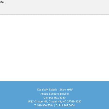
ause.
The Daily Bulletin - Since 1935
Knapp-Sanders Building
Campus Box 3330
UNC-Chapel Hill, Chapel Hill, NC 27599-3330
T: 919.966.5381 | F: 919.962.0654