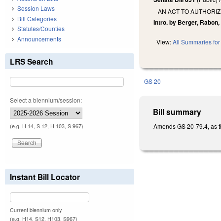
Session Laws
AN ACT TO AUTHORIZ
Bill Categories
Intro. by Berger, Rabon,
Statutes/Counties
Announcements
View:
All Summaries for 
LRS Search
GS 20
Select a biennium/session:
Bill summary
Amends GS 20-79.4, as the 
(e.g. H 14, S 12, H 103, S 967)
Instant Bill Locator
Current biennium only.
(e.g. H14, S12, H103, S967)