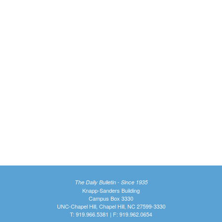
The Daily Bulletin - Since 1935
Knapp-Sanders Building
Campus Box 3330
UNC-Chapel Hill, Chapel Hill, NC 27599-3330
T: 919.966.5381 | F: 919.962.0654