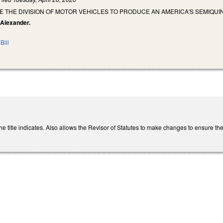
E THE DIVISION OF MOTOR VEHICLES TO PRODUCE AN AMERICA'S SEMIQUI
 Alexander.
Bill
title indicates. Also allows the Revisor of Statutes to make changes to ensure the pl