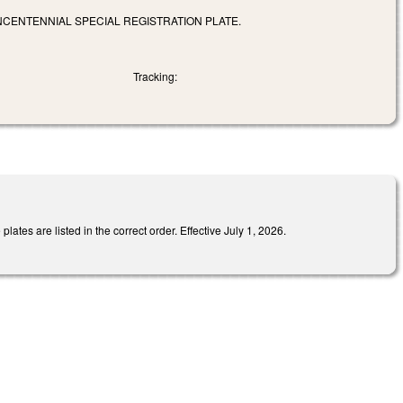
NCENTENNIAL SPECIAL REGISTRATION PLATE.
Tracking:
ates are listed in the correct order. Effective July 1, 2026.