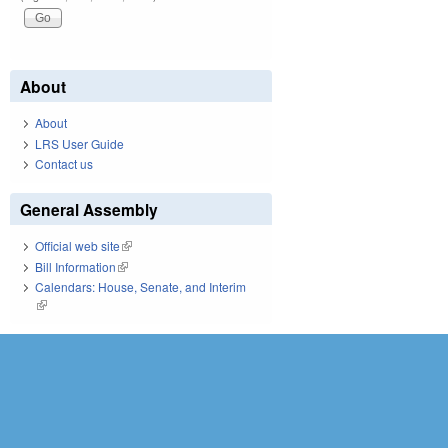
About
About
LRS User Guide
Contact us
General Assembly
Official web site
(link is external)
Bill Information
(link is external)
Calendars: House, Senate, and Interim
(link is external)