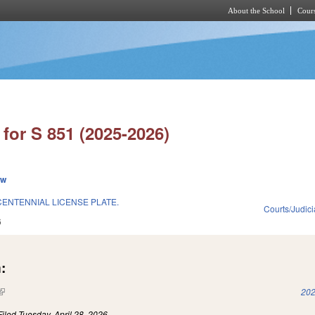
About the School
Cours
Skip to main content
for S 851 (2025-2026)
ew
CENTENNIAL LICENSE PLATE.
Courts/Judici
6
:
(link is external)
202
Filed
Tuesday, April 28, 2026