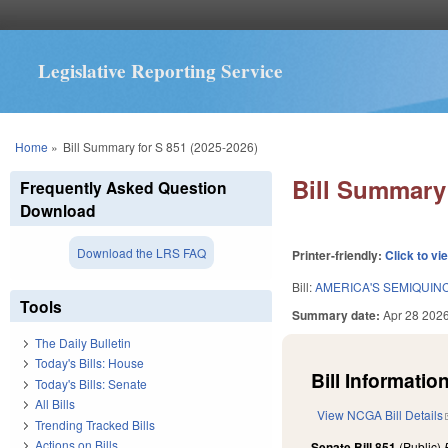
Legislative Reporting Service
You are here
Home
»
Bill Summary for S 851 (2025-2026)
Bill Summary 
Frequently Asked Question
Download
Download the LRS FAQ
Printer-friendly:
Click to vi
Bill:
AMERICA'S SEMIQUIN
Tools
Summary date:
Apr 28 202
The Daily Bulletin
Today's Bills: House
Bill Information
Today's Bills: Senate
All Bills
View NCGA Bill Details
Trending Tracked Bills
Actions on Bills
Senate Bill 851
(Public)