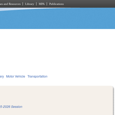
es and Resources
Library
MPA
Publications
ary
Motor Vehicle
Transportation
5-2026 Session