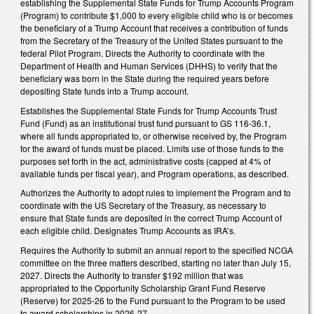
establishing the Supplemental State Funds for Trump Accounts Program
(Program) to contribute $1,000 to every eligible child who is or becomes
the beneficiary of a Trump Account that receives a contribution of funds
from the Secretary of the Treasury of the United States pursuant to the
federal Pilot Program. Directs the Authority to coordinate with the
Department of Health and Human Services (DHHS) to verify that the
beneficiary was born in the State during the required years before
depositing State funds into a Trump account.
Establishes the Supplemental State Funds for Trump Accounts Trust
Fund (Fund) as an institutional trust fund pursuant to GS 116-36.1,
where all funds appropriated to, or otherwise received by, the Program
for the award of funds must be placed. Limits use of those funds to the
purposes set forth in the act, administrative costs (capped at 4% of
available funds per fiscal year), and Program operations, as described.
Authorizes the Authority to adopt rules to implement the Program and to
coordinate with the US Secretary of the Treasury, as necessary to
ensure that State funds are deposited in the correct Trump Account of
each eligible child. Designates Trump Accounts as IRA’s.
Requires the Authority to submit an annual report to the specified NCGA
committee on the three matters described, starting no later than July 15,
2027. Directs the Authority to transfer $192 million that was
appropriated to the Opportunity Scholarship Grant Fund Reserve
(Reserve) for 2025-26 to the Fund pursuant to the Program to be used
to award scholarships in 2026-27.