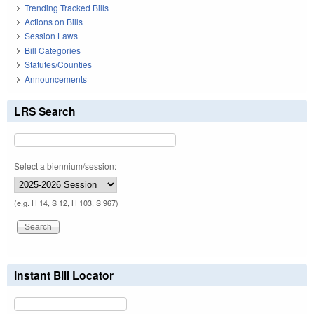
Trending Tracked Bills
Actions on Bills
Session Laws
Bill Categories
Statutes/Counties
Announcements
LRS Search
Select a biennium/session:
(e.g. H 14, S 12, H 103, S 967)
Instant Bill Locator