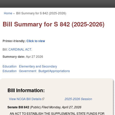
Skip to main content
Home
»
Bill Summary for S 842 (2025-2026)
You are here
Bill Summary for S 842 (2025-2026)
Printer-friendly:
Click to view
Bill:
CARDINAL ACT.
Summary date:
Apr 27 2026
Education
Elementary and Secondary
Education
Government
Budget/Appropriations
Bill Information:
View NCGA Bill Details
(link is external)
2025-2026 Session
Senate Bill 842
(Public)
Filed
Monday, April 27, 2026
AN ACT TO ESTABLISH THE SUPPLEMENTAL STATE FUNDS FOR