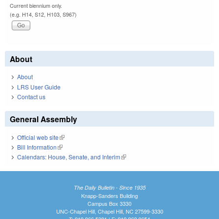
Current biennium only.
(e.g. H14, S12, H103, S967)
About
About
LRS User Guide
Contact us
General Assembly
Official web site
(link is external)
Bill Information
(link is external)
Calendars: House, Senate, and Interim
(link is external)
The Daily Bulletin - Since 1935
Knapp-Sanders Building
Campus Box 3330
UNC-Chapel Hill, Chapel Hill, NC 27599-3330
T: 919.966.5381 | F: 919.962.0654