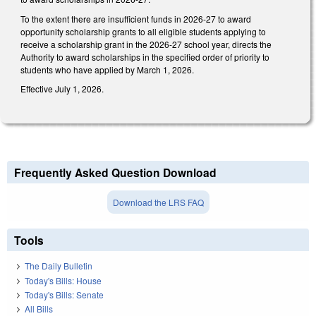
To the extent there are insufficient funds in 2026-27 to award
opportunity scholarship grants to all eligible students applying to
receive a scholarship grant in the 2026-27 school year, directs the
Authority to award scholarships in the specified order of priority to
students who have applied by March 1, 2026.
Effective July 1, 2026.
Frequently Asked Question Download
Download the LRS FAQ
Tools
The Daily Bulletin
Today's Bills: House
Today's Bills: Senate
All Bills