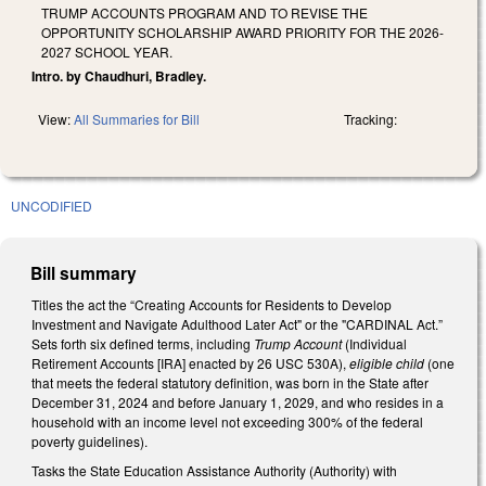
TRUMP ACCOUNTS PROGRAM AND TO REVISE THE
OPPORTUNITY SCHOLARSHIP AWARD PRIORITY FOR THE 2026-
2027 SCHOOL YEAR.
Intro. by Chaudhuri, Bradley.
View:
All Summaries for Bill
Tracking:
UNCODIFIED
Bill summary
Titles the act the “Creating Accounts for Residents to Develop
Investment and Navigate Adulthood Later Act" or the "CARDINAL Act.”
Sets forth six defined terms, including
Trump Account
(Individual
Retirement Accounts [IRA] enacted by 26 USC 530A),
eligible child
(one
that meets the federal statutory definition, was born in the State after
December 31, 2024 and before January 1, 2029, and who resides in a
household with an income level not exceeding 300% of the federal
poverty guidelines).
Tasks the State Education Assistance Authority (Authority) with