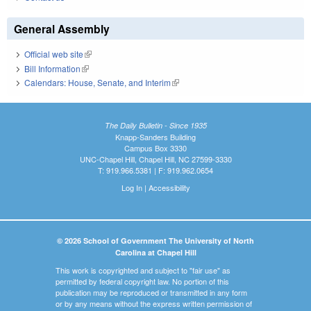
General Assembly
Official web site
(link is external)
Bill Information
(link is external)
Calendars: House, Senate, and Interim
(link is external)
The Daily Bulletin - Since 1935
Knapp-Sanders Building
Campus Box 3330
UNC-Chapel Hill, Chapel Hill, NC 27599-3330
T: 919.966.5381 | F: 919.962.0654
Log In
|
Accessibility
© 2026 School of Government The University of North
Carolina at Chapel Hill
This work is copyrighted and subject to "fair use" as
permitted by federal copyright law. No portion of this
publication may be reproduced or transmitted in any form
or by any means without the express written permission of