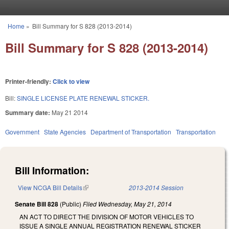
Skip to main content
Home
»
Bill Summary for S 828 (2013-2014)
You are here
Bill Summary for S 828 (2013-2014)
Printer-friendly:
Click to view
Bill:
SINGLE LICENSE PLATE RENEWAL STICKER.
Summary date:
May 21 2014
Government
State Agencies
Department of Transportation
Transportation
Bill Information:
View NCGA Bill Details
(link is external)
2013-2014 Session
Senate Bill 828
(Public)
Filed
Wednesday, May 21, 2014
AN ACT TO DIRECT THE DIVISION OF MOTOR VEHICLES TO
ISSUE A SINGLE ANNUAL REGISTRATION RENEWAL STICKER