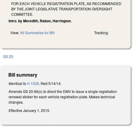
FOR EACH VEHICLE REGISTRATION PLATE, AS RECOMMENDED
BY THE JOINT LEGISLATIVE TRANSPORTATION OVERSIGHT
COMMITTEE.
Intro. by Meredith, Rabon, Harrington.
View:
All Summaries for Bill
Tracking:
GS 20
Bill summary
Identical to
H 1028
, filed 5/14/14.
Amends GS 20-66(c) to direct the DMV to issue a single registration
renewal sticker for each vehicle registration plate. Makes technical
changes.
Effective January 1, 2015.