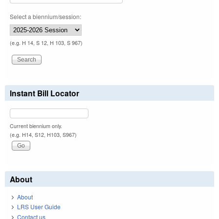
Select a biennium/session:
(e.g. H 14, S 12, H 103, S 967)
Instant Bill Locator
Current biennium only.
(e.g. H14, S12, H103, S967)
About
About
LRS User Guide
Contact us