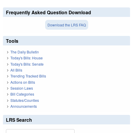
Frequently Asked Question Download
Download the LRS FAQ
Tools
The Daily Bulletin
Today's Bills: House
Today's Bills: Senate
All Bills
Trending Tracked Bills
Actions on Bills
Session Laws
Bill Categories
Statutes/Counties
Announcements
LRS Search