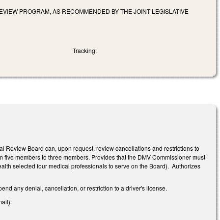
REVIEW PROGRAM, AS RECOMMENDED BY THE JOINT LEGISLATIVE
Tracking:
l Review Board can, upon request, review cancellations and restrictions to
from five members to three members. Provides that the DMV Commissioner must
ealth selected four medical professionals to serve on the Board). Authorizes
d any denial, cancellation, or restriction to a driver's license.
ail).