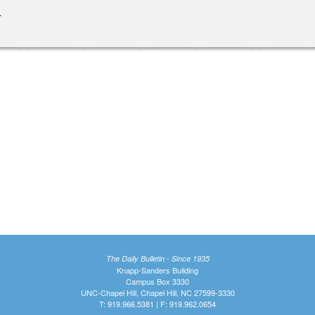
.
The Daily Bulletin - Since 1935
Knapp-Sanders Building
Campus Box 3330
UNC-Chapel Hill, Chapel Hill, NC 27599-3330
T: 919.966.5381 | F: 919.962.0654