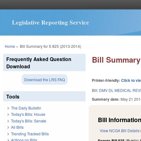
Legislative Reporting Service
You are here
Home
»
Bill Summary for S 825 (2013-2014)
Bill Summary 
Frequently Asked Question
Download
Download the LRS FAQ
Printer-friendly:
Click to vi
Bill:
DMV DL MEDICAL RE
Tools
Summary date:
May 21 201
The Daily Bulletin
Today's Bills: House
Bill Information
Today's Bills: Senate
All Bills
View NCGA Bill Details
Trending Tracked Bills
Actions on Bills
Senate Bill 825
(Public)