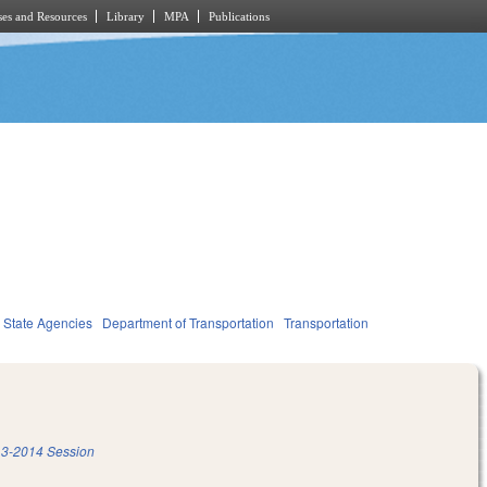
es and Resources
Library
MPA
Publications
State Agencies
Department of Transportation
Transportation
3-2014 Session