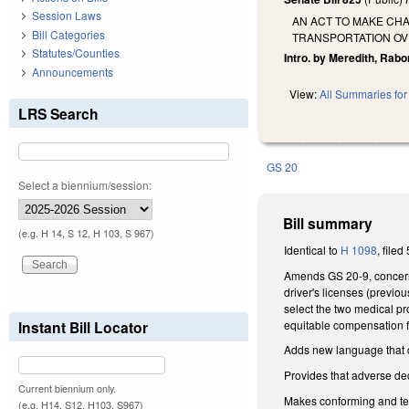
Session Laws
AN ACT TO MAKE CHA
Bill Categories
TRANSPORTATION OV
Statutes/Counties
Intro. by Meredith, Rabo
Announcements
View:
All Summaries for 
LRS Search
GS 20
Select a biennium/session:
Bill summary
(e.g. H 14, S 12, H 103, S 967)
Identical to
H 1098
, filed
Amends GS 20-9, concerni
driver's licenses (previ
select the two medical pr
equitable compensation f
Instant Bill Locator
Adds new language that cl
Provides that adverse deci
Current biennium only.
Makes conforming and te
(e.g. H14, S12, H103, S967)