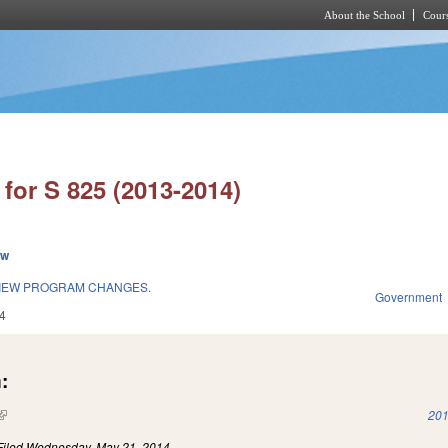
About the School
Cours
Skip to main content
for S 825 (2013-2014)
ew
VIEW PROGRAM CHANGES.
Government
4
:
(link is external)
201
Filed
Wednesday, May 21, 2014