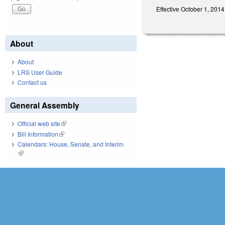
Effective October 1, 2014
About
About
LRS User Guide
Contact us
General Assembly
Official web site
(link is external)
Bill Information
(link is external)
Calendars: House, Senate, and Interim
(link is external)