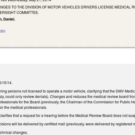
NGES TO THE DIVISION OF MOTOR VEHICLES DRIVERS LICENSE MEDICAL 
ERSIGHT COMMITTEE.
n, Daniel.
Bill
 5/15/14.
ng persons not licensed to operate a motor vehicle, clarifying that the DMV Medica
ously, could only review denials). Changes and reduces the medical review board 
ofessionals for the Board (previously, the Chairman of the Commission for Public H
or the medical professionals.
arifies that a request for a hearing before the Medical Review Board does not suspen
sions will be delivered by certified mail (previously, were delivered by registered m
chnical changes.