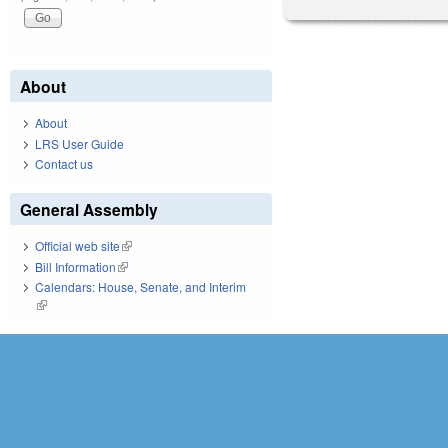
About
About
LRS User Guide
Contact us
General Assembly
Official web site
(link is external)
Bill Information
(link is external)
Calendars: House, Senate, and Interim
(link is external)