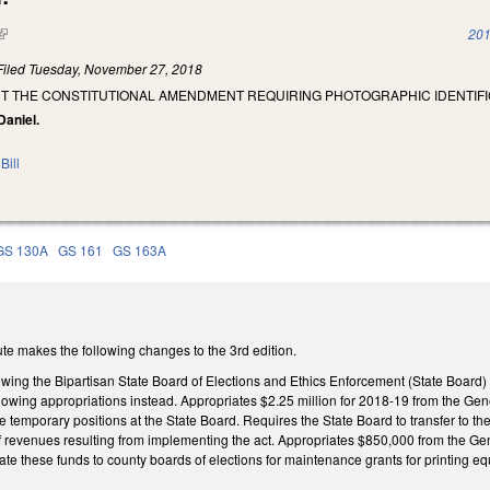
(link is external)
201
Filed
Tuesday, November 27, 2018
NT THE CONSTITUTIONAL AMENDMENT REQUIRING PHOTOGRAPHIC IDENTIFIC
Daniel.
Bill
GS 130A
GS 161
GS 163A
te makes the following changes to the 3rd edition.
owing the Bipartisan State Board of Elections and Ethics Enforcement (State Board) 
llowing appropriations instead. Appropriates $2.25 million for 2018-19 from the Ge
e temporary positions at the State Board. Requires the State Board to transfer to the
 of revenues resulting from implementing the act. Appropriates $850,000 from the G
cate these funds to county boards of elections for maintenance grants for printing e