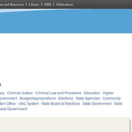
es and Resources
Library
MPA
Publications
4
ary
Criminal Justice
Criminal Law and Procedure
Education
Higher
overnment
Budget/Appropriations
Elections
State Agencies
Community
tem Office
UNC System
State Board of Elections
State Government
State
ocal Government