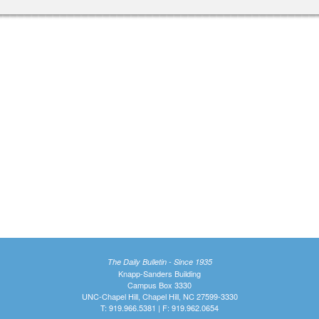
The Daily Bulletin - Since 1935
Knapp-Sanders Building
Campus Box 3330
UNC-Chapel Hill, Chapel Hill, NC 27599-3330
T: 919.966.5381 | F: 919.962.0654