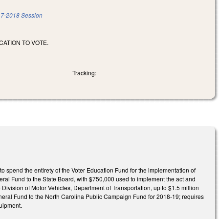
7-2018 Session
ATION TO VOTE.
Tracking:
to spend the entirety of the Voter Education Fund for the implementation of
neral Fund to the State Board, with $750,000 used to implement the act and
 Division of Motor Vehicles, Department of Transportation, up to $1.5 million
eneral Fund to the North Carolina Public Campaign Fund for 2018-19; requires
quipment.