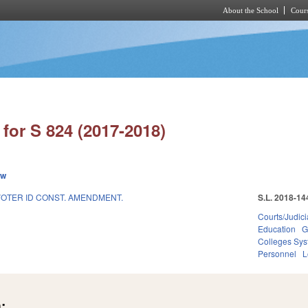
About the School
Cours
Skip to main content
for S 824 (2017-2018)
ew
VOTER ID CONST. AMENDMENT.
S.L. 2018-14
Courts/Judici
Education
G
Colleges Sys
Personnel
L
: