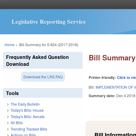
Legislative Reporting Service
You are here
Home
»
Bill Summary for S 824 (2017-2018)
Bill Summary 
Frequently Asked Question
Download
Download the LRS FAQ
Printer-friendly:
Click to vi
Bill:
IMPLEMENTATION OF 
Tools
Summary date:
Dec 4 2018
The Daily Bulletin
Today's Bills: House
Today's Bills: Senate
All Bills
Trending Tracked Bills
Bill Information
Actions on Bills