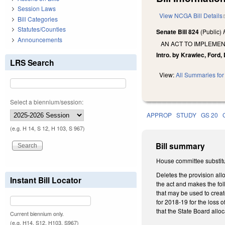
Session Laws
View NCGA Bill Details
Bill Categories
Statutes/Counties
Senate Bill 824
(Public)
Announcements
AN ACT TO IMPLEME
Intro. by Krawiec, Ford, 
LRS Search
View:
All Summaries for 
Select a biennium/session:
APPROP
STUDY
GS 20
(e.g. H 14, S 12, H 103, S 967)
Bill summary
House committee substitu
Deletes the provision all
Instant Bill Locator
the act and makes the fo
that may be used to creat
for 2018-19 for the loss
that the State Board allo
Current biennium only.
(e.g. H14, S12, H103, S967)